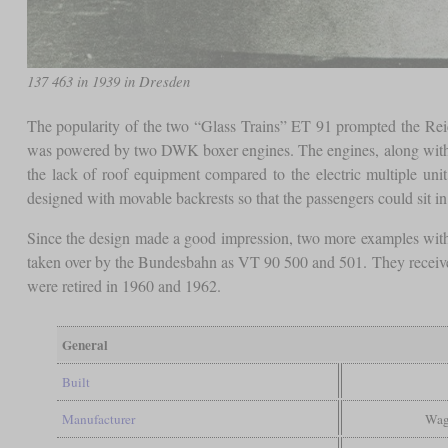
137 463 in 1939 in Dresden
The popularity of the two “Glass Trains” ET 91 prompted the Reic
was powered by two DWK boxer engines. The engines, along with so
the lack of roof equipment compared to the electric multiple un
designed with movable backrests so that the passengers could sit in 
Since the design made a good impression, two more examples with
taken over by the Bundesbahn as VT 90 500 and 501. They received
were retired in 1960 and 1962.
General
Built
Manufacturer
Wag