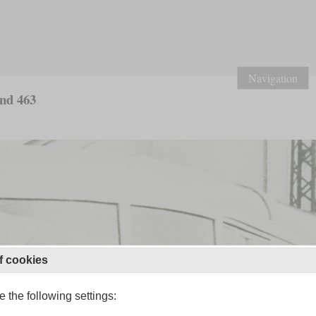
Navigation
and 463
f cookies
 the following settings: