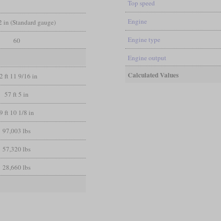
Top speed
Engine
/2 in (Standard gauge)
Engine type
60
Engine output
Calculated Values
2 ft 11 9/16 in
57 ft 5 in
9 ft 10 1/8 in
97,003 lbs
57,320 lbs
28,660 lbs