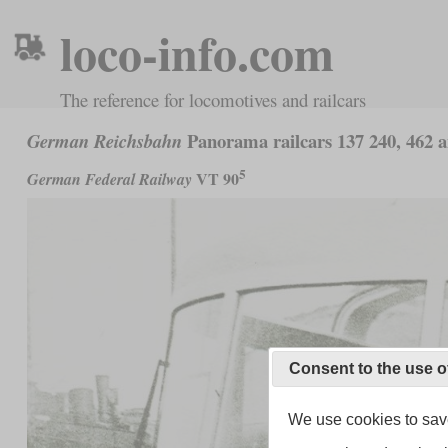
loco-info.com
The reference for locomotives and railcars
Panorama railcars 137 240, 462 
German Reichsbahn
5
VT 90
German Federal Railway
Consent to the use o
We use cookies to save