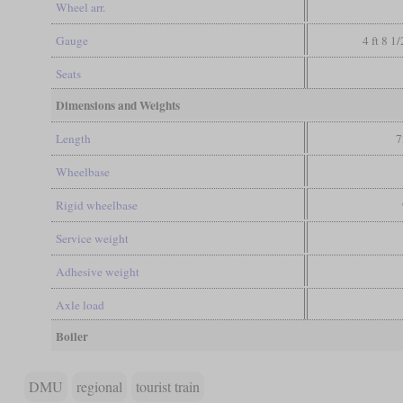
Wheel arr.
Gauge
4 ft 8 1
Seats
Dimensions and Weights
Length
7
Wheelbase
Rigid wheelbase
Service weight
Adhesive weight
Axle load
Boiler
DMU
regional
tourist train