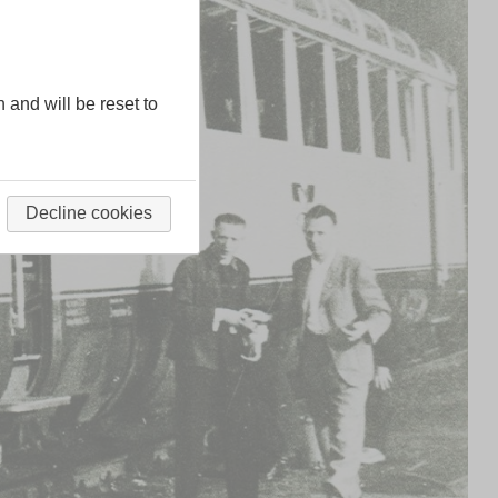
n and will be reset to
Decline cookies