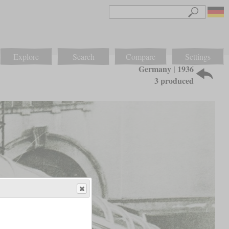
Explore
Search
Compare
Settings
Germany | 1936
3 produced