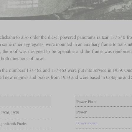
hsbahn to also order the diesel-powered panorama railcar 137 240 from
me other aggregates, were mounted in an auxiliary frame to transmit 
it, the roof was designed to be openable and the frame was reinforce
both directions of travel.
 the numbers 137 462 and 137 463 were put into service in 1939. One 
 new engines and brakes from 1953 and were based in Cologne and Stut
Power Plant
Power
1936, 1939
Power source
gonfabrik Fuchs