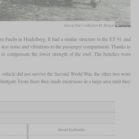
Georg Otte / collection M. Hengst
 Fuchs in Heidelberg. It had a similar structure to the ET 91 and
less noise and vibrations to the passenger compartment. Thanks to
d to compensate the lower strength of the roof. The benches were
vehicle did not survive the Second World War, the other two were
tgart. From there they made excursions in a large area until they
diesel-hydraulic