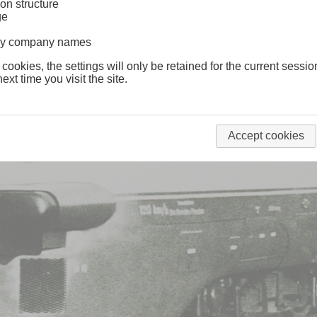
on structure
ge
lway company names
 cookies, the settings will only be retained for the current sessio
ext time you visit the site.
Accept cookies