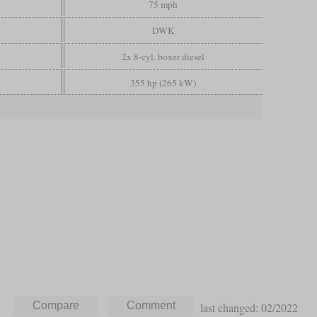
75 mph
DWK
2x 8-cyl. boxer diesel
355 hp (265 kW)
last changed: 02/2022