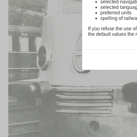
selected navigati
selected langua
preferred units
spelling of rai
If you refuse the use of
the default values the n