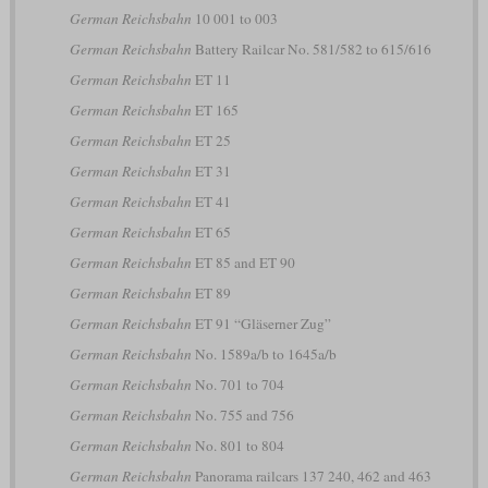
German Reichsbahn
10 001 to 003
German Reichsbahn
Battery Railcar No. 581/582 to 615/616
German Reichsbahn
ET 11
German Reichsbahn
ET 165
German Reichsbahn
ET 25
German Reichsbahn
ET 31
German Reichsbahn
ET 41
German Reichsbahn
ET 65
German Reichsbahn
ET 85 and ET 90
German Reichsbahn
ET 89
German Reichsbahn
ET 91 “Gläserner Zug”
German Reichsbahn
No. 1589a/b to 1645a/b
German Reichsbahn
No. 701 to 704
German Reichsbahn
No. 755 and 756
German Reichsbahn
No. 801 to 804
German Reichsbahn
Panorama railcars 137 240, 462 and 463