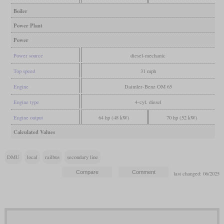
Boiler
Power Plant
Power
Power source
diesel-mechanic
Top speed
31 mph
Engine
Daimler-Benz OM 65
Engine type
4-cyl. diesel
Engine output
64 hp (48 kW)
70 hp (52 kW)
Calculated Values
DMU
local
railbus
secondary line
last changed: 06/2025