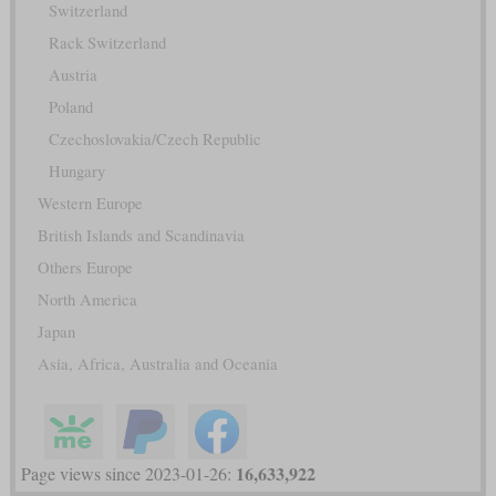
Switzerland
Rack Switzerland
Austria
Poland
Czechoslovakia/Czech Republic
Hungary
Western Europe
British Islands and Scandinavia
Others Europe
North America
Japan
Asia, Africa, Australia and Oceania
16,633,922
Page views since 2023-01-26: