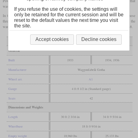
Power came from a four-cylinder Daimler-Benz OM 65 diesel with either 65 or 70
hp
that
was connected to one axle via a Mylius gearbox.
If you refuse the use of cookies, the settings will
only be retained for the current session and will be
In the time before World War II, the EBOE could handle almost all its traffic with these
reset to the default values the next time you visit
three rail buses, but during the war, they again had to use steam-hauled trains. After the
the site.
war, they were designated VT 21 to 23. Their withdrawals came in 1961, 1966 and 1968.
Accept cookies
Decline cookies
Variant
T1
T2, T3
General
Built
1933
1934, 1936
Manufacturer
Waggonfabrik Gotha
Wheel arr.
A1
Gauge
4 ft 8 1/2 in (Standard gauge)
Seats
42
Dimensions and Weights
Length
30 ft 2 3/16 in
34 ft 9 5/16 in
Wheelbase
18 ft 0 9/16 in
Empty weight
18,960 lbs
25,133 lbs