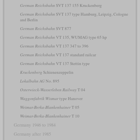
German Reichsbahn
SVT 137 155 Kruckenberg
German Reichsbahn
SVT 137 type Hamburg, Leipzig, Cologne
and Berlin
German Reichsbahn
SVT 877
German Reichsbahn
VT 135, WUMAG type 65 hp
German Reichsbahn
VT 137 347 to 396
German Reichsbahn
VT 137 standard railcar
German Reichsbahn
VT 137 Stettin type
Kruckenberg
Schienenzeppelin
Lokalbahn AG
No. 895
Osterwieck-Wasserleben Railway
T 04
Waggonfabrik Wismar
type Hanover
Weimar-Berka-Blankenhainer
T 05
Weimar-Berka-Blankenhainer
T 10
Germany 1946 to 1984
Germany after 1985