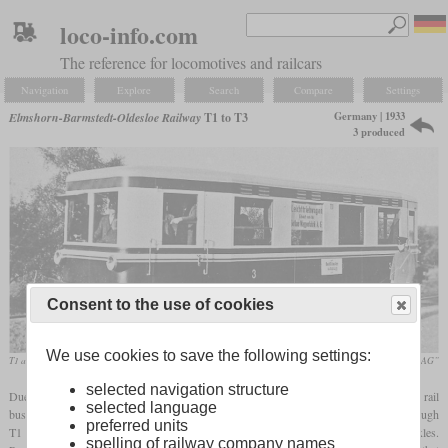
loco-info.com
The reference for locomotives and railcars
Navigation
Explore
Search
Compare
Settings
Germany | 1933
Elmshorn-Barmstedt-Oldesloe Railway
T1 to T3
3 produced
Consent to the use of cookies
We use cookies to save the following settings:
T1 around 1933
„125 Jahre AKN Eisenbahn AG”
selected navigation structure
Due to dwindling traffic volumes, the Elmshorn-Barmstedt-Oldesloe Railway got three rail
selected language
buses in 1933, 1934 and 1936 which had been built by the Gotha wagon works. Although
preferred units
T1 was a shorter than T2 and T3, all had a wheelbase of 5,500 mm with steerable axles.
spelling of railway company names