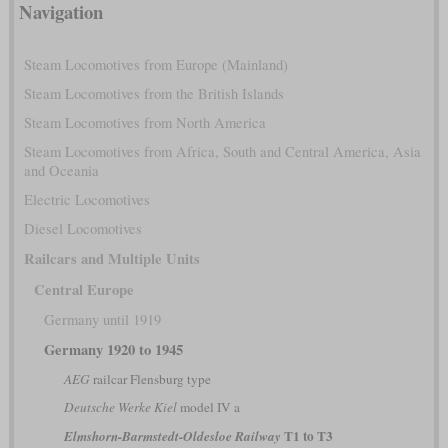
Navigation
Steam Locomotives from Europe (Mainland)
Steam Locomotives from the British Islands
Steam Locomotives from North America
Steam Locomotives from Africa, South and Central America, Asia
and Oceania
Electric Locomotives
Diesel Locomotives
Railcars and Multiple Units
Central Europe
Germany until 1919
Germany 1920 to 1945
AEG
railcar Flensburg type
Deutsche Werke Kiel
model IV a
T1 to T3
Elmshorn-Barmstedt-Oldesloe Railway