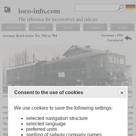
loco-info.com
The reference for locomotives and railcars
Navigation
Explore
Search
Compare
Settings
Germany | 1926
German Reichsbahn
No. 701 to 704
4 produced
Consent to the use of cookies
AEG works photo
Heinz R. Kurz, „Die Triebwagen der Reichsbahn-Bauarten”
Since diesel engines were still very heavy in the 1920s, the Reichsbahn also procured
We use cookies to save the following settings:
various railcars with benzene engines. Some two- and four-axle examples of these vehicles
with riveted car bodies, later also referred to as “heavy-duty versions”, were built in 1926.
selected navigation structure
The four two-axle vehicles were given the operating numbers 701 to 704. The designs
selected language
envisaged railcars weighing around 20 tonnes with a large compartment for 50 people.
preferred units
With regard to the engine, transmission and other components of the machinery, the aim
spelling of railway company names