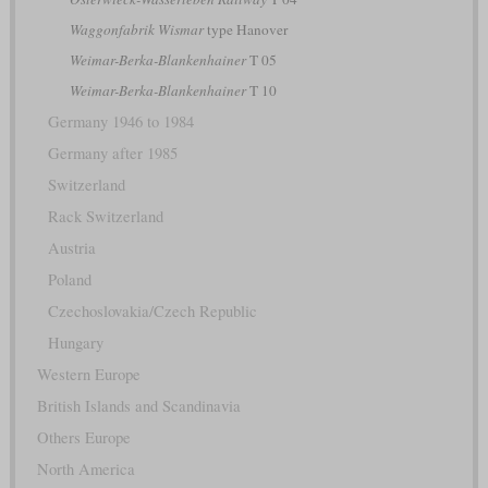
Waggonfabrik Wismar
type Hanover
Weimar-Berka-Blankenhainer
T 05
Weimar-Berka-Blankenhainer
T 10
Germany 1946 to 1984
Germany after 1985
Switzerland
Rack Switzerland
Austria
Poland
Czechoslovakia/Czech Republic
Hungary
Western Europe
British Islands and Scandinavia
Others Europe
North America