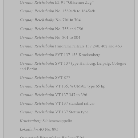
German Reichsbahn
ET 91 “Gläserner Zug”
German Reichsbahn
No. 1589a/b to 1645a/b
No. 701 to 704
German Reichsbahn
German Reichsbahn
No. 755 and 756
German Reichsbahn
No. 801 to 804
German Reichsbahn
Panorama railcars 137 240, 462 and 463
German Reichsbahn
SVT 137 155 Kruckenberg
German Reichsbahn
SVT 137 type Hamburg, Leipzig, Cologne
and Berlin
German Reichsbahn
SVT 877
German Reichsbahn
VT 135, WUMAG type 65 hp
German Reichsbahn
VT 137 347 to 396
German Reichsbahn
VT 137 standard railcar
German Reichsbahn
VT 137 Stettin type
Kruckenberg
Schienenzeppelin
Lokalbahn AG
No. 895
Osterwieck-Wasserleben Railway
T 04