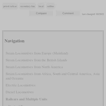
petrol railcar
secondary line
local
railbus
last changed: 02/2022
Navigation
Steam Locomotives from Europe (Mainland)
Steam Locomotives from the British Islands
Steam Locomotives from North America
Steam Locomotives from Africa, South and Central America, Asia
and Oceania
Electric Locomotives
Diesel Locomotives
Railcars and Multiple Units