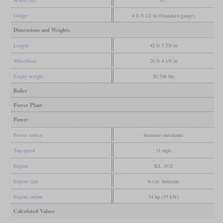
Wheel arr.
A1
Gauge
4 ft 8 1/2 in (Standard gauge)
Dimensions and Weights
Length
42 ft 3 7/8 in
Wheelbase
20 ft 4 1/8 in
Empty weight
50,706 lbs
Boiler
Power Plant
Power
Power source
benzene-mechanic
Top speed
31 mph
Engine
KL 10 Z
Engine type
6-cyl. benzene
Engine output
74 hp (55 kW)
Calculated Values