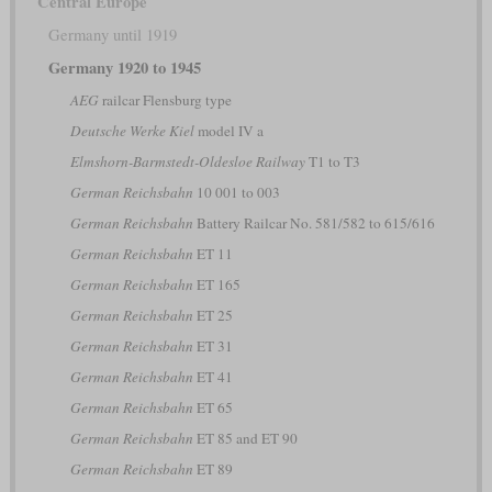
Central Europe
Germany until 1919
Germany 1920 to 1945
AEG
railcar Flensburg type
Deutsche Werke Kiel
model IV a
Elmshorn-Barmstedt-Oldesloe Railway
T1 to T3
German Reichsbahn
10 001 to 003
German Reichsbahn
Battery Railcar No. 581/582 to 615/616
German Reichsbahn
ET 11
German Reichsbahn
ET 165
German Reichsbahn
ET 25
German Reichsbahn
ET 31
German Reichsbahn
ET 41
German Reichsbahn
ET 65
German Reichsbahn
ET 85 and ET 90
German Reichsbahn
ET 89