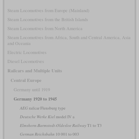
Steam Locomotives from Europe (Mainland)
Steam Locomotives from the British Islands
Steam Locomotives from North America
Steam Locomotives from Africa, South and Central America, Asia
and Oceania
Electric Locomotives
Diesel Locomotives
Railcars and Multiple Units
Central Europe
Germany until 1919
Germany 1920 to 1945
AEG
railcar Flensburg type
Deutsche Werke Kiel
model IV a
Elmshorn-Barmstedt-Oldesloe Railway
T1 to T3
German Reichsbahn
10 001 to 003