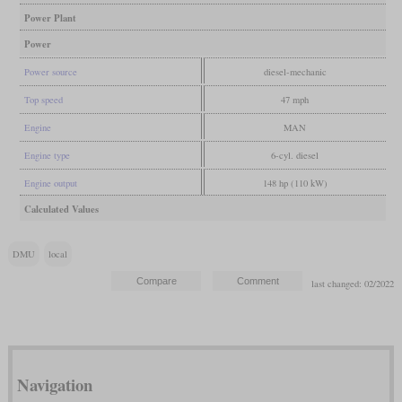
Power Plant
Power
Power source
diesel-mechanic
Top speed
47 mph
Engine
MAN
Engine type
6-cyl. diesel
Engine output
148 hp (110 kW)
Calculated Values
DMU
local
last changed: 02/2022
Navigation