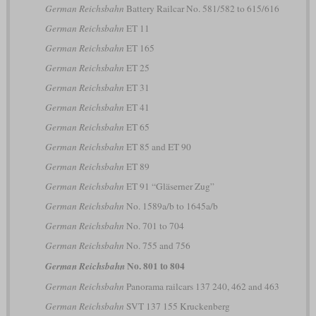
German Reichsbahn
Battery Railcar No. 581/582 to 615/616
German Reichsbahn
ET 11
German Reichsbahn
ET 165
German Reichsbahn
ET 25
German Reichsbahn
ET 31
German Reichsbahn
ET 41
German Reichsbahn
ET 65
German Reichsbahn
ET 85 and ET 90
German Reichsbahn
ET 89
German Reichsbahn
ET 91 “Gläserner Zug”
German Reichsbahn
No. 1589a/b to 1645a/b
German Reichsbahn
No. 701 to 704
German Reichsbahn
No. 755 and 756
No. 801 to 804
German Reichsbahn
German Reichsbahn
Panorama railcars 137 240, 462 and 463
German Reichsbahn
SVT 137 155 Kruckenberg