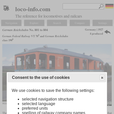
loco-info.com
The reference for locomotives and railcars
Navigation
Explore
Search
Compare
Settings
Germany | 1927
German Reichsbahn
No. 801 to 804
4 produced
9
German Federal Railway
VT 70
and
German Reichsbahn
8
class 190
Consent to the use of cookies
We use cookies to save the following settings:
selected navigation structure
selected language
WEG VT 04 in October 2002 shortly before it's retirement in Vaihingen/Enz
Ulrich Klumpp
preferred units
spelling of railway company names
The four vehicles with road numbers 801 to 804 were the first two-axle diesel railcars that