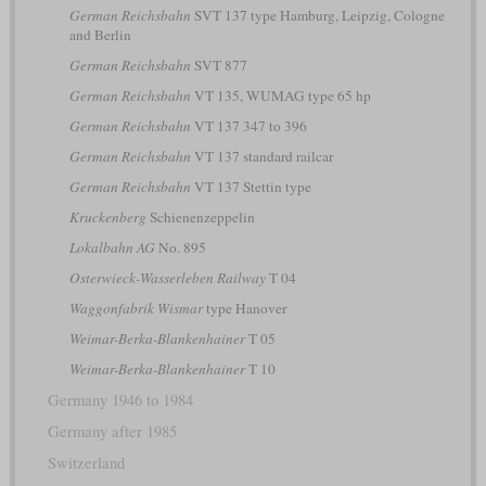
German Reichsbahn
SVT 137 type Hamburg, Leipzig, Cologne
and Berlin
German Reichsbahn
SVT 877
German Reichsbahn
VT 135, WUMAG type 65 hp
German Reichsbahn
VT 137 347 to 396
German Reichsbahn
VT 137 standard railcar
German Reichsbahn
VT 137 Stettin type
Kruckenberg
Schienenzeppelin
Lokalbahn AG
No. 895
Osterwieck-Wasserleben Railway
T 04
Waggonfabrik Wismar
type Hanover
Weimar-Berka-Blankenhainer
T 05
Weimar-Berka-Blankenhainer
T 10
Germany 1946 to 1984
Germany after 1985
Switzerland