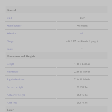
General
Built
1927
Manufacturer
Wegmann
Wheel arr.
A1
Gauge
4 ft 8 1/2 in (Standard gauge)
Seats
44
Dimensions and Weights
Length
41 ft 7 13/16 in
Wheelbase
22 ft 11 9/16 in
Rigid wheelbase
22 ft 11 9/16 in
Service weight
52,690 lbs
Adhesive weight
26,676 lbs
Axle load
26,676 lbs
Boiler