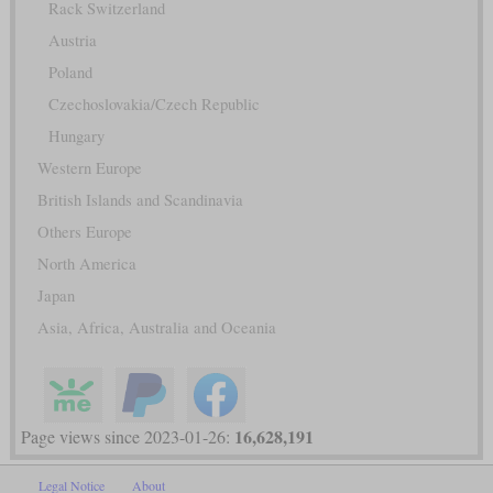
Rack Switzerland
Austria
Poland
Czechoslovakia/Czech Republic
Hungary
Western Europe
British Islands and Scandinavia
Others Europe
North America
Japan
Asia, Africa, Australia and Oceania
16,628,191
Page views since 2023-01-26:
Legal Notice
About