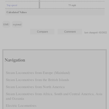
Top speed
75 mph
Calculated Values
EMU
regional
last changed: 02/2022
Navigation
Steam Locomotives from Europe (Mainland)
Steam Locomotives from the British Islands
Steam Locomotives from North America
Steam Locomotives from Africa, South and Central America, Asia
and Oceania
Electric Locomotives