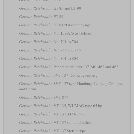
German Reichsbahn
ET 85 and ET 90
German Reichsbahn
ET 89
German Reichsbahn
ET 91 “Gläserner Zug”
German Reichsbahn
No. 1589a/b to 1645a/b
German Reichsbahn
No. 701 to 704
German Reichsbahn
No. 755 and 756
German Reichsbahn
No. 801 to 804
German Reichsbahn
Panorama railcars 137 240, 462 and 463
German Reichsbahn
SVT 137 155 Kruckenberg
German Reichsbahn
SVT 137 type Hamburg, Leipzig, Cologne
and Berlin
German Reichsbahn
SVT 877
German Reichsbahn
VT 135, WUMAG type 65 hp
German Reichsbahn
VT 137 347 to 396
German Reichsbahn
VT 137 standard railcar
German Reichsbahn
VT 137 Stettin type