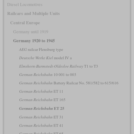
Diesel Locomotives
Railcars and Multiple Units
Central Europe
Germany until 1919
Germany 1920 to 1945
AEG
railcar Flensburg type
Deutsche Werke Kiel
model IV a
Elmshorn-Barmstedt-Oldesloe Railway
T1 to T3
German Reichsbahn
10 001 to 003
German Reichsbahn
Battery Railcar No. 581/582 to 615/616
German Reichsbahn
ET 11
German Reichsbahn
ET 165
ET 25
German Reichsbahn
German Reichsbahn
ET 31
German Reichsbahn
ET 41
German Reichsbahn
ET 65