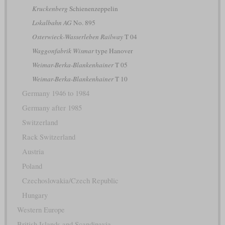
Kruckenberg
Schienenzeppelin
Lokalbahn AG
No. 895
Osterwieck-Wasserleben Railway
T 04
Waggonfabrik Wismar
type Hanover
Weimar-Berka-Blankenhainer
T 05
Weimar-Berka-Blankenhainer
T 10
Germany 1946 to 1984
Germany after 1985
Switzerland
Rack Switzerland
Austria
Poland
Czechoslovakia/Czech Republic
Hungary
Western Europe
British Islands and Scandinavia