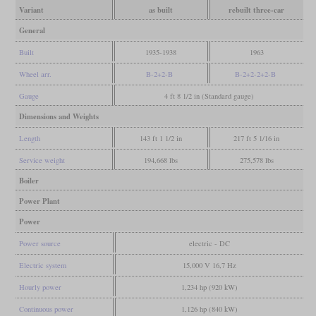
Variant
as built
rebuilt three-car
General
Built
1935-1938
1963
Wheel arr.
B-2+2-B
B-2+2-2+2-B
Gauge
4 ft 8 1/2 in (Standard gauge)
Dimensions and Weights
Length
143 ft 1 1/2 in
217 ft 5 1/16 in
Service weight
194,668 lbs
275,578 lbs
Boiler
Power Plant
Power
Power source
electric - DC
Electric system
15,000 V 16,7 Hz
Hourly power
1,234 hp (920 kW)
Continuous power
1,126 hp (840 kW)