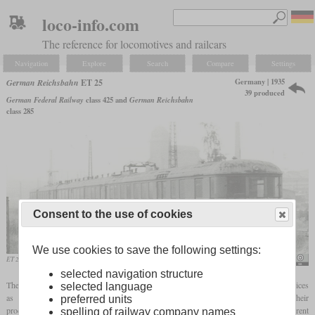
loco-info.com
The reference for locomotives and railcars
Navigation
Explore
Search
Compare
Settings
Germany | 1935
German Reichsbahn
ET 25
39 produced
German Federal Railway
class 425 and
German Reichsbahn
class 285
Consent to the use of cookies
We use cookies to save the following settings:
ET 25 012 with the original ends in the GDR after it was decommissioned
Rainer Haufe
selected navigation structure
The Reichsbahn designated a series of multiple units designed for urban express services
selected language
as ET 25. Initially they had consecutive numbers from elT 1801 onwards. Their
preferred units
procurement began in 1935 in parallel with other multiple units designed for different
spelling of railway company names