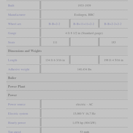
Built
1933-1939
Manufacturer
Esslingen, BBC
Wheel arr.
B-B+2-2
B-B+11+11+2-2
B-B+2-2+2-2
Gauge
4 ft 8 1/2 in (Standard gauge)
Seats
111
183
Dimensions and Weights
Length
134 ft 6 3/16 in
198 ft 4 5/16 in
Adhesive weight
140,434 lbs
Boiler
Power Plant
Power
Power source
electric - AC
Electric system
15,000 V 16,7 Hz
Hourly power
1,078 hp (804 kW)
Top speed
53 mph