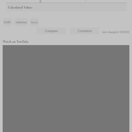
Calculated Values
EMU
suburban
local
last changed: 02/2022
Watch on YouTube