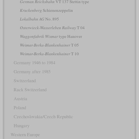
German Reichsbahn
VT 137 Stettin type
Kruckenberg
Schienenzeppelin
Lokalbahn AG
No. 895
Osterwieck-Wasserleben Railway
T 04
Waggonfabrik Wismar
type Hanover
Weimar-Berka-Blankenhainer
T 05
Weimar-Berka-Blankenhainer
T 10
Germany 1946 to 1984
Germany after 1985
Switzerland
Rack Switzerland
Austria
Poland
Czechoslovakia/Czech Republic
Hungary
Western Europe