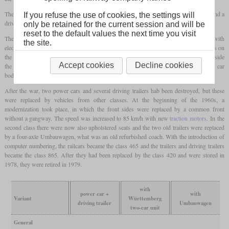
The trains originally consisted of a power car with two pantographs, two trailer cars and a
If you refuse the use of cookies, the settings will
driving trailer.
only be retained for the current session and will be
reset to the default values the next time you visit
The trailers were two-axle Württemberg passenger cars which had been equipped with
the site.
electric heating. The vehicles had
multiple controls
and were therefore given gangways on
the front ends. In contrast to later models, there was still an auxiliary engine room inside
Accept cookies
Decline cookies
the cabin of the railcar, since the electrical system was still too bulky at that time. The car
bodies were still riveted, only the last series received welded structures.
After the war, two power cars and several driving trailers hab been destroyed, but these
were replaced by vehicles from other classes. At the beginning of the 1960s, a
modernization took place, in which the front sides were replaced by a common front
without a gangway. The speed was increased to 85 km/h with new
traction motors
. In the
second class there were now also upholstered seats and the two old trailers were replaced
by a four-axle Umbauwagen, what was an old refurbished coach. With the introduction of
computer numbering, the railcars became the class 465 and the trailers and driving trailers
became the class 865. After they had been replaced by the class 420 and were stored in
1978, they were retired in 1979.
with
power car +
with
Variant
Württemberg
driving trailer
Umbauwagen
two-car unit
General