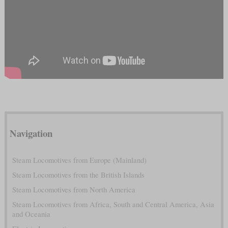
Navigation
Steam Locomotives from Europe (Mainland)
Steam Locomotives from the British Islands
Steam Locomotives from North America
Steam Locomotives from Africa, South and Central America, Asia
and Oceania