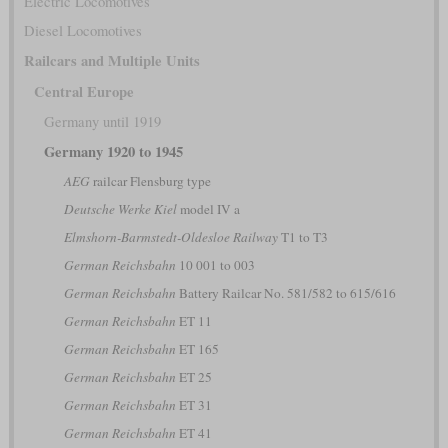
Electric Locomotives
Diesel Locomotives
Railcars and Multiple Units
Central Europe
Germany until 1919
Germany 1920 to 1945
AEG
railcar Flensburg type
Deutsche Werke Kiel
model IV a
Elmshorn-Barmstedt-Oldesloe Railway
T1 to T3
German Reichsbahn
10 001 to 003
German Reichsbahn
Battery Railcar No. 581/582 to 615/616
German Reichsbahn
ET 11
German Reichsbahn
ET 165
German Reichsbahn
ET 25
German Reichsbahn
ET 31
German Reichsbahn
ET 41