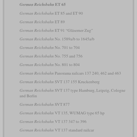
ET 65
German Reichsbahn
German Reichsbahn
ET 85 and ET 90
German Reichsbahn
ET 89
German Reichsbahn
ET 91 “Gläserner Zug”
German Reichsbahn
No. 1589a/b to 1645a/b
German Reichsbahn
No. 701 to 704
German Reichsbahn
No. 755 and 756
German Reichsbahn
No. 801 to 804
German Reichsbahn
Panorama railcars 137 240, 462 and 463
German Reichsbahn
SVT 137 155 Kruckenberg
German Reichsbahn
SVT 137 type Hamburg, Leipzig, Cologne
and Berlin
German Reichsbahn
SVT 877
German Reichsbahn
VT 135, WUMAG type 65 hp
German Reichsbahn
VT 137 347 to 396
German Reichsbahn
VT 137 standard railcar