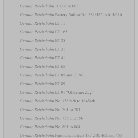
German Reichsbahn
10 001 to 003
German Reichsbahn
Battery Railcar No. 581/582 to 615/616
German Reichsbahn
ET 11
German Reichsbahn
ET 165
German Reichsbahn
ET 25
German Reichsbahn
ET 31
German Reichsbahn
ET 41
German Reichsbahn
ET 65
German Reichsbahn
ET 85 and ET 90
German Reichsbahn
ET 89
German Reichsbahn
ET 91 “Gläserner Zug”
German Reichsbahn
No. 1589a/b to 1645a/b
German Reichsbahn
No. 701 to 704
German Reichsbahn
No. 755 and 756
German Reichsbahn
No. 801 to 804
German Reichsbahn
Panorama railcars 137 240, 462 and 463