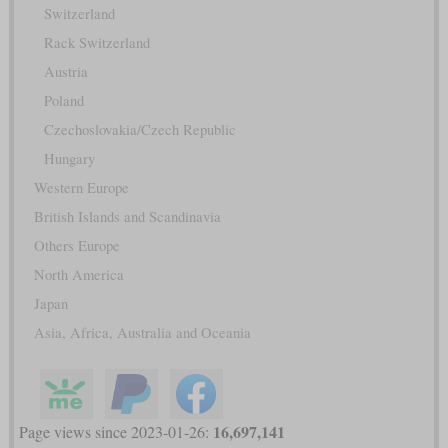
Switzerland
Rack Switzerland
Austria
Poland
Czechoslovakia/Czech Republic
Hungary
Western Europe
British Islands and Scandinavia
Others Europe
North America
Japan
Asia, Africa, Australia and Oceania
16,697,141
Page views since 2023-01-26: