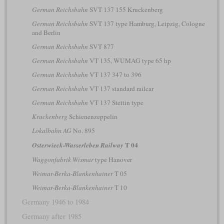
German Reichsbahn
SVT 137 155 Kruckenberg
German Reichsbahn
SVT 137 type Hamburg, Leipzig, Cologne
and Berlin
German Reichsbahn
SVT 877
German Reichsbahn
VT 135, WUMAG type 65 hp
German Reichsbahn
VT 137 347 to 396
German Reichsbahn
VT 137 standard railcar
German Reichsbahn
VT 137 Stettin type
Kruckenberg
Schienenzeppelin
Lokalbahn AG
No. 895
T 04
Osterwieck-Wasserleben Railway
Waggonfabrik Wismar
type Hanover
Weimar-Berka-Blankenhainer
T 05
Weimar-Berka-Blankenhainer
T 10
Germany 1946 to 1984
Germany after 1985