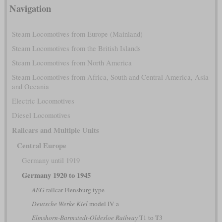
Navigation
Steam Locomotives from Europe (Mainland)
Steam Locomotives from the British Islands
Steam Locomotives from North America
Steam Locomotives from Africa, South and Central America, Asia
and Oceania
Electric Locomotives
Diesel Locomotives
Railcars and Multiple Units
Central Europe
Germany until 1919
Germany 1920 to 1945
AEG
railcar Flensburg type
Deutsche Werke Kiel
model IV a
Elmshorn-Barmstedt-Oldesloe Railway
T1 to T3