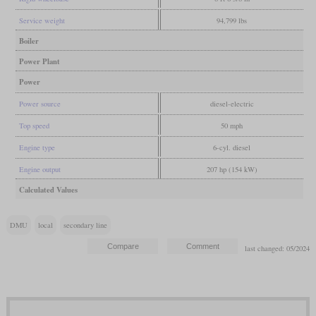
Service weight
94,799 lbs
Boiler
Power Plant
Power
Power source
diesel-electric
Top speed
50 mph
Engine type
6-cyl. diesel
Engine output
207 hp (154 kW)
Calculated Values
DMU
local
secondary line
last changed: 05/2024