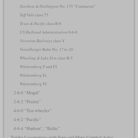
Stockton & Darlington
No. 175 “Contractor”
Taff Vale
class 75
Texas & Pacific
class B-6
US Railroad Administration
0-6-0
Victorian Railways
class Y
Vorarlberger Bahn
No. 17 to 20
Wheeling & Lake Erie
class B-5
Württemberg
F and F2
Württemberg
Fc
Württemberg
IV
2-6-0 “Mogul”
2-6-2 “Prairie”
4-6-0 “Ten-wheeler”
4-6-2 “Pacific”
4-6-4 “Hudson”, “Baltic”
Tender Locomotives with Four and More Coupled Axles