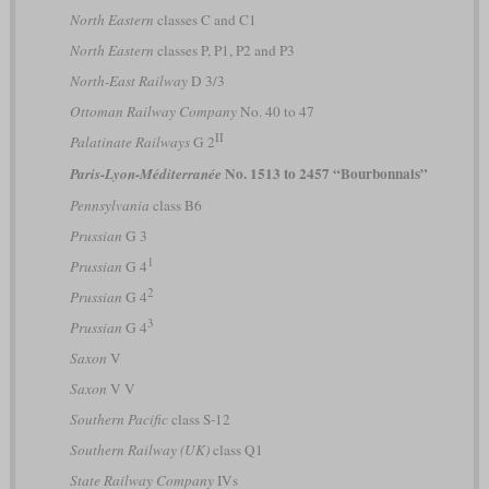
North Eastern
classes C and C1
North Eastern
classes P, P1, P2 and P3
North-East Railway
D 3/3
Ottoman Railway Company
No. 40 to 47
II
Palatinate Railways
G 2
No. 1513 to 2457 “Bourbonnais”
Paris-Lyon-Méditerranée
Pennsylvania
class B6
Prussian
G 3
1
Prussian
G 4
2
Prussian
G 4
3
Prussian
G 4
Saxon
V
Saxon
V V
Southern Pacific
class S-12
Southern Railway (UK)
class Q1
State Railway Company
IVs