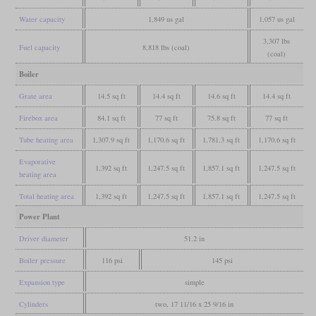
Water capacity
1,849 us gal
1,057 us gal
3,307 lbs
Fuel capacity
8,818 lbs (coal)
(coal)
Boiler
Grate area
14.5 sq ft
14.4 sq ft
14.6 sq ft
14.4 sq ft
Firebox area
84.1 sq ft
77 sq ft
75.8 sq ft
77 sq ft
Tube heating area
1,307.9 sq ft
1,170.6 sq ft
1,781.3 sq ft
1,170.6 sq ft
Evaporative
1,392 sq ft
1,247.5 sq ft
1,857.1 sq ft
1,247.5 sq ft
heating area
Total heating area
1,392 sq ft
1,247.5 sq ft
1,857.1 sq ft
1,247.5 sq ft
Power Plant
Driver diameter
51.2 in
Boiler pressure
116 psi
145 psi
Expansion type
simple
Cylinders
two, 17 11/16 x 25 9/16 in