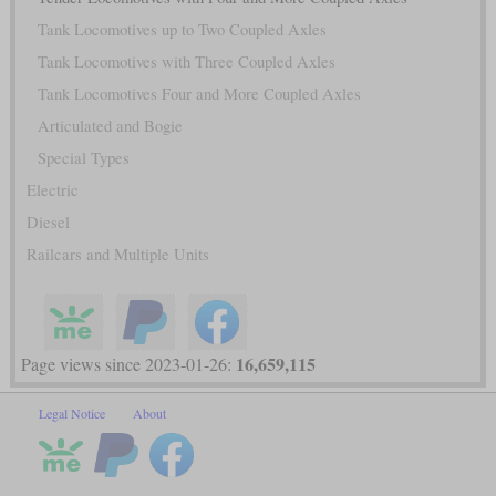
Tank Locomotives up to Two Coupled Axles
Tank Locomotives with Three Coupled Axles
Tank Locomotives Four and More Coupled Axles
Articulated and Bogie
Special Types
Electric
Diesel
Railcars and Multiple Units
16,659,115
Page views since 2023-01-26:
Legal Notice
About