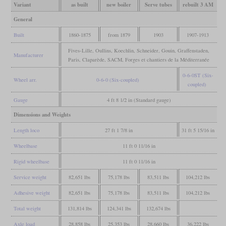
Variant
as built
new boiler
Serve tubes
rebuilt 3 AM
General
Built
1860-1875
from 1879
1903
1907-1913
Fives-Lille, Oullins, Koechlin, Schneider, Gouin, Graffenstaden,
Manufacturer
Paris, Claparède, SACM, Forges et chantiers de la Méditerranée
0-6-0ST (Six-
Wheel arr.
0-6-0 (Six-coupled)
coupled)
Gauge
4 ft 8 1/2 in (Standard gauge)
Dimensions and Weights
Length loco
27 ft 1 7/8 in
31 ft 5 15/16 in
Wheelbase
11 ft 0 11/16 in
Rigid wheelbase
11 ft 0 11/16 in
Service weight
82,651 lbs
75,178 lbs
83,511 lbs
104,212 lbs
Adhesive weight
82,651 lbs
75,178 lbs
83,511 lbs
104,212 lbs
Total weight
131,814 lbs
124,341 lbs
132,674 lbs
Axle load
28,858 lbs
25,353 lbs
28,660 lbs
36,222 lbs