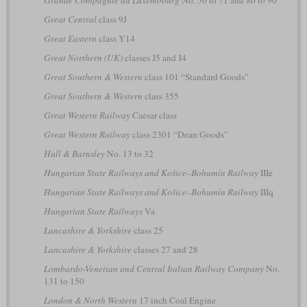
Grande Compagnie du Luxembourg
No. 56 to 71 and 80 to 90
Great Central
class 9J
Great Eastern
class Y14
Great Northern (UK)
classes J5 and J4
Great Southern & Western
class 101 “Standard Goods”
Great Southern & Western
class 355
Great Western Railway
Caesar class
Great Western Railway
class 2301 “Dean Goods”
Hull & Barnsley
No. 13 to 32
Hungarian State Railways and Košice–Bohumín Railway
IIIe
Hungarian State Railways and Košice–Bohumín Railway
IIIq
Hungarian State Railways
Va
Lancashire & Yorkshire
class 25
Lancashire & Yorkshire
classes 27 and 28
Lombardo-Venetian and Central Italian Railway Company
No.
131 to 150
London & North Western
17 inch Coal Engine