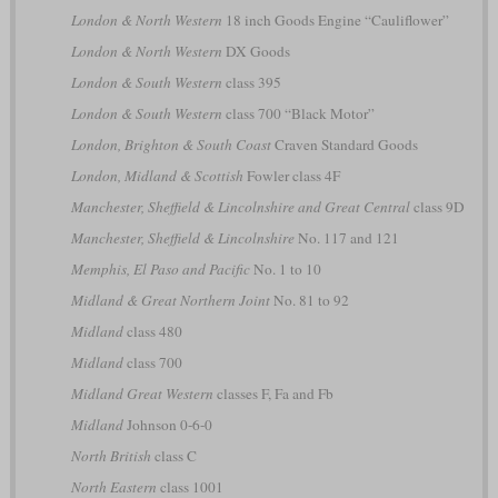
London & North Western
18 inch Goods Engine “Cauliflower”
London & North Western
DX Goods
London & South Western
class 395
London & South Western
class 700 “Black Motor”
London, Brighton & South Coast
Craven Standard Goods
London, Midland & Scottish
Fowler class 4F
Manchester, Sheffield & Lincolnshire and Great Central
class 9D
Manchester, Sheffield & Lincolnshire
No. 117 and 121
Memphis, El Paso and Pacific
No. 1 to 10
Midland & Great Northern Joint
No. 81 to 92
Midland
class 480
Midland
class 700
Midland Great Western
classes F, Fa and Fb
Midland
Johnson 0-6-0
North British
class C
North Eastern
class 1001