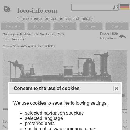
loco-info.com
The reference for locomotives and railcars
Navigation
Explore
Search
Compare
Settings
France | 1860
Paris-Lyon-Méditerranée
No. 1513 to 2457
945 produced
“Bourbonnais”
French State Railway
030 B and 030 TB
Consent to the use of cookies
We use cookies to save the following settings:
Die Lokomotive, March 1920
selected navigation structure
selected language
Between 1854 and 1882, the PLM and its predecessors received around 1,300 0-6-0
preferred units
freight locomotives which became known as the “Bourbonnais” type. They had been
spelling of railway company names