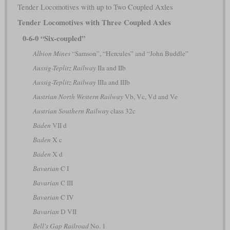
Tender Locomotives with up to Two Coupled Axles
Tender Locomotives with Three Coupled Axles
0-6-0 “Six-coupled”
Albion Mines
“Samson”, “Hercules” and “John Buddle”
Aussig-Teplitz Railway
IIa and IIb
Aussig-Teplitz Railway
IIIa and IIIb
Austrian North Western Railway
Vb, Vc, Vd and Ve
Austrian Southern Railway
class 32c
Baden
VII d
Baden
X c
Baden
X d
Bavarian
C I
Bavarian
C III
Bavarian
C IV
Bavarian
D VII
Bell's Gap Railroad
No. 1