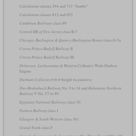
Caledonian
classes 294 and 711 “Jumbo”
Caledonian
classes 812 and 652
Cambrian Railways
class 89
Central RR of New Jersey
class B-7
Chicago, Burlington & Quincy (Burlington Route)
class G-5a
Crown Prince Rudolf Railway
II
Crown Prince Rudolf Railway
III
Delaware, Lackawanna & Western
Colburn's Wide Firebox
Engine
Durham Collieries
0-6-0 freight locomotive
Dux-Bodenbach Railway
No. 9 to 34 and
Bohemian Northern
Railway
V No. 57 to 89
Egyptian National Railways
class 30
Furness Railway
class 1
Glasgow & South Western
class 361
Grand Trunk
class F