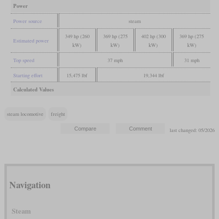
Power
Power source
steam
349 hp (260
369 hp (275
402 hp (300
369 hp (275
Estimated power
kW)
kW)
kW)
kW)
Top speed
37 mph
31 mph
Starting effort
15,475 lbf
19,344 lbf
Calculated Values
steam locomotive
freight
last changed: 05/2026
Navigation
Steam