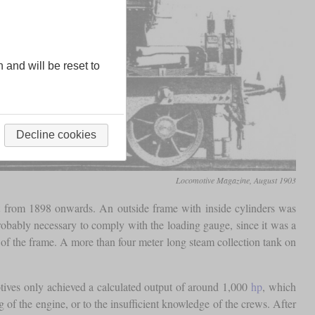
n and will be reset to
Decline cookies
Locomotive Magazine, August 1903
t from 1898 onwards. An outside frame with inside cylinders was
obably necessary to comply with the loading gauge, since it was a
of the frame. A more than four meter long steam collection tank on
otives only achieved a calculated output of around 1,000
hp
, which
ag of the engine, or to the insufficient knowledge of the crews. After