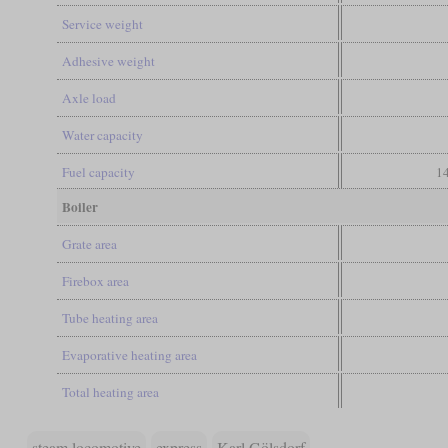
Service weight
Adhesive weight
Axle load
Water capacity
Fuel capacity
14
Boiler
Grate area
Firebox area
Tube heating area
Evaporative heating area
Total heating area
steam locomotive
express
Karl Gölsdorf