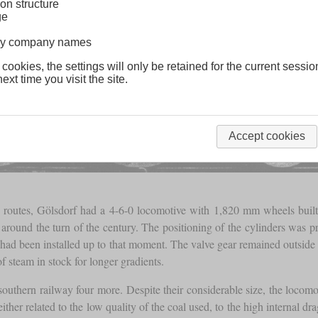
on structure
ge
lway company names
 cookies, the settings will only be retained for the current sessio
ext time you visit the site.
Accept cookies
us routes, Gölsdorf had a 4-6-0 locomotive with 1,820 mm wheels buil
round the turn of the century. The positioning of the cylinders was pr
 had been installed up to that moment. The valve gear remained outside 
of steam in stock for longer gradients.
 southern railway four more. Despite their considerable size, the locom
ther related to the low quality of the coal used, to the high internal dr