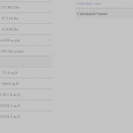
with start valve
153,882 lbs
Calculated Values
97,114 lbs
31,636 lbs
4,438 us gal
,991 lbs (coal)
33.4 sq ft
166.8 sq ft
1,851.4 sq ft
2,018.2 sq ft
2,018.2 sq ft