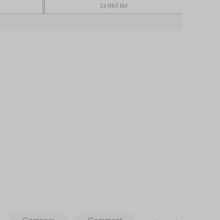
24,985 lbf