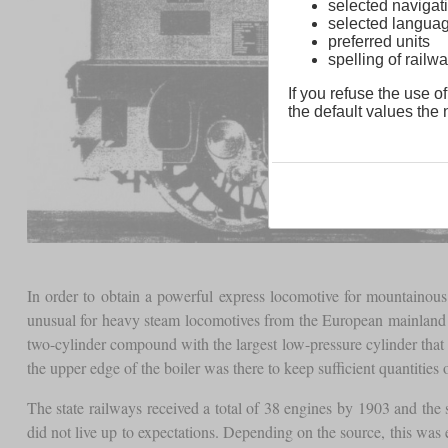
selected navigati
selected langua
preferred units
spelling of rai
If you refuse the use of
the default values the n
In order to obtain a powerful express locomotive for mountaino
unusual for heavy steam locomotives from the European mainland a
two-cylinder compound with the largest low-pressure cylinder that
the upper edge of the boiler was there to keep sufficient quantities 
The state railways received a total of 38 engines by 1903 and the
did not live up to expectations. Depending on the source, this was ei