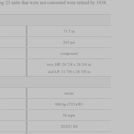
g 23 units that were not converted were retired by 1938.
71.7 in
203 psi
compound
two, HP: 20 7/8 x 28 3/8 in
and LP: 31 7/8 x 28 3/8 in
steam
986 hp (735 kW)
56 mph
20,821 lbf