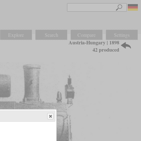
Explore
Search
Compare
Settings
Austria-Hungary | 1898
42 produced