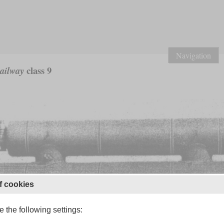
Navigation
class 9
Railway
f cookies
 the following settings: