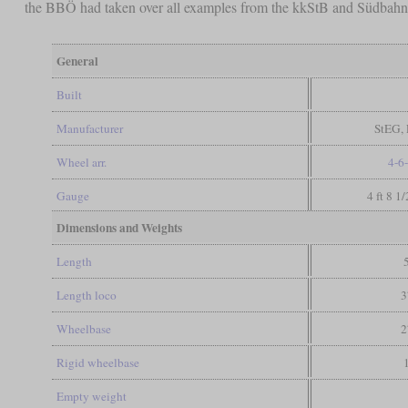
the BBÖ had taken over all examples from the kkStB and Südbahn, 1
General
Built
Manufacturer
StEG, 
Wheel arr.
4-6
Gauge
4 ft 8 1
Dimensions and Weights
Length
Length loco
3
Wheelbase
2
Rigid wheelbase
Empty weight