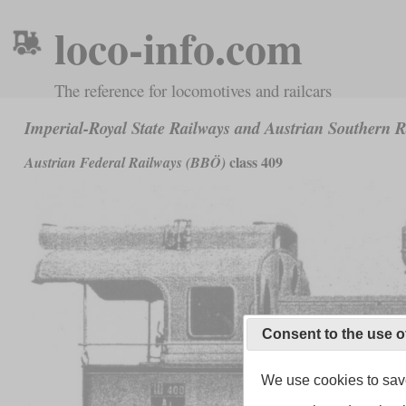
loco-info.com
The reference for locomotives and railcars
Imperial-Royal State Railways and Austrian Southern 
class 409
Austrian Federal Railways (BBÖ)
Consent to the use o
We use cookies to save