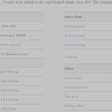
9 units were rebuilt to the superheated simple class 409. The remainin
Power Plant
1898-1903
Driver diameter
Floridsdorf, BMMF
Boiler pressure
-0 (Ten-wheeler)
Expansion type
/2 in (Standard gauge)
Cylinders
Power
58 ft 7 9/16 in
Power source
7 ft 6 11/16 in
Estimated power
7 ft 8 11/16 in
Top speed
12 ft 9 9/16 in
Starting effort
139,332 lbs