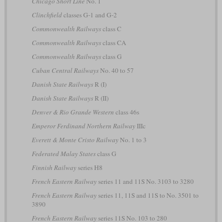
Chicago Short Line
No. 1
Clinchfield
classes G-1 and G-2
Commonwealth Railways
class C
Commonwealth Railways
class CA
Commonwealth Railways
class G
Cuban Central Railways
No. 40 to 57
Danish State Railways
R (I)
Danish State Railways
R (II)
Denver & Rio Grande Western
class 46s
Emperor Ferdinand Northern Railway
IIIc
Everett & Monte Cristo Railway
No. 1 to 3
Federated Malay States
class G
Finnish Railway
series H8
French Eastern Railway
series 11 and 11S No. 3103 to 3280
French Eastern Railway
series 11, 11S and 11S to No. 3501 to
3890
French Eastern Railway
series 11S No. 103 to 280