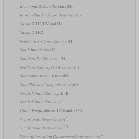
Richmond & Danville
class 820
Rostov-Vladikavkaz Railway
series А
Saxon
XII H, HV and H1
Saxon
XII H2
Seaboard Air Line
class T60-I4
South Indian
class M
Southern Pacific
class T-31
Southern Railway (USA)
class F-14
Staatsspoorwegen
series 685
State Railway Company
class 36.5
Swedish State Railways
B (II)
Swedish State Railways
T
Union Pacific
classes 1820 and 1830
2
Victorian Railways
class A
D
Victorian Railways
class D
Western Australian Government Railways
class C