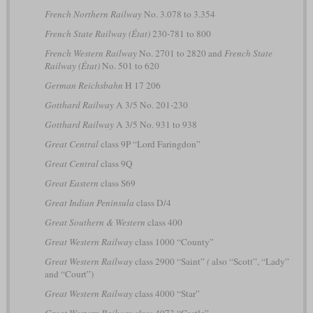
French Northern Railway
No. 3.078 to 3.354
French State Railway (État)
230-781 to 800
French Western Railway
No. 2701 to 2820 and
French State
Railway (État)
No. 501 to 620
German Reichsbahn
H 17 206
Gotthard Railway
A 3/5 No. 201-230
Gotthard Railway
A 3/5 No. 931 to 938
Great Central
class 9P “Lord Faringdon”
Great Central
class 9Q
Great Eastern
class S69
Great Indian Peninsula
class D/4
Great Southern & Western
class 400
Great Western Railway
class 1000 “County”
Great Western Railway
class 2900 “Saint”
(
also “Scott”, “Lady”
and “Court”)
Great Western Railway
class 4000 “Star”