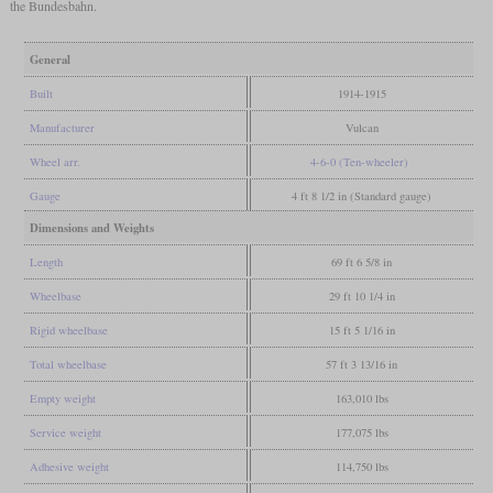
the Bundesbahn.
General
Built
1914-1915
Manufacturer
Vulcan
Wheel arr.
4-6-0 (Ten-wheeler)
Gauge
4 ft 8 1/2 in (Standard gauge)
Dimensions and Weights
Length
69 ft 6 5/8 in
Wheelbase
29 ft 10 1/4 in
Rigid wheelbase
15 ft 5 1/16 in
Total wheelbase
57 ft 3 13/16 in
Empty weight
163,010 lbs
Service weight
177,075 lbs
Adhesive weight
114,750 lbs