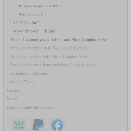
Western Pacific
class TP-29
Württemberg
D
4-6-2 “Pacific”
4-6-4 “Hudson”, “Baltic”
Tender Locomotives with Four and More Coupled Axles
Tank Locomotives up to Two Coupled Axles
Tank Locomotives with Three Coupled Axles
Tank Locomotives Four and More Coupled Axles
Articulated and Bogie
Special Types
Electric
Diesel
Railcars and Multiple Units