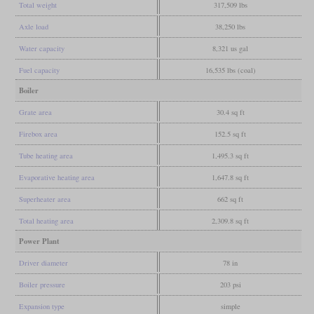
Total weight
317,509 lbs
Axle load
38,250 lbs
Water capacity
8,321 us gal
Fuel capacity
16,535 lbs (coal)
Boiler
Grate area
30.4 sq ft
Firebox area
152.5 sq ft
Tube heating area
1,495.3 sq ft
Evaporative heating area
1,647.8 sq ft
Superheater area
662 sq ft
Total heating area
2,309.8 sq ft
Power Plant
Driver diameter
78 in
Boiler pressure
203 psi
Expansion type
simple