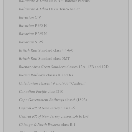
Baltimore & Ohio
class B “Thatcher Perkins”
Baltimore & Ohio
Davis Ten-Wheeler
Bavarian
C V
Bavarian
P 3/5 H
Bavarian
P 3/5 N
Bavarian
S 3/5
British Rail
Standard class 4 4-6-0
British Rail
Standard class 5MT
Buenos Aires Great Southern
classes 12A, 12B and 12D
Burma Railways
classes K and Ks
Caledonian
classes 49 and 903 “Cardean”
Canadian Pacific
class D10
Cape Government Railways
class 6 (1893)
Central RR of New Jersey
class L-5
Central RR of New Jersey
classes L-6 to L-8
Chicago & North Western
class R-1