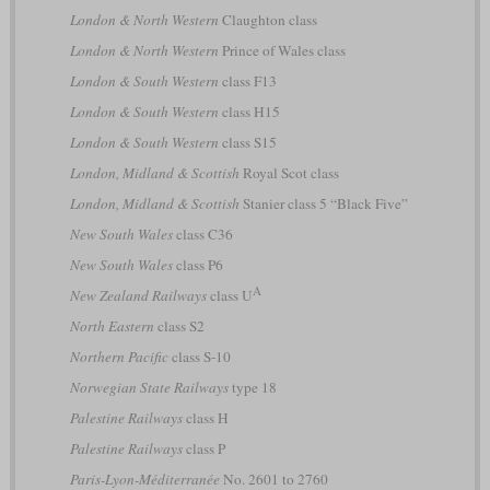
London & North Western
Claughton class
London & North Western
Prince of Wales class
London & South Western
class F13
London & South Western
class H15
London & South Western
class S15
London, Midland & Scottish
Royal Scot class
London, Midland & Scottish
Stanier class 5 “Black Five”
New South Wales
class C36
New South Wales
class P6
A
New Zealand Railways
class U
North Eastern
class S2
Northern Pacific
class S-10
Norwegian State Railways
type 18
Palestine Railways
class H
Palestine Railways
class P
Paris-Lyon-Méditerranée
No. 2601 to 2760