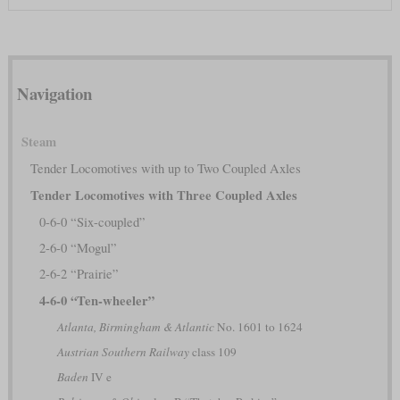
Navigation
Steam
Tender Locomotives with up to Two Coupled Axles
Tender Locomotives with Three Coupled Axles
0-6-0 “Six-coupled”
2-6-0 “Mogul”
2-6-2 “Prairie”
4-6-0 “Ten-wheeler”
Atlanta, Birmingham & Atlantic
No. 1601 to 1624
Austrian Southern Railway
class 109
Baden
IV e