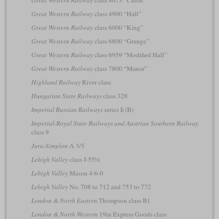
Great Western Railway
class 4073 “Castle”
Great Western Railway
class 4900 “Hall”
Great Western Railway
class 6000 “King”
Great Western Railway
class 6800 “Grange”
Great Western Railway
class 6959 “Modified Hall”
Great Western Railway
class 7800 “Manor”
Highland Railway
River class
Hungarian State Railways
class 328
Imperial Russian Railways
series Б (B)
Imperial-Royal State Railways and Austrian Southern Railway
class 9
Jura-Simplon
A 3/5
Lehigh Valley
class J-55½
Lehigh Valley
Mason 4-6-0
Lehigh Valley
No. 708 to 712 and 753 to 772
London & North Eastern
Thompson class B1
London & North Western
19in Express Goods class