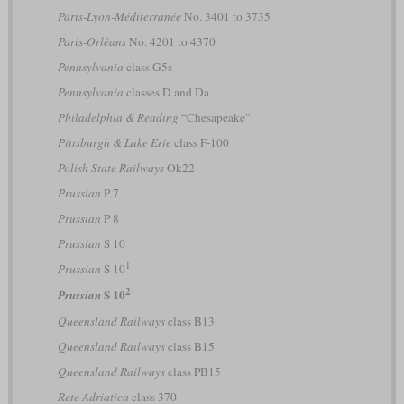
Paris-Lyon-Méditerranée
No. 3401 to 3735
Paris-Orléans
No. 4201 to 4370
Pennsylvania
class G5s
Pennsylvania
classes D and Da
Philadelphia & Reading
“Chesapeake”
Pittsburgh & Lake Erie
class F-100
Polish State Railways
Ok22
Prussian
P 7
Prussian
P 8
Prussian
S 10
1
Prussian
S 10
2
S 10
Prussian
Queensland Railways
class B13
Queensland Railways
class B15
Queensland Railways
class PB15
Rete Adriatica
class 370