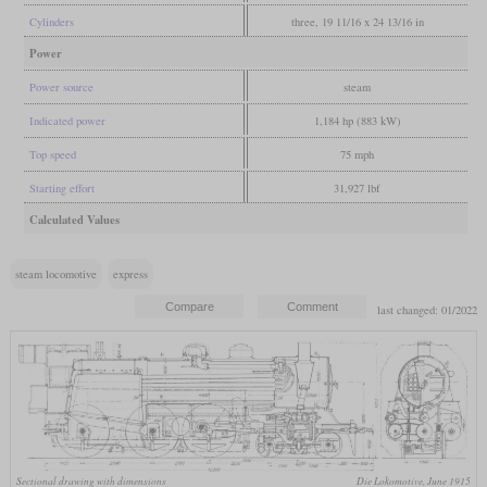
Cylinders
three, 19 11/16 x 24 13/16 in
Power
Power source
steam
Indicated power
1,184 hp (883 kW)
Top speed
75 mph
Starting effort
31,927 lbf
Calculated Values
steam locomotive
express
last changed: 01/2022
Sectional drawing with dimensions
Die Lokomotive, June 1915