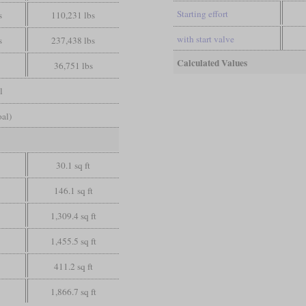
Starting effort
s
110,231 lbs
with start valve
s
237,438 lbs
Calculated Values
36,751 lbs
l
oal)
30.1 sq ft
146.1 sq ft
1,309.4 sq ft
1,455.5 sq ft
411.2 sq ft
1,866.7 sq ft