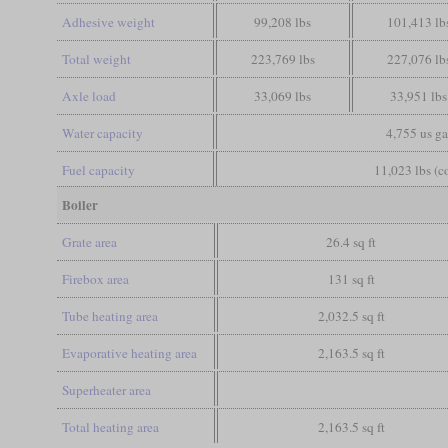
Adhesive weight
99,208 lbs
101,413 lb
Total weight
223,769 lbs
227,076 lb
Axle load
33,069 lbs
33,951 lbs
Water capacity
4,755 us ga
Fuel capacity
11,023 lbs (c
Boiler
Grate area
26.4 sq ft
Firebox area
131 sq ft
Tube heating area
2,032.5 sq ft
Evaporative heating area
2,163.5 sq ft
Superheater area
Total heating area
2,163.5 sq ft