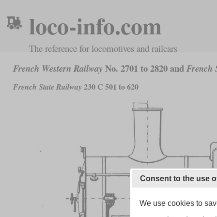
loco-info.com
The reference for locomotives and railcars
No. 2701 to 2820 and
French Western Railway
French S
230 C 501 to 620
French State Railway
Consent to the use o
We use cookies to save