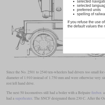
selected navigati
selected langua
preferred units
spelling of rai
If you refuse the use of
the default values the n
Since the No. 2501 to 2540 ten-wheelers had drivers too small for 
diameter of 1.910 instead of 1.750 mm and were otherwise very simi
rest left hand drive.
The next 50 locomotives still had a boiler with a Belpaire
firebox
an
had a
superheater
. The SNCF designated them 230 C. After the Oue