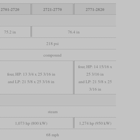
2701-2720
2721-2770
2771-2820
75.2 in
76.4 in
218 psi
compound
four, HP: 14 15/16 x
four, HP: 13 3/4 x 25 3/16 in
25 3/16 in
and LP: 21 5/8 x 25 3/16 in
and LP: 21 5/8 x 25
3/16 in
steam
1,073 hp (800 kW)
1,274 hp (950 kW)
68 mph