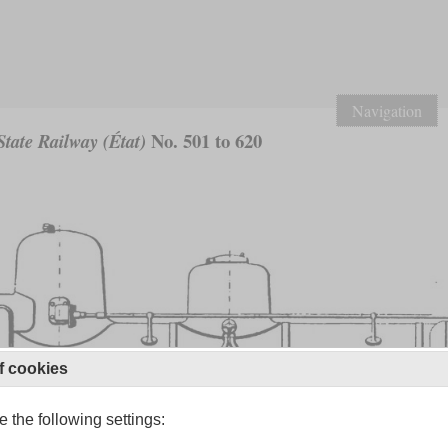
Navigation
No. 501 to 620
tate Railway (État)
f cookies
 the following settings: