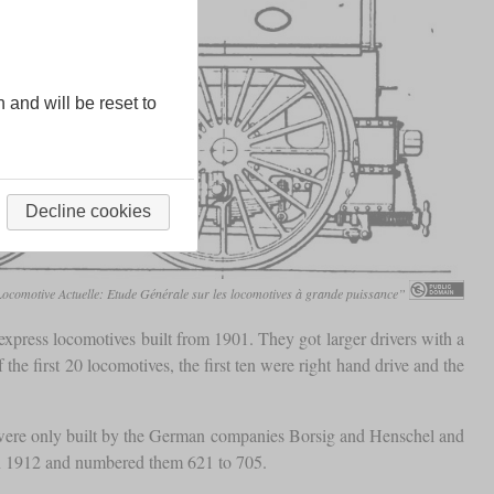
n and will be reset to
Decline cookies
comotive Actuelle: Etude Générale sur les locomotives à grande puissance”
express locomotives built from 1901. They got larger drivers with a
e first 20 locomotives, the first ten were right hand drive and the
0 were only built by the German companies Borsig and Henschel and
in 1912 and numbered them 621 to 705.