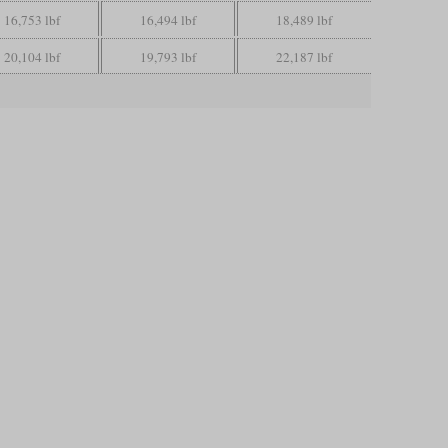
16,753 lbf
16,494 lbf
18,489 lbf
20,104 lbf
19,793 lbf
22,187 lbf