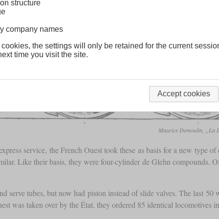
on structure
ge
lway company names
 cookies, the settings will only be retained for the current sessio
ext time you visit the site.
Accept cookies
Maurice Demoulin, „La Lo
express service, the French Ouest took these as basis for a new type of 
lar. Like their basis, they were four-cylinder de Glehn compounds. Of th
d serve tubes, but now had piston instead of slide valves. The last 5
st was taken over by the État, they ordered 85 identical locomotives 