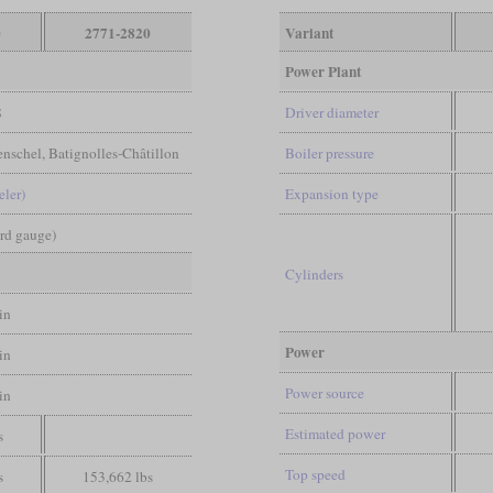
0
2771-2820
Variant
Power Plant
8
Driver diameter
enschel, Batignolles-Châtillon
Boiler pressure
eler)
Expansion type
ard gauge)
Cylinders
in
Power
in
Power source
in
Estimated power
s
Top speed
s
153,662 lbs