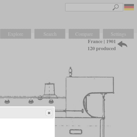
Explore
Search
Compare
Settings
France | 1901
120 produced