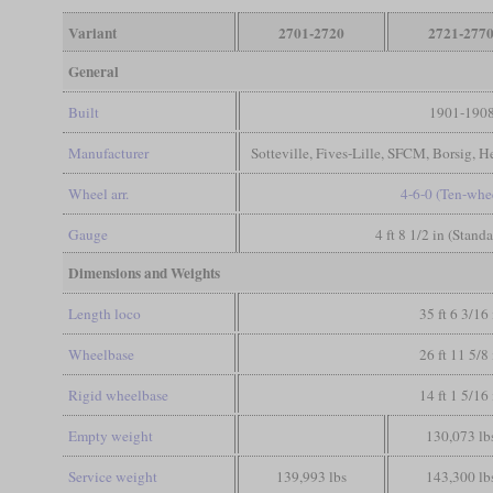
Variant
2701-2720
2721-277
General
Built
1901-190
Manufacturer
Sotteville, Fives-Lille, SFCM, Borsig, H
Wheel arr.
4-6-0 (Ten-whe
Gauge
4 ft 8 1/2 in (Stand
Dimensions and Weights
Length loco
35 ft 6 3/16 
Wheelbase
26 ft 11 5/8 
Rigid wheelbase
14 ft 1 5/16 
Empty weight
130,073 lb
Service weight
139,993 lbs
143,300 lb