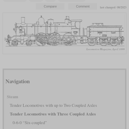
last changed: 08/2023
Locomotive Magazine, April 1899
Navigation
Steam
Tender Locomotives with up to Two Coupled Axles
Tender Locomotives with Three Coupled Axles
0-6-0 “Six-coupled”