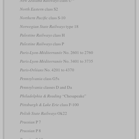
New Zealand Railways
class U
North Eastern
class S2
Northern Pacific
class S-10
Norwegian State Railways
type 18
Palestine Railways
class H
Palestine Railways
class P
Paris-Lyon-Méditerranée
No. 2601 to 2760
Paris-Lyon-Méditerranée
No. 3401 to 3735
Paris-Orléans
No. 4201 to 4370
Pennsylvania
class G5s
Pennsylvania
classes D and Da
Philadelphia & Reading
“Chesapeake”
Pittsburgh & Lake Erie
class F-100
Polish State Railways
Ok22
Prussian
P 7
Prussian
P 8