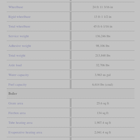
Wheelbase
24 ft 11 3/16 in
Rigid wheelbase
13 ft 1 1/2 in
Total wheelbase
45 ft 6 1/16 in
Service weight
136,246 lbs
Adhesive weight
98,106 lbs
Total weight
213,848 lbs
Axle load
32,706 lbs
Water capacity
3,963 us gal
Fuel capacity
6,614 lbs (coal)
Boiler
Grate area
25.6 sq ft
Firebox area
134 sq ft
Tube heating area
1,907.4 sq ft
Evaporative heating area
2,041.4 sq ft