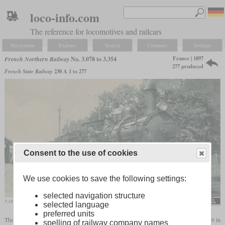
loco-info.com
The reference for locomotives and railcars
Navigation
Explore
Search
Compare
Settings
France | 1897
French Northern Railway
No. 3.078 to 3.354
277 produced
French State Railway
230 A 1 to 277
Consent to the use of cookies
We use cookies to save the following settings:
selected navigation structure
3.182 on an old postcard in Noyelles-sur-Mer
selected language
preferred units
The Nord had borrowed the Ten-wheeler number 1301 from the Midi at the end of 1896 in
spelling of railway company names