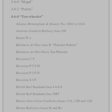
2-6-0 “Mogul”
2-6-2 “Prairie”
4-6-0 “Ten-wheeler”
Atlanta, Birmingham & Atlantic
No. 1601 to 1624
Austrian Southern Railway
class 109
Baden
IV e
Baltimore & Ohio
class B “Thatcher Perkins”
Baltimore & Ohio
Davis Ten-Wheeler
Bavarian
C V
Bavarian
P 3/5 H
Bavarian
P 3/5 N
Bavarian
S 3/5
British Rail
Standard class 4 4-6-0
British Rail
Standard class 5MT
Buenos Aires Great Southern
classes 12A, 12B and 12D
Burma Railways
classes K and Ks