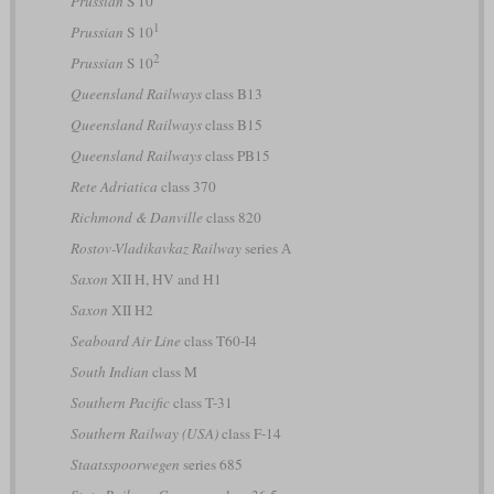
Prussian
S 10
1
Prussian
S 10
2
Prussian
S 10
Queensland Railways
class B13
Queensland Railways
class B15
Queensland Railways
class PB15
Rete Adriatica
class 370
Richmond & Danville
class 820
Rostov-Vladikavkaz Railway
series А
Saxon
XII H, HV and H1
Saxon
XII H2
Seaboard Air Line
class T60-I4
South Indian
class M
Southern Pacific
class T-31
Southern Railway (USA)
class F-14
Staatsspoorwegen
series 685