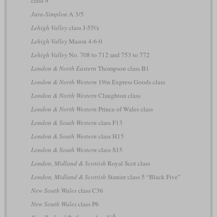
class 9
Jura-Simplon
A 3/5
Lehigh Valley
class J-55½
Lehigh Valley
Mason 4-6-0
Lehigh Valley
No. 708 to 712 and 753 to 772
London & North Eastern
Thompson class B1
London & North Western
19in Express Goods class
London & North Western
Claughton class
London & North Western
Prince of Wales class
London & South Western
class F13
London & South Western
class H15
London & South Western
class S15
London, Midland & Scottish
Royal Scot class
London, Midland & Scottish
Stanier class 5 “Black Five”
New South Wales
class C36
New South Wales
class P6
A