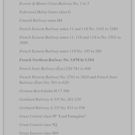
Everett & Monte Cristo Railway
No. 1 to 3
Federated Malay States
class G
Finnish Railway
series H8
French Eastern Railway
series 11 and 11S No. 3103 to 3280
French Eastern Railway
series 11, 11S and 11S to No. 3501 to
3890
French Eastern Railway
series 11S No. 103 to 280
No. 3.078 to 3.354
French Northern Railway
French State Railway (État)
230-781 to 800
French Western Railway
No. 2701 to 2820 and
French State
Railway (État)
No. 501 to 620
German Reichsbahn
H 17 206
Gotthard Railway
A 3/5 No. 201-230
Gotthard Railway
A 3/5 No. 931 to 938
Great Central
class 9P “Lord Faringdon”
Great Central
class 9Q
Great Eastern
class S69