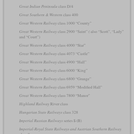
Great Indian Peninsula
class D/4
Great Southern & Western
class 400
Great Western Railway
class 1000 “County”
Great Western Railway
class 2900 “Saint”
(
also “Scott”, “Lady”
and “Court”)
Great Western Railway
class 4000 “Star”
Great Western Railway
class 4073 “Castle”
Great Western Railway
class 4900 “Hall”
Great Western Railway
class 6000 “King”
Great Western Railway
class 6800 “Grange”
Great Western Railway
class 6959 “Modified Hall”
Great Western Railway
class 7800 “Manor”
Highland Railway
River class
Hungarian State Railways
class 328
Imperial Russian Railways
series Б (B)
Imperial-Royal State Railways and Austrian Southern Railway