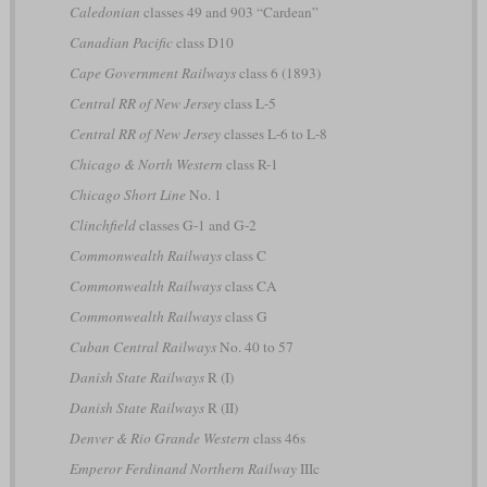
Caledonian
classes 49 and 903 “Cardean”
Canadian Pacific
class D10
Cape Government Railways
class 6 (1893)
Central RR of New Jersey
class L-5
Central RR of New Jersey
classes L-6 to L-8
Chicago & North Western
class R-1
Chicago Short Line
No. 1
Clinchfield
classes G-1 and G-2
Commonwealth Railways
class C
Commonwealth Railways
class CA
Commonwealth Railways
class G
Cuban Central Railways
No. 40 to 57
Danish State Railways
R (I)
Danish State Railways
R (II)
Denver & Rio Grande Western
class 46s
Emperor Ferdinand Northern Railway
IIIc