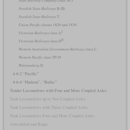
State Railway Company
class 36.5
Swedish State Railways
B (II)
Swedish State Railways
T
Union Pacific
classes 1820 and 1830
2
Victorian Railways
class A
D
Victorian Railways
class D
Western Australian Government Railways
class C
Western Pacific
class TP-29
Württemberg
D
4-6-2 “Pacific”
4-6-4 “Hudson”, “Baltic”
Tender Locomotives with Four and More Coupled Axles
Tank Locomotives up to Two Coupled Axles
Tank Locomotives with Three Coupled Axles
Tank Locomotives Four and More Coupled Axles
Articulated and Bogie