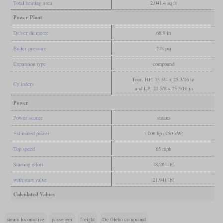
Total heating area
2,041.4 sq ft
Power Plant
Driver diameter
68.9 in
Boiler pressure
218 psi
Expansion type
compound
four, HP: 13 3/4 x 25 3/16 in
Cylinders
and LP: 21 5/8 x 25 3/16 in
Power
Power source
steam
Estimated power
1,006 hp (750 kW)
Top speed
65 mph
Starting effort
18,284 lbf
with start valve
21,941 lbf
Calculated Values
steam locomotive
passenger
freight
De Glehn compound