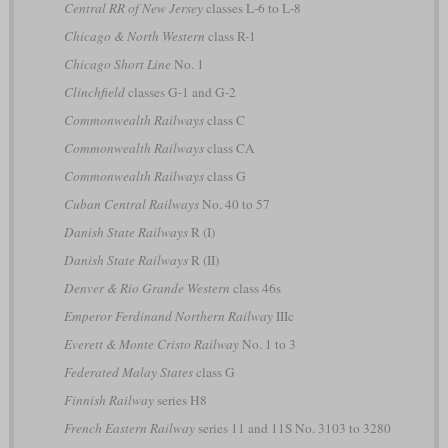
Central RR of New Jersey
classes L-6 to L-8
Chicago & North Western
class R-1
Chicago Short Line
No. 1
Clinchfield
classes G-1 and G-2
Commonwealth Railways
class C
Commonwealth Railways
class CA
Commonwealth Railways
class G
Cuban Central Railways
No. 40 to 57
Danish State Railways
R (I)
Danish State Railways
R (II)
Denver & Rio Grande Western
class 46s
Emperor Ferdinand Northern Railway
IIIc
Everett & Monte Cristo Railway
No. 1 to 3
Federated Malay States
class G
Finnish Railway
series H8
French Eastern Railway
series 11 and 11S No. 3103 to 3280