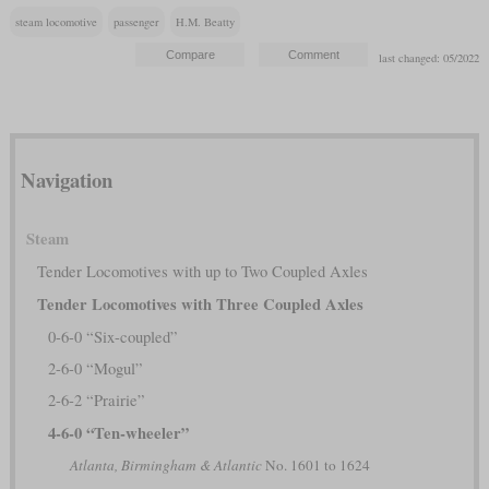
steam locomotive
passenger
H.M. Beatty
last changed: 05/2022
Navigation
Steam
Tender Locomotives with up to Two Coupled Axles
Tender Locomotives with Three Coupled Axles
0-6-0 “Six-coupled”
2-6-0 “Mogul”
2-6-2 “Prairie”
4-6-0 “Ten-wheeler”
Atlanta, Birmingham & Atlantic
No. 1601 to 1624