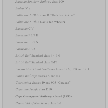
Austrian Southern Railway
class 109
Baden
IV e
Baltimore & Ohio
class B “Thatcher Perkins”
Baltimore & Ohio
Davis Ten-Wheeler
Bavarian
C V
Bavarian
P 3/5 H
Bavarian
P 3/5 N
Bavarian
S 3/5
British Rail
Standard class 4 4-6-0
British Rail
Standard class 5MT
Buenos Aires Great Southern
classes 12A, 12B and 12D
Burma Railways
classes K and Ks
Caledonian
classes 49 and 903 “Cardean”
Canadian Pacific
class D10
class 6 (1893)
Cape Government Railways
Central RR of New Jersey
class L-5