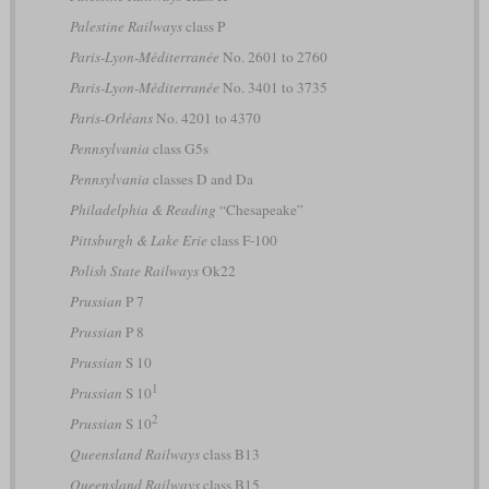
Palestine Railways
class P
Paris-Lyon-Méditerranée
No. 2601 to 2760
Paris-Lyon-Méditerranée
No. 3401 to 3735
Paris-Orléans
No. 4201 to 4370
Pennsylvania
class G5s
Pennsylvania
classes D and Da
Philadelphia & Reading
“Chesapeake”
Pittsburgh & Lake Erie
class F-100
Polish State Railways
Ok22
Prussian
P 7
Prussian
P 8
Prussian
S 10
1
Prussian
S 10
2
Prussian
S 10
Queensland Railways
class B13
Queensland Railways
class B15