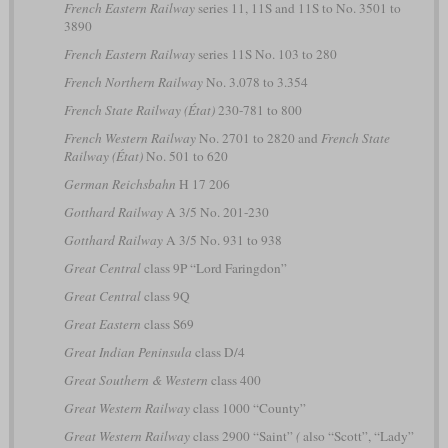
French Eastern Railway
series 11, 11S and 11S to No. 3501 to
3890
French Eastern Railway
series 11S No. 103 to 280
French Northern Railway
No. 3.078 to 3.354
French State Railway (État)
230-781 to 800
French Western Railway
No. 2701 to 2820 and
French State
Railway (État)
No. 501 to 620
German Reichsbahn
H 17 206
Gotthard Railway
A 3/5 No. 201-230
Gotthard Railway
A 3/5 No. 931 to 938
Great Central
class 9P “Lord Faringdon”
Great Central
class 9Q
Great Eastern
class S69
Great Indian Peninsula
class D/4
Great Southern & Western
class 400
Great Western Railway
class 1000 “County”
Great Western Railway
class 2900 “Saint”
(
also “Scott”, “Lady”