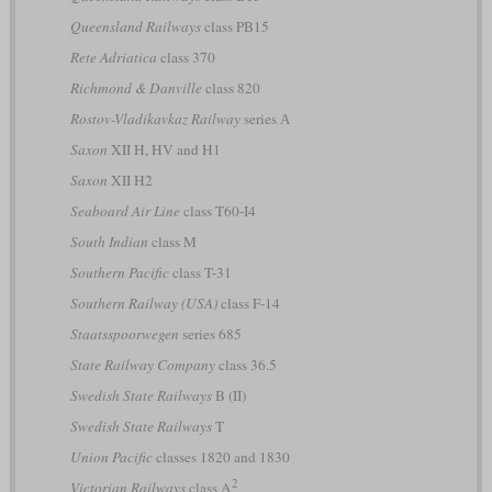
Queensland Railways
class PB15
Rete Adriatica
class 370
Richmond & Danville
class 820
Rostov-Vladikavkaz Railway
series А
Saxon
XII H, HV and H1
Saxon
XII H2
Seaboard Air Line
class T60-I4
South Indian
class M
Southern Pacific
class T-31
Southern Railway (USA)
class F-14
Staatsspoorwegen
series 685
State Railway Company
class 36.5
Swedish State Railways
B (II)
Swedish State Railways
T
Union Pacific
classes 1820 and 1830
2
Victorian Railways
class A