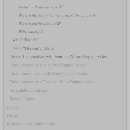
D
Victorian Railways
class D
Western Australian Government Railways
class C
Western Pacific
class TP-29
Württemberg
D
4-6-2 “Pacific”
4-6-4 “Hudson”, “Baltic”
Tender Locomotives with Four and More Coupled Axles
Tank Locomotives up to Two Coupled Axles
Tank Locomotives with Three Coupled Axles
Tank Locomotives Four and More Coupled Axles
Articulated and Bogie
Special Types
Electric
Diesel
Railcars and Multiple Units