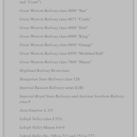
and “Court”)
Great Western Railway
class 4000 “Star”
Great Western Railway
class 4073 “Castle”
Great Western Railway
class 4900 “Hall”
Great Western Railway
class 6000 “King”
Great Western Railway
class 6800 “Grange”
Great Western Railway
class 6959 “Modified Hall”
Great Western Railway
class 7800 “Manor”
Highland Railway
River class
Hungarian State Railways
class 328
Imperial Russian Railways
series Б (B)
Imperial-Royal State Railways and Austrian Southern Railway
class 9
Jura-Simplon
A 3/5
Lehigh Valley
class J-55½
Lehigh Valley
Mason 4-6-0
Lehigh Valley
No. 708 to 712 and 753 to 772