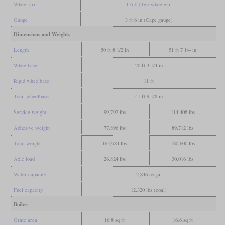
Wheel arr.
4-6-0 (Ten-wheeler)
Gauge
3 ft 6 in (Cape gauge)
Dimensions and Weights
Length
50 ft 8 1/2 in
51 ft 7 1/4 in
Wheelbase
20 ft 3 1/4 in
Rigid wheelbase
11 ft
Total wheelbase
41 ft 9 1/8 in
Service weight
99,792 lbs
114,408 lbs
Adhesive weight
77,896 lbs
89,712 lbs
Total weight
165,984 lbs
180,600 lbs
Axle load
26,824 lbs
30,016 lbs
Water capacity
2,846 us gal
Fuel capacity
12,320 lbs (coal)
Boiler
Grate area
16.8 sq ft
16.6 sq ft