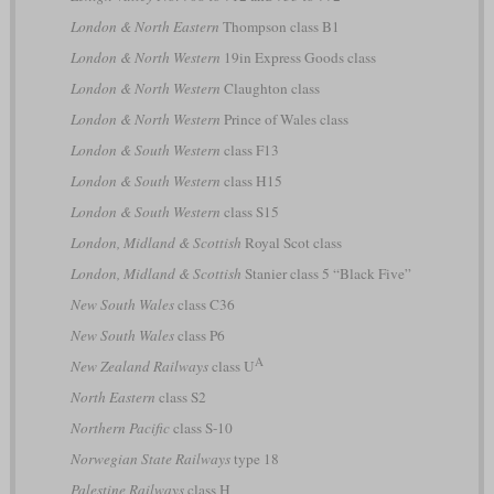
London & North Eastern
Thompson class B1
London & North Western
19in Express Goods class
London & North Western
Claughton class
London & North Western
Prince of Wales class
London & South Western
class F13
London & South Western
class H15
London & South Western
class S15
London, Midland & Scottish
Royal Scot class
London, Midland & Scottish
Stanier class 5 “Black Five”
New South Wales
class C36
New South Wales
class P6
A
New Zealand Railways
class U
North Eastern
class S2
Northern Pacific
class S-10
Norwegian State Railways
type 18
Palestine Railways
class H