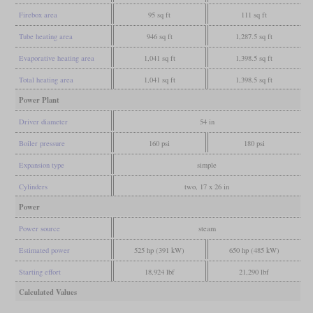
Firebox area
95 sq ft
111 sq ft
Tube heating area
946 sq ft
1,287.5 sq ft
Evaporative heating area
1,041 sq ft
1,398.5 sq ft
Total heating area
1,041 sq ft
1,398.5 sq ft
Power Plant
Driver diameter
54 in
Boiler pressure
160 psi
180 psi
Expansion type
simple
Cylinders
two, 17 x 26 in
Power
Power source
steam
Estimated power
525 hp (391 kW)
650 hp (485 kW)
Starting effort
18,924 lbf
21,290 lbf
Calculated Values