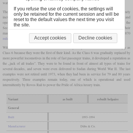
water.
If you refuse the use of cookies, the settings will
The locomotives fully met the expectations placed on them and proved to be extremely
only be retained for the current session and will be
inexpensive to maintain. In 1897, ten units were sold to the Oranje Free State Railways and
reset to the default values the next time you visit
operated there as Class 6-L. When the Orange Free State fell to British troops after the
the site.
Second Boer War, they came to the Central South African Railways as Class 6-L1s. Their
manager even suggested using the locomotives to set up a 48-hour connection for the 870
Accept cookies
Decline cookies
mile
route from Cape Town to Johannesburg.
With the formation of the South African Railways they continued to be listed simply as
Class 6 because they were the first of their kind. As the Class 6 was gradually replaced by
more powerful locomotives in the role of fast passenger trains, it developed a reputation as
the „jack of all trades”. They were to be found in front of almost all types of trains for
several decades, and seven were even delivered to Sudan during World War II. The last
examples were not retired until 1973, when they had been in service for 79 and 80 years
respectively. Three examples remain today, one of which is operational and used
intermittently by Rovos Rail to power the Pride of Africa luxury train.
Variant
as built
rebuilt belpaire
General
Built
1893-1894
Manufacturer
Dübs & Co.