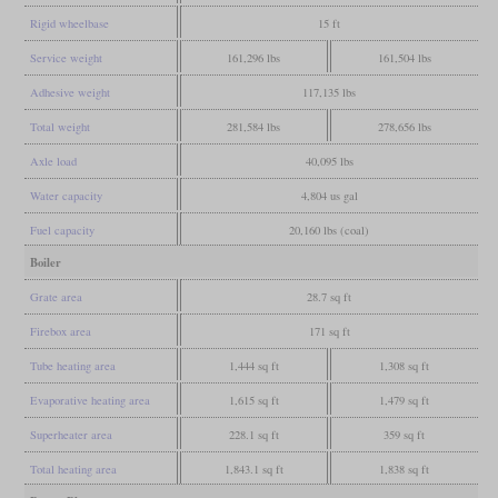
Rigid wheelbase
15 ft
Service weight
161,296 lbs
161,504 lbs
Adhesive weight
117,135 lbs
Total weight
281,584 lbs
278,656 lbs
Axle load
40,095 lbs
Water capacity
4,804 us gal
Fuel capacity
20,160 lbs (coal)
Boiler
Grate area
28.7 sq ft
Firebox area
171 sq ft
Tube heating area
1,444 sq ft
1,308 sq ft
Evaporative heating area
1,615 sq ft
1,479 sq ft
Superheater area
228.1 sq ft
359 sq ft
Total heating area
1,843.1 sq ft
1,838 sq ft