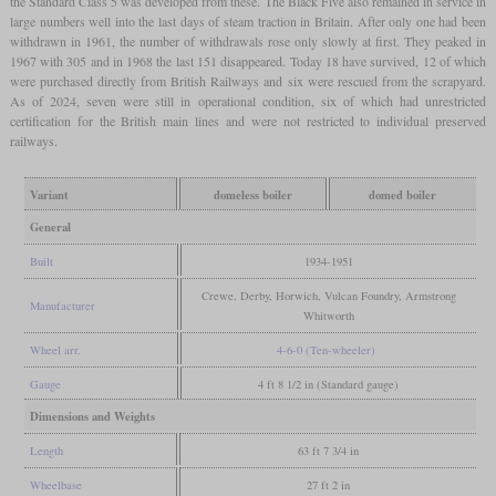
the Standard Class 5 was developed from these. The Black Five also remained in service in
large numbers well into the last days of steam traction in Britain. After only one had been
withdrawn in 1961, the number of withdrawals rose only slowly at first. They peaked in
1967 with 305 and in 1968 the last 151 disappeared. Today 18 have survived, 12 of which
were purchased directly from British Railways and six were rescued from the scrapyard.
As of 2024, seven were still in operational condition, six of which had unrestricted
certification for the British main lines and were not restricted to individual preserved
railways.
Variant
domeless boiler
domed boiler
General
Built
1934-1951
Crewe, Derby, Horwich, Vulcan Foundry, Armstrong
Manufacturer
Whitworth
Wheel arr.
4-6-0 (Ten-wheeler)
Gauge
4 ft 8 1/2 in (Standard gauge)
Dimensions and Weights
Length
63 ft 7 3/4 in
Wheelbase
27 ft 2 in