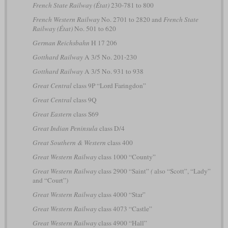
French State Railway (État)
230-781 to 800
French Western Railway
No. 2701 to 2820 and
French State
Railway (État)
No. 501 to 620
German Reichsbahn
H 17 206
Gotthard Railway
A 3/5 No. 201-230
Gotthard Railway
A 3/5 No. 931 to 938
Great Central
class 9P “Lord Faringdon”
Great Central
class 9Q
Great Eastern
class S69
Great Indian Peninsula
class D/4
Great Southern & Western
class 400
Great Western Railway
class 1000 “County”
Great Western Railway
class 2900 “Saint”
(
also “Scott”, “Lady”
and “Court”)
Great Western Railway
class 4000 “Star”
Great Western Railway
class 4073 “Castle”
Great Western Railway
class 4900 “Hall”