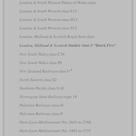
London & North Western
Prince of Wales class
London & South Western
class F13
London & South Western
class H15
London & South Western
class S15
London, Midland & Scottish
Royal Scot class
Stanier class 5 “Black Five”
London, Midland & Scottish
New South Wales
class C36
New South Wales
class P6
A
New Zealand Railways
class U
North Eastern
class S2
Northern Pacific
class S-10
Norwegian State Railways
type 18
Palestine Railways
class H
Palestine Railways
class P
Paris-Lyon-Méditerranée
No. 2601 to 2760
Paris-Lyon-Méditerranée
No. 3401 to 3735