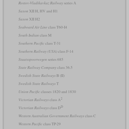
Rostov-Vladikavkaz Railway
series А
Saxon
XII H, HV and H1
Saxon
XII H2
Seaboard Air Line
class T60-I4
South Indian
class M
Southern Pacific
class T-31
Southern Railway (USA)
class F-14
Staatsspoorwegen
series 685
State Railway Company
class 36.5
Swedish State Railways
B (II)
Swedish State Railways
T
Union Pacific
classes 1820 and 1830
2
Victorian Railways
class A
D
Victorian Railways
class D
Western Australian Government Railways
class C
Western Pacific
class TP-29