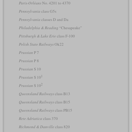
Paris-Orléans
No. 4201 to 4370
Pennsylvania
class G5s
Pennsylvania
classes D and Da
Philadelphia & Reading
“Chesapeake”
Pittsburgh & Lake Erie
class F-100
Polish State Railways
Ok22
Prussian
P 7
Prussian
P 8
Prussian
S 10
1
Prussian
S 10
2
Prussian
S 10
Queensland Railways
class B13
Queensland Railways
class B15
Queensland Railways
class PB15
Rete Adriatica
class 370
Richmond & Danville
class 820