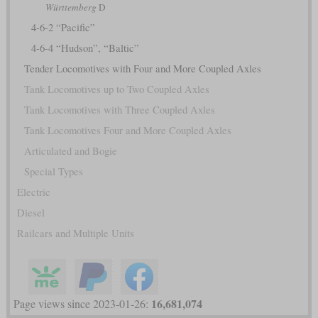
Württemberg
D
4-6-2 “Pacific”
4-6-4 “Hudson”, “Baltic”
Tender Locomotives with Four and More Coupled Axles
Tank Locomotives up to Two Coupled Axles
Tank Locomotives with Three Coupled Axles
Tank Locomotives Four and More Coupled Axles
Articulated and Bogie
Special Types
Electric
Diesel
Railcars and Multiple Units
16,681,074
Page views since 2023-01-26: