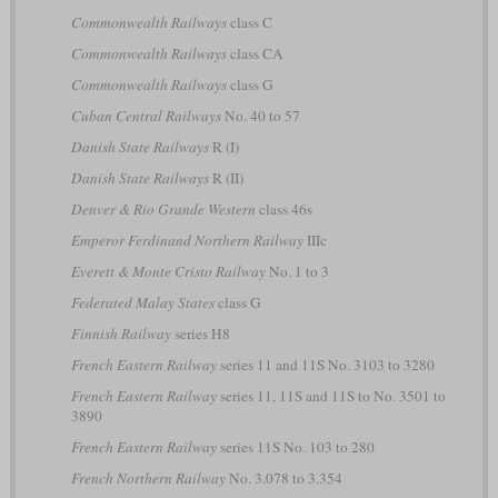
Commonwealth Railways
class C
Commonwealth Railways
class CA
Commonwealth Railways
class G
Cuban Central Railways
No. 40 to 57
Danish State Railways
R (I)
Danish State Railways
R (II)
Denver & Rio Grande Western
class 46s
Emperor Ferdinand Northern Railway
IIIc
Everett & Monte Cristo Railway
No. 1 to 3
Federated Malay States
class G
Finnish Railway
series H8
French Eastern Railway
series 11 and 11S No. 3103 to 3280
French Eastern Railway
series 11, 11S and 11S to No. 3501 to
3890
French Eastern Railway
series 11S No. 103 to 280
French Northern Railway
No. 3.078 to 3.354