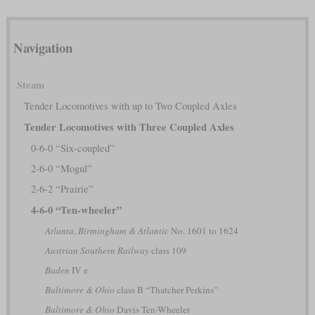
Navigation
Steam
Tender Locomotives with up to Two Coupled Axles
Tender Locomotives with Three Coupled Axles
0-6-0 “Six-coupled”
2-6-0 “Mogul”
2-6-2 “Prairie”
4-6-0 “Ten-wheeler”
Atlanta, Birmingham & Atlantic
No. 1601 to 1624
Austrian Southern Railway
class 109
Baden
IV e
Baltimore & Ohio
class B “Thatcher Perkins”
Baltimore & Ohio
Davis Ten-Wheeler