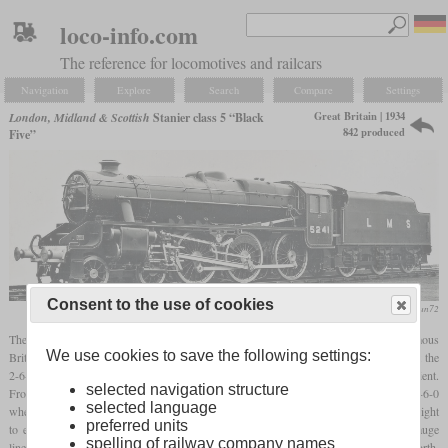
loco-info.com
The reference for locomotives and railcars
Navigation
Explore
Search
Compare
Settings
Great Britain | 1934
London, Midland & Scottish
Stanier class 5 “Black
842 produced
Five”
Consent to the use of cookies
flickr/stratfordman72
The “Black Five” was Stanier's most famous design and also one of the most famous
We use cookies to save the following settings:
British steam locomotives ever. It was created because Stanier was of the opinion that the
2-6-0 Moguls used in power class 5 in mixed service would soon no longer be sufficient.
selected navigation structure
From his time at the GWR he was familiar with the class 4900 “Hall”, which, with a 4-6-0
selected language
wheel arrangement and a
driver diameter
of six
feet
, was suitable for all trains from freight
preferred units
to express. Since the Hall had been developed for the re-gauged, formerly broad-gauge
spelling of railway company names
lines of the GWR and therefore did not fit into the
loading gauge
of the lines in the north,