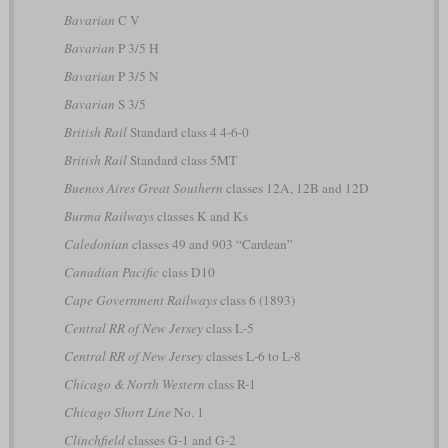
Bavarian
C V
Bavarian
P 3/5 H
Bavarian
P 3/5 N
Bavarian
S 3/5
British Rail
Standard class 4 4-6-0
British Rail
Standard class 5MT
Buenos Aires Great Southern
classes 12A, 12B and 12D
Burma Railways
classes K and Ks
Caledonian
classes 49 and 903 “Cardean”
Canadian Pacific
class D10
Cape Government Railways
class 6 (1893)
Central RR of New Jersey
class L-5
Central RR of New Jersey
classes L-6 to L-8
Chicago & North Western
class R-1
Chicago Short Line
No. 1
Clinchfield
classes G-1 and G-2