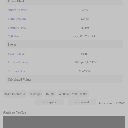
Power Plant
Driver diameter
72 in
Boiler pressure
225 psi
Expansion type
simple
Cylinders
two, 18 1/2 x 28 in
Power
Power source
steam
Estimated power
1,800 hp (1,342 kW)
Starting effort
25,455 lbf
Calculated Values
steam locomotive
passenger
freight
William Arthur Stanier
last changed: 01/2025
Watch on YouTube