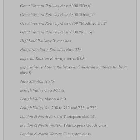
Great Western Railway
class 6000 “King”
Great Western Railway
class 6800 “Grange”
Great Western Railway
class 6959 “Modified Hall”
Great Western Railway
class 7800 “Manor”
Highland Railway
River class
Hungarian State Railways
class 328
Imperial Russian Railways
series Б (B)
Imperial-Royal State Railways and Austrian Southern Railway
class 9
Jura-Simplon
A 3/5
Lehigh Valley
class J-55½
Lehigh Valley
Mason 4-6-0
Lehigh Valley
No. 708 to 712 and 753 to 772
London & North Eastern
Thompson class B1
London & North Western
19in Express Goods class
London & North Western
Claughton class