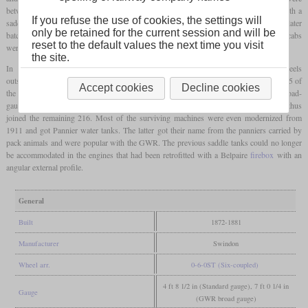
between them. The first six had simple side water tanks, but all others were built with a
If you refuse the use of cookies, the settings will
saddle tank. In the first batch, the cab was only protected by a weather board, in the later
only be retained for the current session and will be
batches there was a cab that was open at the back. Later, completely closed driver's cabs
reset to the default values the next time you visit
were retrofitted, since
tank locomotives
often ran backwards.
the site.
In 1876, ten locomotives were built for the seven
feet
broad
gauge
, with the wheels
outside the outer frame. Five more followed two years later and from 1884 a total of 35 of
Accept cookies
Decline cookies
the standard-gauge engines were rebuilt in the same way. When operations on the broad-
gauge lines were discontinued, the locomotives were restored to standard
gauge
and thus
joined the remaining 216. Most of the surviving machines were even modernized from
1911 and got Pannier water tanks. The latter got their name from the panniers carried by
pack animals and were popular with the GWR. The previous saddle tanks could no longer
be accommodated in the engines that had been retrofitted with a Belpaire
firebox
with an
angular external profile.
General
Built
1872-1881
Manufacturer
Swindon
Wheel arr.
0-6-0ST (Six-coupled)
4 ft 8 1/2 in (Standard gauge), 7 ft 0 1/4 in
Gauge
(GWR broad gauge)