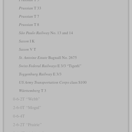
Prussian
T 33
Prussian
T 7
Prussian
T 8
São Paulo Railway
No. 13 and 14
Saxon
I K
Saxon
V T
St. Antoine Estate
Bagnall No. 2675
Swiss Federal Railways
E 3/3 “Tigerli”
Toggenburg Railway
E 3/3
US Army Transportation Corps
class S100
Württemberg
T 3
0-6-2T “Webb”
2-6-0T “Mogul”
0-6-4T
2-6-2T “Prairie”