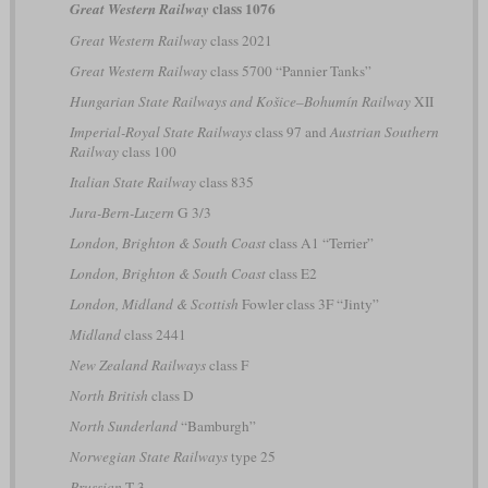
class 1076
Great Western Railway
Great Western Railway
class 2021
Great Western Railway
class 5700 “Pannier Tanks”
Hungarian State Railways and Košice–Bohumín Railway
XII
Imperial-Royal State Railways
class 97 and
Austrian Southern
Railway
class 100
Italian State Railway
class 835
Jura-Bern-Luzern
G 3/3
London, Brighton & South Coast
class A1 “Terrier”
London, Brighton & South Coast
class E2
London, Midland & Scottish
Fowler class 3F “Jinty”
Midland
class 2441
New Zealand Railways
class F
North British
class D
North Sunderland
“Bamburgh”
Norwegian State Railways
type 25
Prussian
T 3