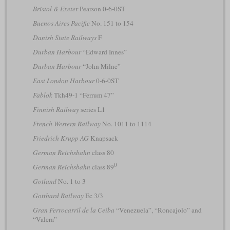
Bristol & Exeter
Pearson 0-6-0ST
Buenos Aires Pacific
No. 151 to 154
Danish State Railways
F
Durban Harbour
“Edward Innes”
Durban Harbour
“John Milne”
East London Harbour
0-6-0ST
Fablok
Tkh49-1 “Ferrum 47”
Finnish Railway
series L1
French Western Railway
No. 1011 to 1114
Friedrich Krupp AG
Knapsack
German Reichsbahn
class 80
0
German Reichsbahn
class 89
Gotland
No. 1 to 3
Gotthard Railway
Ec 3/3
Gran Ferrocarril de la Ceiba
“Venezuela”, “Roncajolo” and
“Valera”