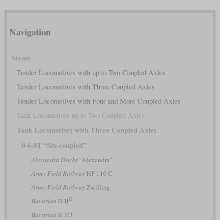
Navigation
Steam
Tender Locomotives with up to Two Coupled Axles
Tender Locomotives with Three Coupled Axles
Tender Locomotives with Four and More Coupled Axles
Tank Locomotives up to Two Coupled Axles
Tank Locomotives with Three Coupled Axles
0-6-0T “Six-coupled”
Alexandra Docks
“Alexandra”
Army Field Railway
HF 110 C
Army Field Railway
Zwilling
II
Bavarian
D II
Bavarian
R 3/3