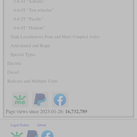
2-6-4T “Adriatic”
4-6-0T “Ten-wheeler”
4-6-2T “Pacific”
4-6-4T “Hudson”
Tank Locomotives Four and More Coupled Axles
Articulated and Bogie
Special Types
Electric
Diesel
Railcars and Multiple Units
16,732,789
Page views since 2023-01-26:
Legal Notice
About