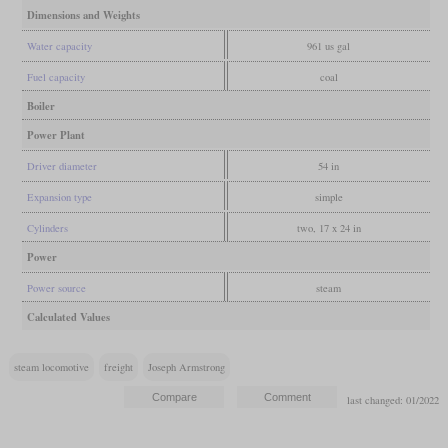
Dimensions and Weights
Water capacity
961 us gal
Fuel capacity
coal
Boiler
Power Plant
Driver diameter
54 in
Expansion type
simple
Cylinders
two, 17 x 24 in
Power
Power source
steam
Calculated Values
steam locomotive
freight
Joseph Armstrong
last changed: 01/2022