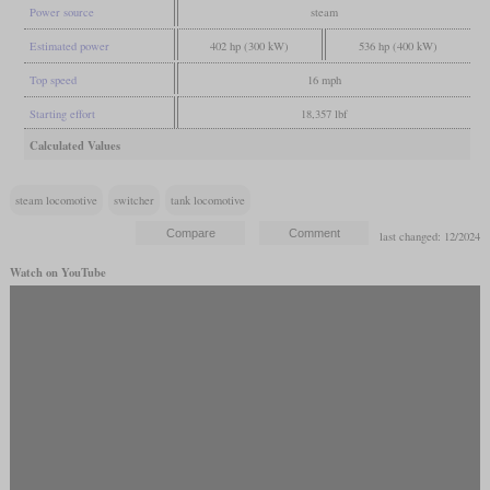
Power source
steam
Estimated power
402 hp (300 kW)
536 hp (400 kW)
Top speed
16 mph
Starting effort
18,357 lbf
Calculated Values
steam locomotive
switcher
tank locomotive
last changed: 12/2024
Watch on YouTube