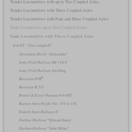
Tender Locomotives with up to Two Coupled Axles
Tender Locomotives with Three Coupled Axles
Tender Locomotives with Four and More Coupled Axles
Tank Locomotives up to Two Coupled Axles
Tank Locomotives with Three Coupled Axles
0-6-0T “Six-coupled”
Alexandra Docks
“Alexandra”
Army Field Railway
HF 110 C
Army Field Railway
Zwilling
II
Bavarian
D II
Bavarian
R 3/3
Bristol & Exeter
Pearson 0-6-0ST
Buenos Aires Pacific
No. 151 to 154
Danish State Railways
F
Durban Harbour
“Edward Innes”
Durban Harbour
“John Milne”