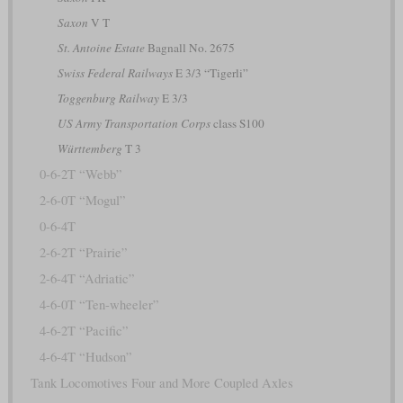
Saxon
V T
St. Antoine Estate
Bagnall No. 2675
Swiss Federal Railways
E 3/3 “Tigerli”
Toggenburg Railway
E 3/3
US Army Transportation Corps
class S100
Württemberg
T 3
0-6-2T “Webb”
2-6-0T “Mogul”
0-6-4T
2-6-2T “Prairie”
2-6-4T “Adriatic”
4-6-0T “Ten-wheeler”
4-6-2T “Pacific”
4-6-4T “Hudson”
Tank Locomotives Four and More Coupled Axles