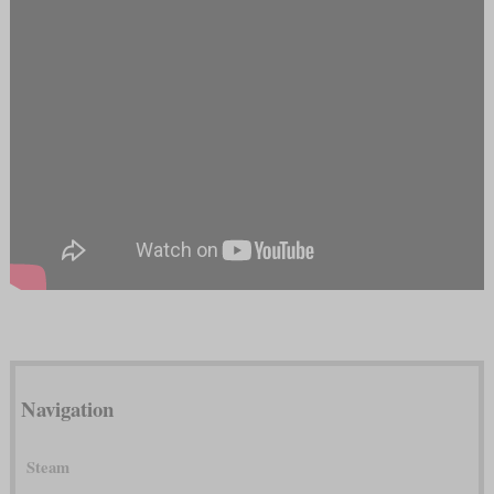
Navigation
Steam