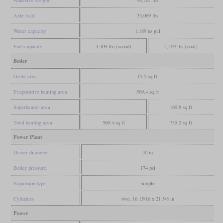
Adhesive weight
98,767 lbs
Axle load
33,069 lbs
Water capacity
1,189 us gal
Fuel capacity
4,409 lbs (wood)
4,409 lbs (coal)
Boiler
Grate area
15.5 sq ft
Evaporative heating area
569.4 sq ft
Superheater area
165.8 sq ft
Total heating area
569.4 sq ft
735.2 sq ft
Power Plant
Driver diameter
50 in
Boiler pressure
174 psi
Expansion type
simple
Cylinders
two, 16 15/16 x 21 5/8 in
Power