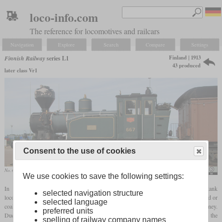
loco-info.com
The reference for locomotives and railcars
Navigation
Explore
Search
Compare
Settings
Finland | 1913
Finnish Railway
series L1
43 produced
later class Vr1
Consent to the use of cookies
No. 667 in the Vellamo Maritime Museum
Eduard47
We use cookies to save the following settings:
In 1913, the Finnish State Railways introduced the L1 shunter. It was a 0-6-0T tank
selected navigation structure
locomotive that was originally operated with saturated steam and fired either with wood or
selected language
coal. The wood-fired locomotives could be recognized by their balloon-shaped chimney.
preferred units
Due to their bad running characteristics at speeds of more than 20 km/h, they earned the
spelling of railway company names