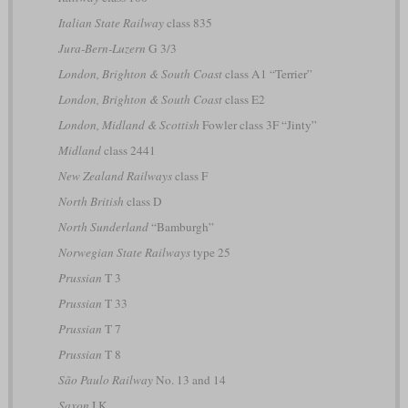
Italian State Railway
class 835
Jura-Bern-Luzern
G 3/3
London, Brighton & South Coast
class A1 “Terrier”
London, Brighton & South Coast
class E2
London, Midland & Scottish
Fowler class 3F “Jinty”
Midland
class 2441
New Zealand Railways
class F
North British
class D
North Sunderland
“Bamburgh”
Norwegian State Railways
type 25
Prussian
T 3
Prussian
T 33
Prussian
T 7
Prussian
T 8
São Paulo Railway
No. 13 and 14
Saxon
I K