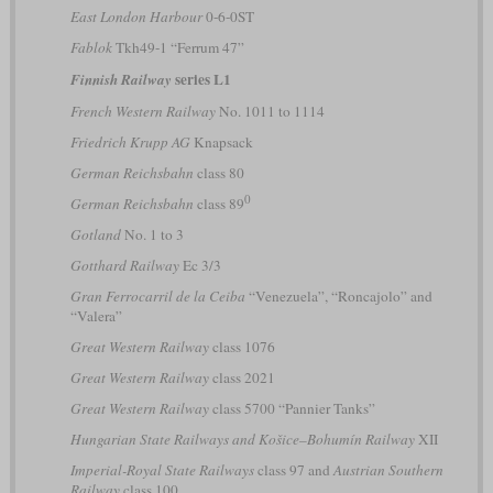
East London Harbour
0-6-0ST
Fablok
Tkh49-1 “Ferrum 47”
series L1
Finnish Railway
French Western Railway
No. 1011 to 1114
Friedrich Krupp AG
Knapsack
German Reichsbahn
class 80
0
German Reichsbahn
class 89
Gotland
No. 1 to 3
Gotthard Railway
Ec 3/3
Gran Ferrocarril de la Ceiba
“Venezuela”, “Roncajolo” and
“Valera”
Great Western Railway
class 1076
Great Western Railway
class 2021
Great Western Railway
class 5700 “Pannier Tanks”
Hungarian State Railways and Košice–Bohumín Railway
XII
Imperial-Royal State Railways
class 97 and
Austrian Southern
Railway
class 100