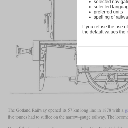
selected navigati
selected langua
preferred units
spelling of rai
If you refuse the use of
the default values the n
The Gotland Railway opened its 57 km long line in 1878 with a
g
five tonnes had to suffice on the narrow-gauge railway. The loco