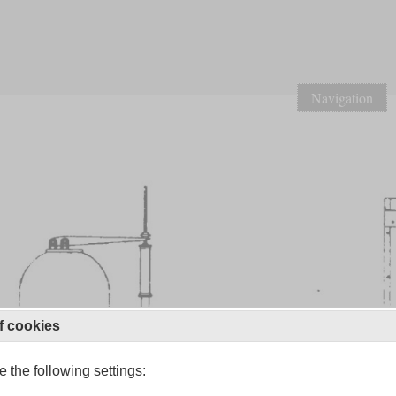
Navigation
f cookies
 the following settings: