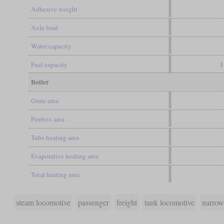
Adhesive weight
Axle load
Water capacity
Fuel capacity
1
Boiler
Grate area
Firebox area
Tube heating area
Evaporative heating area
Total heating area
steam locomotive
passenger
freight
tank locomotive
narrow