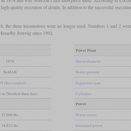
ion in 1878 and was NoHAB's first showpiece there. According to Locom
 high-quality execution of details. In addition to the successful executi
48, the three locomotives were no longer used. Numbers 1 and 2 wer
esselby Jernväg since 1992.
Power Plant
1878
Driver diameter
NoHAB
Boiler pressure
0T (Six-coupled)
Expansion type
6 in (Swedish three feet)
Cylinders
Power
27,668 lbs
Power source
34,833 lbs
Estimated power