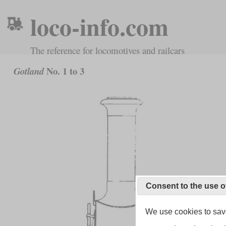
loco-info.com
The reference for locomotives and railcars
No. 1 to 3
Gotland
Consent to the use o
We use cookies to save