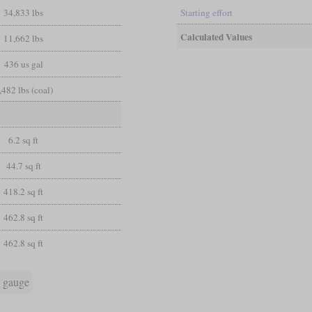
34,833 lbs
Starting effort
Calculated Values
11,662 lbs
436 us gal
,482 lbs (coal)
6.2 sq ft
44.7 sq ft
418.2 sq ft
462.8 sq ft
462.8 sq ft
 gauge