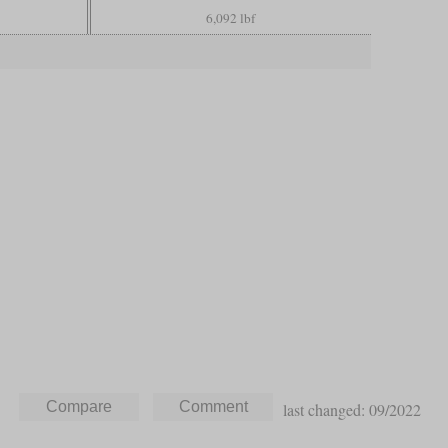
6,092 lbf
last changed: 09/2022