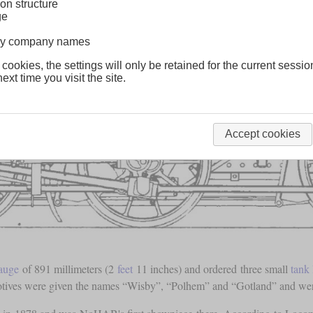
on structure
ge
lway company names
 cookies, the settings will only be retained for the current sessio
ext time you visit the site.
Accept cookies
auge
of 891 millimeters (2
feet
11 inches) and ordered three small
tank
motives were given the names “Wisby”, “Polhem” and “Gotland” and were