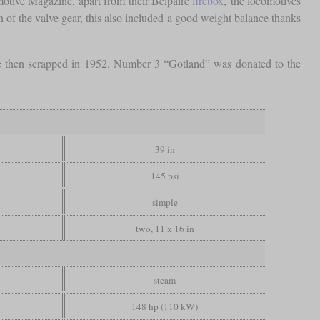
otive Magazine, apart from their Belpaire
firebox
, the locomotives
on of the valve gear, this also included a good weight balance thanks
e then scrapped in 1952. Number 3 “Gotland” was donated to the
39 in
145 psi
simple
two, 11 x 16 in
steam
148 hp (110 kW)