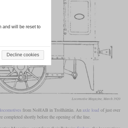
n and will be reset to
Decline cookies
Locomotive Magazine, March 1920
 locomotives
from NoHAB in Trollhättän. An
axle load
of just over
 completed shortly before the opening of the line.