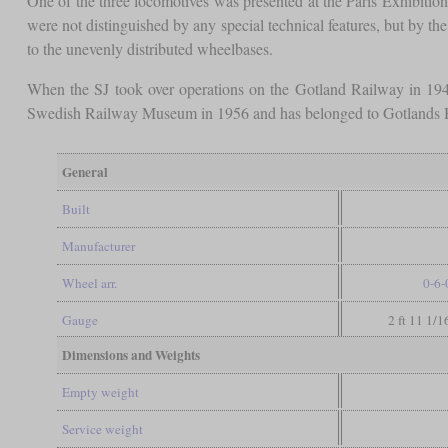
One of the three locomotives was presented at the Paris Exhibit
were not distinguished by any special technical features, but by the
to the unevenly distributed wheelbases.
When the SJ took over operations on the Gotland Railway in 19
Swedish Railway Museum in 1956 and has belonged to Gotlands H
General
Built
Manufacturer
Wheel arr.
0-6-
Gauge
2 ft 11 1/1
Dimensions and Weights
Empty weight
Service weight