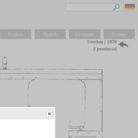
Explore
Search
Compare
Settings
Sweden | 1878
3 produced