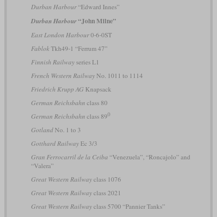
Durban Harbour
“Edward Innes”
“John Milne”
Durban Harbour
East London Harbour
0-6-0ST
Fablok
Tkh49-1 “Ferrum 47”
Finnish Railway
series L1
French Western Railway
No. 1011 to 1114
Friedrich Krupp AG
Knapsack
German Reichsbahn
class 80
0
German Reichsbahn
class 89
Gotland
No. 1 to 3
Gotthard Railway
Ec 3/3
Gran Ferrocarril de la Ceiba
“Venezuela”, “Roncajolo” and
“Valera”
Great Western Railway
class 1076
Great Western Railway
class 2021
Great Western Railway
class 5700 “Pannier Tanks”