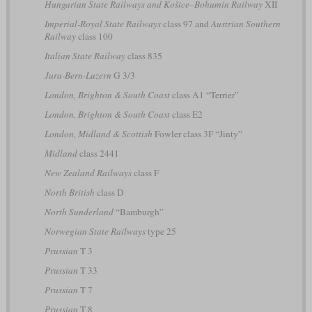
Hungarian State Railways and Košice–Bohumín Railway
XII
Imperial-Royal State Railways
class 97 and
Austrian Southern
Railway
class 100
Italian State Railway
class 835
Jura-Bern-Luzern
G 3/3
London, Brighton & South Coast
class A1 “Terrier”
London, Brighton & South Coast
class E2
London, Midland & Scottish
Fowler class 3F “Jinty”
Midland
class 2441
New Zealand Railways
class F
North British
class D
North Sunderland
“Bamburgh”
Norwegian State Railways
type 25
Prussian
T 3
Prussian
T 33
Prussian
T 7
Prussian
T 8