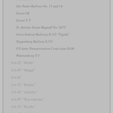
São Paulo Railway
No. 13 and 14
Saxon
I K
Saxon
V T
St. Antoine Estate
Bagnall No. 2675
Swiss Federal Railways
E 3/3 “Tigerli”
Toggenburg Railway
E 3/3
US Army Transportation Corps
class S100
Württemberg
T 3
0-6-2T “Webb”
2-6-0T “Mogul”
0-6-4T
2-6-2T “Prairie”
2-6-4T “Adriatic”
4-6-0T “Ten-wheeler”
4-6-2T “Pacific”