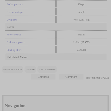
Boiler pressure
130 psi
Expansion type
simple
Cylinders
two, 12 x 18 in
Power
Power source
steam
Estimated power
110 hp (82 kW)
Starting effort
7,956 lbf
Calculated Values
steam locomotive
switcher
tank locomotive
last changed: 04/2022
Navigation