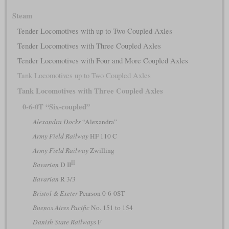
Steam
Tender Locomotives with up to Two Coupled Axles
Tender Locomotives with Three Coupled Axles
Tender Locomotives with Four and More Coupled Axles
Tank Locomotives up to Two Coupled Axles
Tank Locomotives with Three Coupled Axles
0-6-0T “Six-coupled”
Alexandra Docks
“Alexandra”
Army Field Railway
HF 110 C
Army Field Railway
Zwilling
II
Bavarian
D II
Bavarian
R 3/3
Bristol & Exeter
Pearson 0-6-0ST
Buenos Aires Pacific
No. 151 to 154
Danish State Railways
F