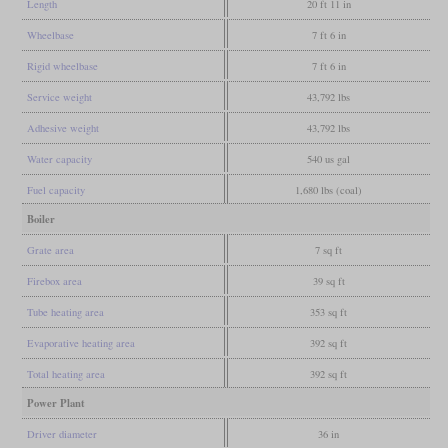
Length
20 ft 11 in
Wheelbase
7 ft 6 in
Rigid wheelbase
7 ft 6 in
Service weight
43,792 lbs
Adhesive weight
43,792 lbs
Water capacity
540 us gal
Fuel capacity
1,680 lbs (coal)
Boiler
Grate area
7 sq ft
Firebox area
39 sq ft
Tube heating area
353 sq ft
Evaporative heating area
392 sq ft
Total heating area
392 sq ft
Power Plant
Driver diameter
36 in