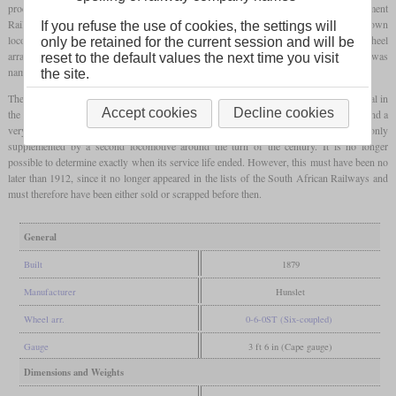
processes for the increasing transport volume. Locomotives from the Natal Government
Railways were previously used on the port's tracks when required, but no own
If you refuse the use of cookies, the settings will
locomotives existed. For this reason, a single shunting locomotive with a 0-6-0T wheel
only be retained for the current session and will be
arrangement was ordered from Hunslet in Leeds, which was delivered in 1879. It was
reset to the default values the next time you visit
named after John Milne, an engineer who played an important role in the port's history.
the site.
The locomotive weighed almost 20 tonnes, carried a maximum of 1,680
pounds
of coal in
Accept cookies
Decline cookies
the driver's cab and held 450
gallons
of water in a saddle tank. It had 36-inch wheels and a
very short wheelbase. It was in service in the port of Durban for many years and was only
supplemented by a second locomotive around the turn of the century. It is no longer
possible to determine exactly when its service life ended. However, this must have been no
later than 1912, since it no longer appeared in the lists of the South African Railways and
must therefore have been either sold or scrapped before then.
General
Built
1879
Manufacturer
Hunslet
Wheel arr.
0-6-0ST (Six-coupled)
Gauge
3 ft 6 in (Cape gauge)
Dimensions and Weights