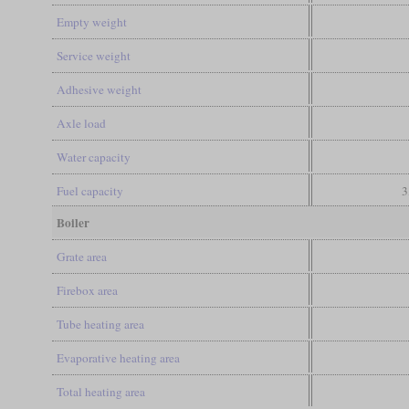
Empty weight
Service weight
Adhesive weight
Axle load
Water capacity
Fuel capacity
3
Boiler
Grate area
Firebox area
Tube heating area
Evaporative heating area
Total heating area