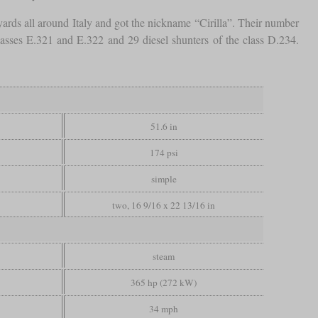
rds all around Italy and got the nickname “Cirilla”. Their number
lasses E.321 and E.322 and 29 diesel shunters of the class D.234.
51.6 in
174 psi
simple
two, 16 9/16 x 22 13/16 in
steam
365 hp (272 kW)
34 mph