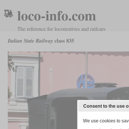
loco-info.com
The reference for locomotives and railcars
class 835
Italian State Railway
Consent to the use o
We use cookies to save