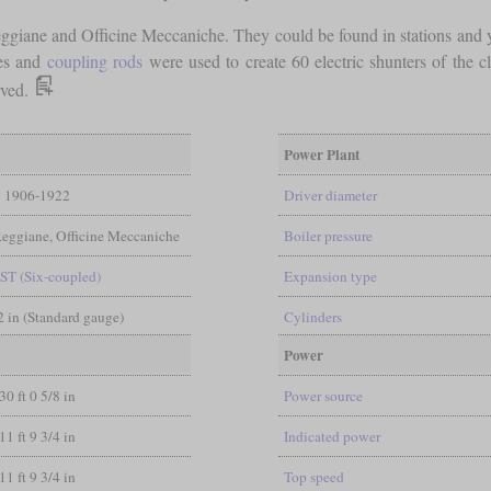
giane and Officine Meccaniche. They could be found in stations and ya
les and
coupling rods
were used to create 60 electric shunters of the c
rved.
Power Plant
1906-1922
Driver diameter
Reggiane, Officine Meccaniche
Boiler pressure
ST (Six-coupled)
Expansion type
/2 in (Standard gauge)
Cylinders
Power
30 ft 0 5/8 in
Power source
11 ft 9 3/4 in
Indicated power
11 ft 9 3/4 in
Top speed