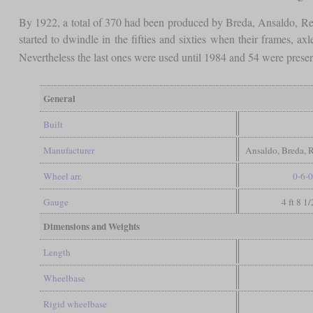
By 1922, a total of 370 had been produced by Breda, Ansaldo, Reg
started to dwindle in the fifties and sixties when their frames, ax
Nevertheless the last ones were used until 1984 and 54 were prese
General
Built
Manufacturer
Ansaldo, Breda, 
Wheel arr.
0-6-0
Gauge
4 ft 8 1
Dimensions and Weights
Length
Wheelbase
Rigid wheelbase