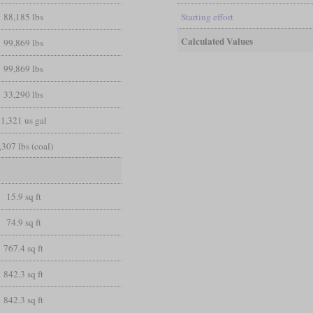
88,185 lbs
Starting effort
Calculated Values
99,869 lbs
99,869 lbs
33,290 lbs
1,321 us gal
,307 lbs (coal)
15.9 sq ft
74.9 sq ft
767.4 sq ft
842.3 sq ft
842.3 sq ft