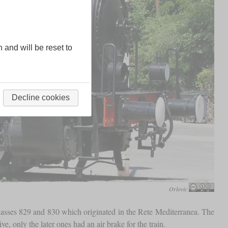
n and will be reset to
Decline cookies
Orlovic
lasses 829 and 830 which originated in the Rete Mediterranea. The
, only the later ones had an air brake for the train.