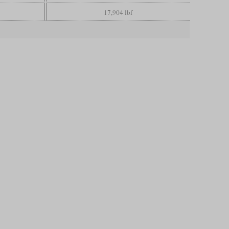
17,904 lbf