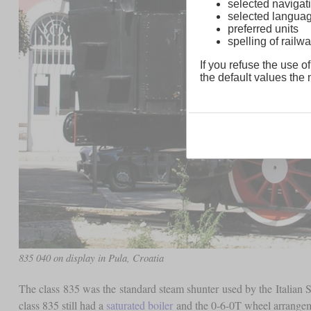
selected navigati
selected langua
preferred units
spelling of rai
If you refuse the use of
the default values the n
835 040 on display in Pula, Croatia
The class 835 was the standard steam shunter used by the Italian
class 835 still had a
saturated boiler
and the 0-6-0T wheel arrangemen