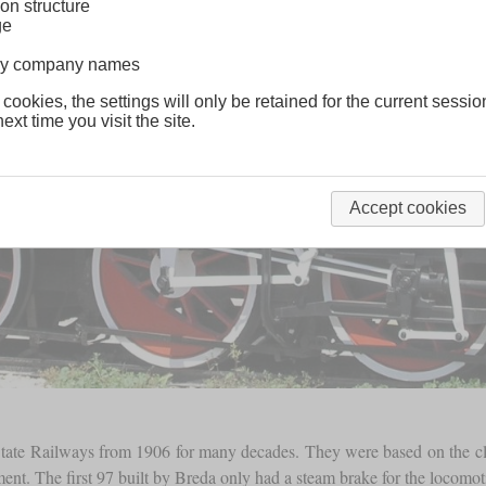
on structure
ge
lway company names
 cookies, the settings will only be retained for the current sessio
ext time you visit the site.
Accept cookies
 State Railways from 1906 for many decades. They were based on the c
t. The first 97 built by Breda only had a steam brake for the locomotive