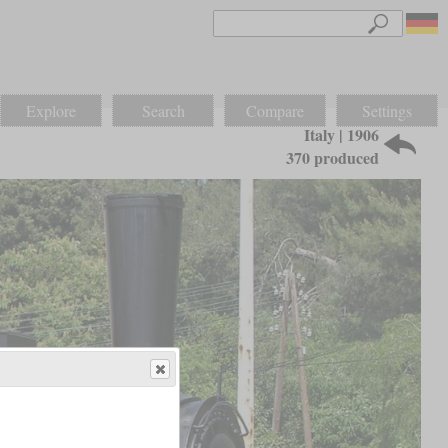
Explore
Search
Compare
Settings
Italy | 1906
370 produced