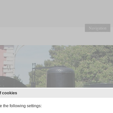
Navigation
f cookies
 the following settings: