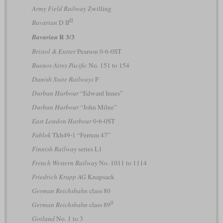
Army Field Railway
Zwilling
II
Bavarian
D II
R 3/3
Bavarian
Bristol & Exeter
Pearson 0-6-0ST
Buenos Aires Pacific
No. 151 to 154
Danish State Railways
F
Durban Harbour
“Edward Innes”
Durban Harbour
“John Milne”
East London Harbour
0-6-0ST
Fablok
Tkh49-1 “Ferrum 47”
Finnish Railway
series L1
French Western Railway
No. 1011 to 1114
Friedrich Krupp AG
Knapsack
German Reichsbahn
class 80
0
German Reichsbahn
class 89
Gotland
No. 1 to 3