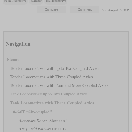
steam locomotive
switcher
tank locomotive
last changed: 04/2022
Navigation
Steam
Tender Locomotives with up to Two Coupled Axles
Tender Locomotives with Three Coupled Axles
Tender Locomotives with Four and More Coupled Axles
Tank Locomotives up to Two Coupled Axles
Tank Locomotives with Three Coupled Axles
0-6-0T “Six-coupled”
Alexandra Docks
“Alexandra”
Army Field Railway
HF 110 C