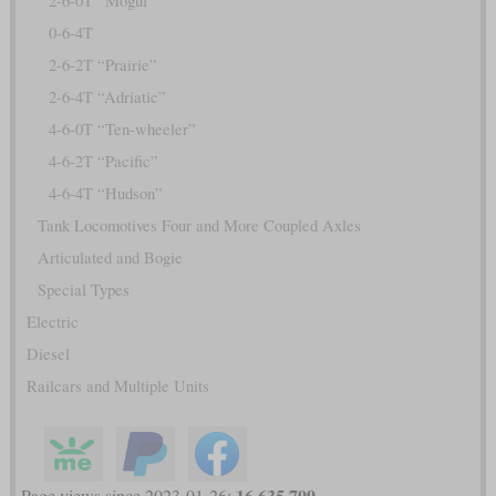
2-6-0T “Mogul”
0-6-4T
2-6-2T “Prairie”
2-6-4T “Adriatic”
4-6-0T “Ten-wheeler”
4-6-2T “Pacific”
4-6-4T “Hudson”
Tank Locomotives Four and More Coupled Axles
Articulated and Bogie
Special Types
Electric
Diesel
Railcars and Multiple Units
16,635,799
Page views since 2023-01-26: