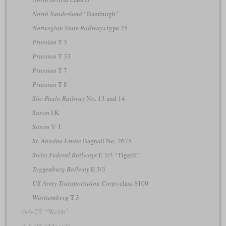
North Sunderland
“Bamburgh”
Norwegian State Railways
type 25
Prussian
T 3
Prussian
T 33
Prussian
T 7
Prussian
T 8
São Paulo Railway
No. 13 and 14
Saxon
I K
Saxon
V T
St. Antoine Estate
Bagnall No. 2675
Swiss Federal Railways
E 3/3 “Tigerli”
Toggenburg Railway
E 3/3
US Army Transportation Corps
class S100
Württemberg
T 3
0-6-2T “Webb”