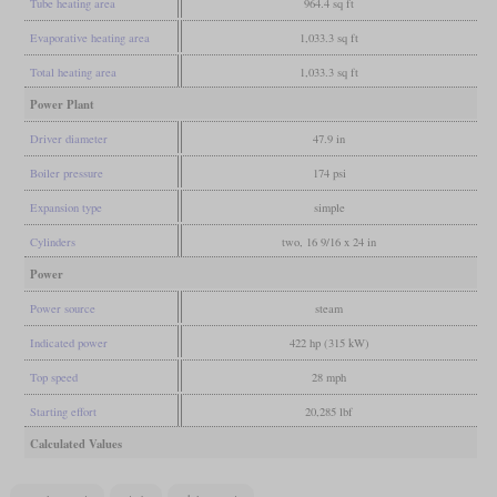
Tube heating area
964.4 sq ft
Evaporative heating area
1,033.3 sq ft
Total heating area
1,033.3 sq ft
Power Plant
Driver diameter
47.9 in
Boiler pressure
174 psi
Expansion type
simple
Cylinders
two, 16 9/16 x 24 in
Power
Power source
steam
Indicated power
422 hp (315 kW)
Top speed
28 mph
Starting effort
20,285 lbf
Calculated Values