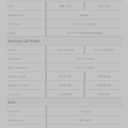
Built
1906, 1913
1921-1923
Manufacturer
Krauss
Wheel arr.
0-6-0T (Six-coupled)
Gauge
4 ft 8 1/2 in (Standard gauge)
Dimensions and Weights
Length
30 ft 10 1/2 in
32 ft 8 11/16 in
Wheelbase
12 ft 1 11/16 in
Rigid wheelbase
12 ft 1 11/16 in
Service weight
98,767 lbs
104,940 lbs
Adhesive weight
98,767 lbs
104,940 lbs
Axle load
32,849 lbs
35,053 lbs
Boiler
Grate area
17.3 sq ft
Firebox area
68.9 sq ft