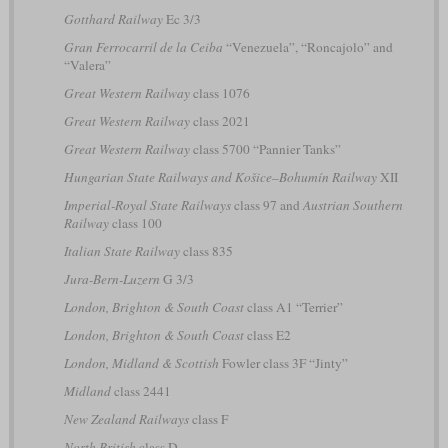
Gotthard Railway
Ec 3/3
Gran Ferrocarril de la Ceiba
“Venezuela”, “Roncajolo” and
“Valera”
Great Western Railway
class 1076
Great Western Railway
class 2021
Great Western Railway
class 5700 “Pannier Tanks”
Hungarian State Railways and Košice–Bohumín Railway
XII
Imperial-Royal State Railways
class 97 and
Austrian Southern
Railway
class 100
Italian State Railway
class 835
Jura-Bern-Luzern
G 3/3
London, Brighton & South Coast
class A1 “Terrier”
London, Brighton & South Coast
class E2
London, Midland & Scottish
Fowler class 3F “Jinty”
Midland
class 2441
New Zealand Railways
class F
North British
class D