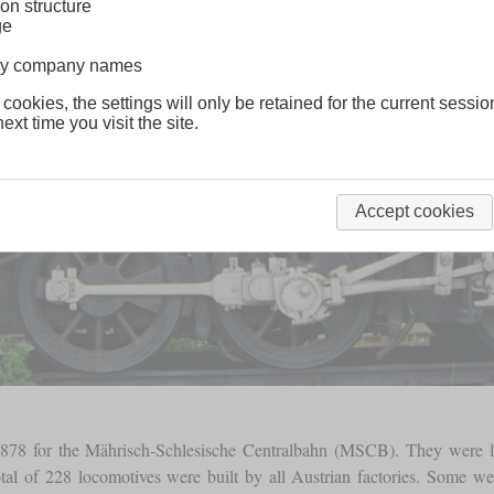
on structure
ge
lway company names
 cookies, the settings will only be retained for the current sessio
ext time you visit the site.
Accept cookies
n 1878 for the Mährisch-Schlesische Centralbahn (MSCB). They were 
total of 228 locomotives were built by all Austrian factories. Some we