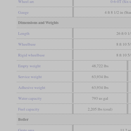
Wheel arr.
0-6-0T (Six-
Gauge
4 ft 8 1/2 in (St
Dimensions and Weights
Length
26 ft 0 1
Wheelbase
8 ft 10 5
Rigid wheelbase
8 ft 10 5
Empty weight
48,722 lbs
Service weight
63,934 lbs
Adhesive weight
63,934 lbs
Water capacity
793 us gal
Fuel capacity
2,205 lbs (coal)
Boiler
Grate area
11.2 sq