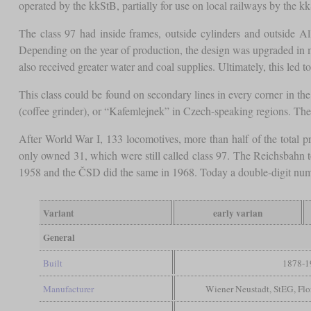
operated by the kkStB, partially for use on local railways by the k
The class 97 had inside frames, outside cylinders and outside A
Depending on the year of production, the design was upgraded in ma
also received greater water and coal supplies. Ultimately, this led t
This class could be found on secondary lines in every corner in th
(coffee grinder), or “Kafemlejnek” in Czech-speaking regions. The 
After World War I, 133 locomotives, more than half of the tota
only owned 31, which were still called class 97. The Reichsbahn 
1958 and the ČSD did the same in 1968. Today a double-digit numbe
Variant
early varian
General
Built
1878-1
Manufacturer
Wiener Neustadt, StEG, Fl