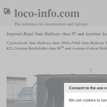
loco-info.com
The reference for locomotives and railcars
class 97 and
Imperial-Royal State Railways
Austrian So
class 310.0,
T
Czechoslovak State Railways
Polish State Railways
70
822, German Reichsbahn class 98
and
Austrian Federal Rai
Consent to the use o
We use cookies to save