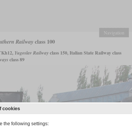
Navigation
class 100
uthern Railway
Kh12,
class 150, Italian State Railway class
Yugoslav Railway
class 89
lways
f cookies
 the following settings: