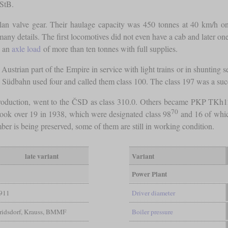
kStB.
llan valve gear. Their haulage capacity was 450 tonnes at 40 km/h on
ny details. The first locomotives did not even have a cab and later ones
o an
axle load
of more than ten tonnes with full supplies.
e Austrian part of the Empire in service with light trains or in shunti
Südbahn used four and called them class 100. The class 197 was a succe
l production, went to the ČSD as class 310.0. Others became PKP T
70
took over 19 in 1938, which were designated class 98
and 16 of whic
r is being preserved, some of them are still in working condition.
late variant
Variant
Power Plant
911
Driver diameter
oridsdorf, Krauss, BMMF
Boiler pressure