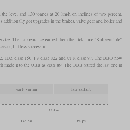
 the level and 130 tonnes at 20 km/h on inclines of two percent.
 additionally got upgrades in the brakes, valve gear and boiler and
ng service. Their appearance earned them the nickname “Kaffeemühle”
ssor, but less successful.
Kh12, JDŽ class 150, FS class 822 and CFR class 97. The BBÖ now
h made it to the ÖBB as class 89. The ÖBB retired the last one in
early varian
late variant
37.4 in
145 psi
160 psi