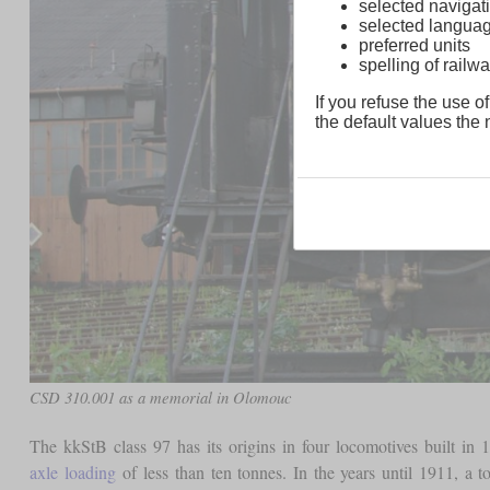
selected navigati
selected langua
preferred units
spelling of rai
If you refuse the use of
the default values the n
CSD 310.001 as a memorial in Olomouc
The kkStB class 97 has its origins in four locomotives built i
axle loading
of less than ten tonnes. In the years until 1911, a 