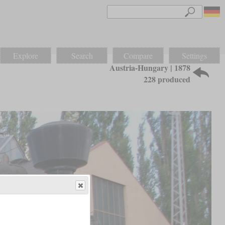
Explore
Search
Compare
Settings
Austria-Hungary | 1878
228 produced