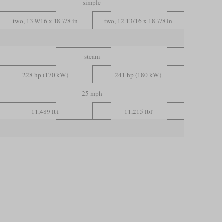
simple
two, 13 9/16 x 18 7/8 in
two, 12 13/16 x 18 7/8 in
steam
228 hp (170 kW)
241 hp (180 kW)
25 mph
11,489 lbf
11,215 lbf