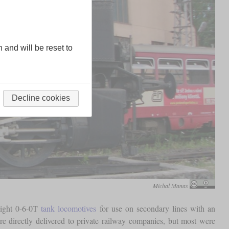
n and will be reset to
Decline cookies
Michal Manas
light 0-6-0T
tank locomotives
for use on secondary lines with an
re directly delivered to private railway companies, but most were