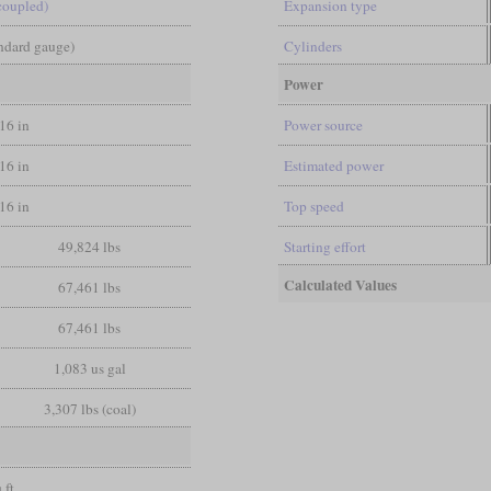
coupled)
Expansion type
andard gauge)
Cylinders
Power
/16 in
Power source
/16 in
Estimated power
/16 in
Top speed
49,824 lbs
Starting effort
Calculated Values
67,461 lbs
67,461 lbs
1,083 us gal
3,307 lbs (coal)
 ft