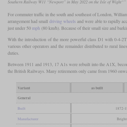
Southern Railway W11 “Newport” in May 2022 on the Isle of Wight“”
For commuter traffic in the south and southeast of London, Willia
arrangement had small
driving wheels
and were able to rapidly acc
just under 50
mph
(80 km/h). Because of their small size and barki
With the introduction of the more powerful class D1 with 0-4-2T 
various other operators and the remainder distributed to rural li
duties.
Between 1911 and 1913, 17 A1s were rebuilt into the A1X, becom
the British Railways. Many retirements only came from 1960 onwa
Variant
as built
General
Built
1872-1
Manufacturer
Brigh