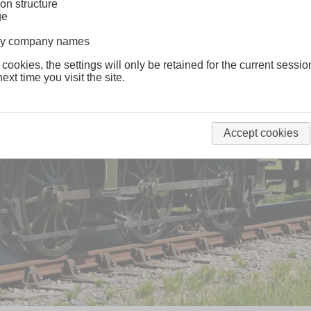
on structure
ge
lway company names
 cookies, the settings will only be retained for the current sessio
ext time you visit the site.
Accept cookies