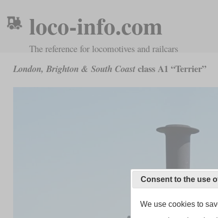
loco-info.com
The reference for locomotives and railcars
class A1 “Terrier”
London, Brighton & South Coast
Consent to the use o
We use cookies to save