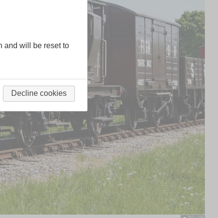
n and will be reset to
Decline cookies