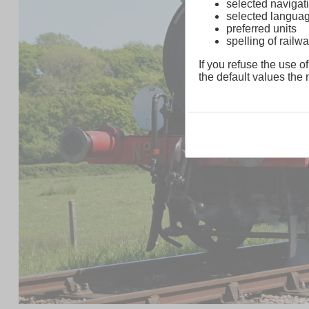
selected navigati
selected langua
preferred units
spelling of rai
If you refuse the use of
the default values the n