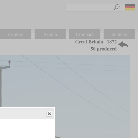
Explore
Search
Compare
Settings
Great Britain | 1872
50 produced