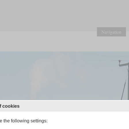
Navigation
f cookies
 the following settings: