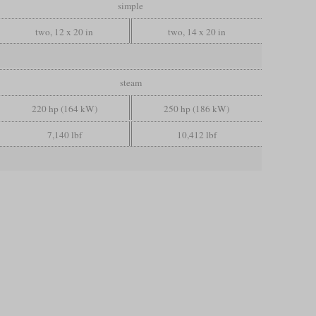
simple
two, 12 x 20 in
two, 14 x 20 in
steam
220 hp (164 kW)
250 hp (186 kW)
7,140 lbf
10,412 lbf