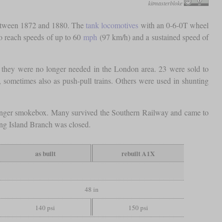
kitmasterbloke
 between 1872 and 1880. The
tank locomotives
with an 0-6-0T wheel
to reach speeds of up to 60
mph
(97 km/h) and a sustained speed of
s, they were no longer needed in the London area. 23 were sold to
, sometimes also as push-pull trains. Others were used in shunting
longer smokebox. Many survived the Southern Railway and came to
ng Island Branch was closed.
as built
rebuilt A1X
48 in
140 psi
150 psi