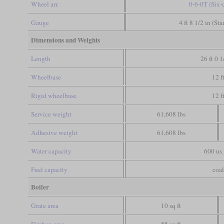
Wheel arr.
0-6-0T (Six-
Gauge
4 ft 8 1/2 in (St
Dimensions and Weights
Length
26 ft 0 1
Wheelbase
12 f
Rigid wheelbase
12 f
Service weight
61,608 lbs
Adhesive weight
61,608 lbs
Water capacity
600 us 
Fuel capacity
coal
Boiler
Grate area
10 sq ft
Firebox area
55 sq ft