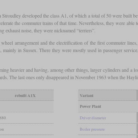
m Stroudley developed the class A1, of which a total of 50 were built
elerate the commuter trains of that time. Nevertheless, they were able 
ng exhaust noise, they were nicknamed “terriers”.
wheel arrangement and the electrification of the first commuter line
nes, mainly in Sussex. There they were mostly used in passenger service
ing heavier and having, among other things, larger cylinders and a 
rds. The last ones only disappeared in November 1963 when the Hayli
rebuilt A1X
Variant
Power Plant
880
Driver diameter
ton
Boiler pressure