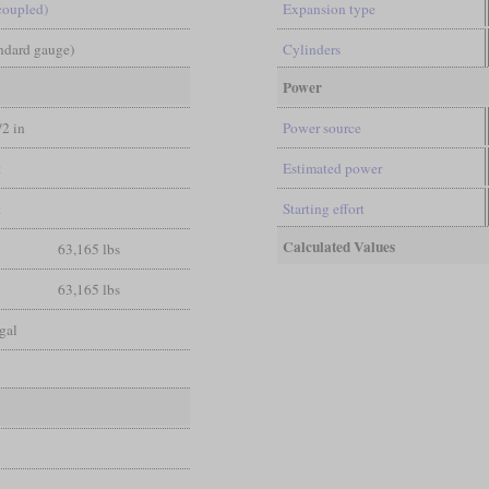
coupled)
Expansion type
andard gauge)
Cylinders
Power
/2 in
Power source
t
Estimated power
t
Starting effort
Calculated Values
63,165 lbs
63,165 lbs
gal