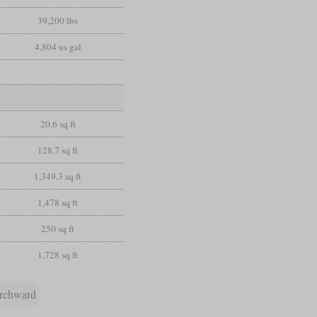
39,200 lbs
4,804 us gal
20.6 sq ft
128.7 sq ft
1,349.3 sq ft
1,478 sq ft
250 sq ft
1,728 sq ft
rchward