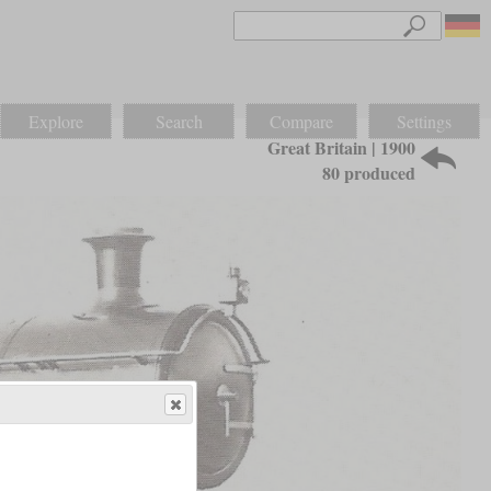
Explore
Search
Compare
Settings
Great Britain | 1900
80 produced