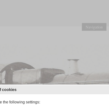
Navigation
f cookies
 the following settings: