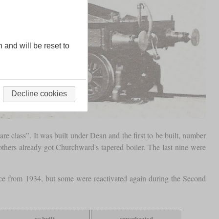
n and will be reset to
Decline cookies
 class”. It was built under Dean and the first to be built, number
others already got Churchward's tapered boiler. The last nine were
ace from 1934, but some were reactivated again during the Second