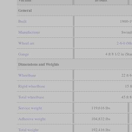
Variant
as built
General
Built
1900-1
Manufacturer
Swind
Wheel arr.
2-6-0 (M
Gauge
4 ft 8 1/2 in (St
Dimensions and Weights
Wheelbase
22 ft 6
Rigid wheelbase
15 f
Total wheelbase
45 ft 8
Service weight
119,616 lbs
Adhesive weight
104,832 lbs
Total weight
192,416 lbs