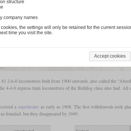
on structure
ge
lway company names
 cookies, the settings will only be retained for the current sessio
ext time you visit the site.
Accept cookies
 2-6-0 locomotives built from 1900 onwards, also called the “Aberdare
the 4-4-0 express train locomotives of the Bulldog class also had. All 
received a
superheater
as early as 1908. The first withdrawals took pl
as founded, but they disappeared by 1949.