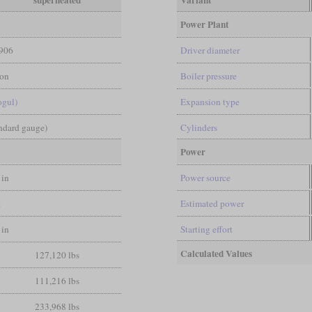
superheated
Variant
Power Plant
906
Driver diameter
on
Boiler pressure
ogul)
Expansion type
andard gauge)
Cylinders
Power
 in
Power source
t
Estimated power
 in
Starting effort
Calculated Values
127,120 lbs
111,216 lbs
233,968 lbs