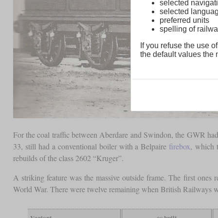
selected navigati
selected langua
preferred units
spelling of rai
If you refuse the use of
the default values the n
For the coal traffic between Aberdare and Swindon, the GWR had 81
33, still had a conventional boiler with a Belpaire
firebox
, which 
rebuilds of the class 2602 “Kruger”.
A striking feature was the massive outside frame. The first ones 
World War. There were twelve remaining when British Railways w