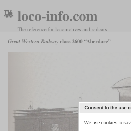
loco-info.com
The reference for locomotives and railcars
class 2600 “Aberdare”
Great Western Railway
Consent to the use o
We use cookies to save