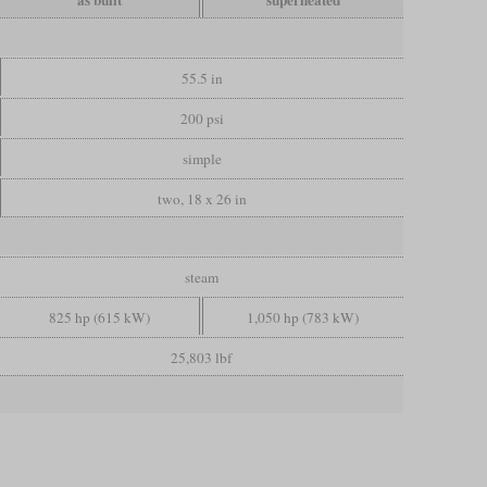
as built
superheated
55.5 in
200 psi
simple
two, 18 x 26 in
steam
825 hp (615 kW)
1,050 hp (783 kW)
25,803 lbf