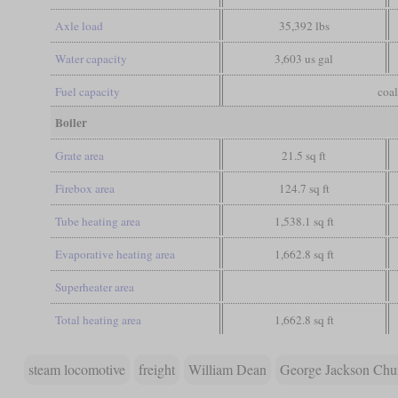
Axle load
35,392 lbs
Water capacity
3,603 us gal
Fuel capacity
coal
Boiler
Grate area
21.5 sq ft
Firebox area
124.7 sq ft
Tube heating area
1,538.1 sq ft
Evaporative heating area
1,662.8 sq ft
Superheater area
Total heating area
1,662.8 sq ft
steam locomotive
freight
William Dean
George Jackson Chu