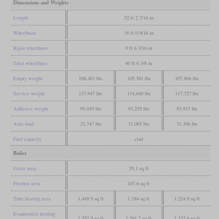
Dimensions and Weights
Length
52 ft 2 7/16 in
Wheelbase
18 ft 0 9/16 in
Rigid wheelbase
9 ft 6 3/16 in
Total wheelbase
40 ft 6 3/8 in
Empty weight
106,483 lbs
105,381 lbs
107,806 lbs
Service weight
117,947 lbs
114,640 lbs
117,727 lbs
Adhesive weight
95,019 lbs
93,255 lbs
93,917 lbs
Axle load
31,747 lbs
31,085 lbs
31,306 lbs
Fuel capacity
coal
Boiler
Grate area
29.1 sq ft
Firebox area
107.6 sq ft
Tube heating area
1,449.9 sq ft
1,184 sq ft
1,224.9 sq ft
Evaporative heating
1,557.5 sq ft
1,291.7 sq ft
1,332.6 sq ft