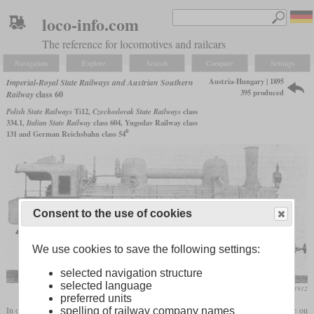
loco-info.com
The reference for locomotives and railcars
Navigation
Explore
Search
Compare
Settings
Austria-Hungary | 1895
Imperial-Royal State Railways and Austrian Southern
395 produced
Railway
class 60
Polish State Railways
Ti12,
Czechoslovak State Railways
class
334.1,
Italian State Railway
class 604, Yugoslav Railway class
0
131 and German Reichsbahn class 54
Consent to the use of cookies
We use cookies to save the following settings:
selected navigation structure
selected language
Die Lokomotive, February 1912
preferred units
In order to increase the speed of freight locomotives, Gölsdorf introduced a
leading axle
on
spelling of railway company names