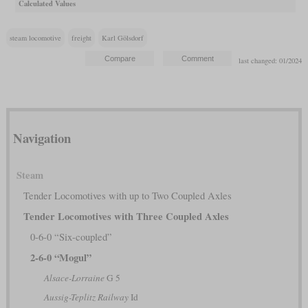
Calculated Values
steam locomotive
freight
Karl Gölsdorf
last changed: 01/2024
Navigation
Steam
Tender Locomotives with up to Two Coupled Axles
Tender Locomotives with Three Coupled Axles
0-6-0 “Six-coupled”
2-6-0 “Mogul”
Alsace-Lorraine
G 5
Aussig-Teplitz Railway
Id