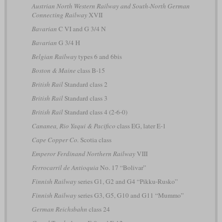
Austrian North Western Railway and South-North German
Connecting Railway
XVII
Bavarian
C VI and G 3/4 N
Bavarian
G 3/4 H
Belgian Railway
types 6 and 6bis
Boston & Maine
class B-15
British Rail
Standard class 2
British Rail
Standard class 3
British Rail
Standard class 4 (2-6-0)
Cananea, Rio Yaqui & Pacifico
class EG, later E-1
Cape Copper Co.
Scotia class
Emperor Ferdinand Northern Railway
VIII
Ferrocarril de Antioquia
No. 17 “Bolivar”
Finnish Railway
series G1, G2 and G4 “Pikku-Rusko”
Finnish Railway
series G3, G5, G10 and G11 “Mummo”
German Reichsbahn
class 24