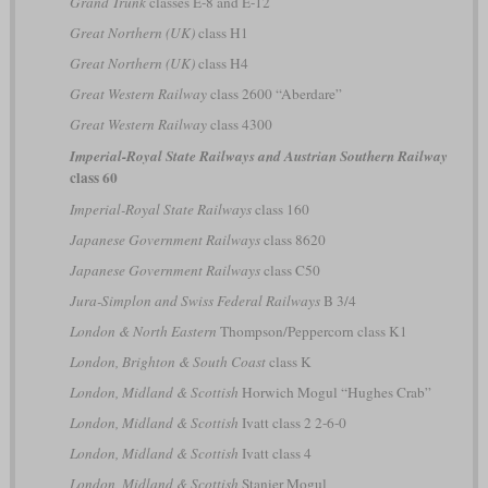
Grand Trunk
classes E-8 and E-12
Great Northern (UK)
class H1
Great Northern (UK)
class H4
Great Western Railway
class 2600 “Aberdare”
Great Western Railway
class 4300
Imperial-Royal State Railways and Austrian Southern Railway
class 60
Imperial-Royal State Railways
class 160
Japanese Government Railways
class 8620
Japanese Government Railways
class C50
Jura-Simplon and Swiss Federal Railways
B 3/4
London & North Eastern
Thompson/Peppercorn class K1
London, Brighton & South Coast
class K
London, Midland & Scottish
Horwich Mogul “Hughes Crab”
London, Midland & Scottish
Ivatt class 2 2-6-0
London, Midland & Scottish
Ivatt class 4
London, Midland & Scottish
Stanier Mogul