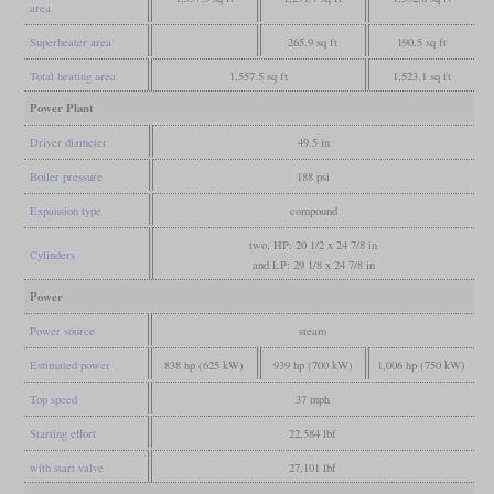
area
Superheater area
265.9 sq ft
190.5 sq ft
Total heating area
1,557.5 sq ft
1,523.1 sq ft
Power Plant
Driver diameter
49.5 in
Boiler pressure
188 psi
Expansion type
compound
two, HP: 20 1/2 x 24 7/8 in
Cylinders
and LP: 29 1/8 x 24 7/8 in
Power
Power source
steam
Estimated power
838 hp (625 kW)
939 hp (700 kW)
1,006 hp (750 kW)
Top speed
37 mph
Starting effort
22,584 lbf
with start valve
27,101 lbf