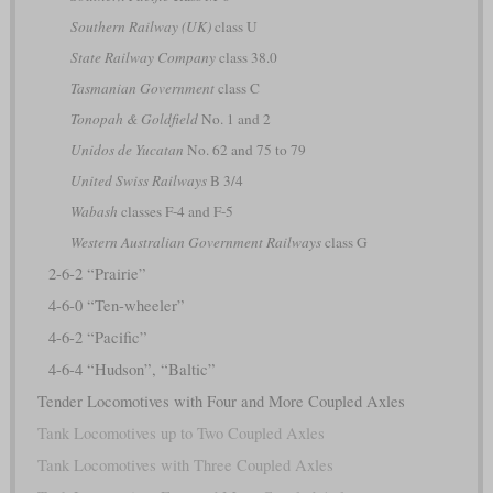
Southern Railway (UK)
class U
State Railway Company
class 38.0
Tasmanian Government
class C
Tonopah & Goldfield
No. 1 and 2
Unidos de Yucatan
No. 62 and 75 to 79
United Swiss Railways
B 3/4
Wabash
classes F-4 and F-5
Western Australian Government Railways
class G
2-6-2 “Prairie”
4-6-0 “Ten-wheeler”
4-6-2 “Pacific”
4-6-4 “Hudson”, “Baltic”
Tender Locomotives with Four and More Coupled Axles
Tank Locomotives up to Two Coupled Axles
Tank Locomotives with Three Coupled Axles