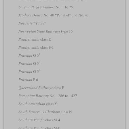
Lorca a Baza y Águilas
No. 1 to 25
Minho e Douro
No. 40 “Penafiel” and No. 41
Nordeste
“Yatay”
Norwegian State Railways
type 15
Pennsylvania
class D
Pennsylvania
class F-1
1
Prussian
G 5
2
Prussian
G 5
4
Prussian
G 5
Prussian
P 6
Queensland Railways
class E
Romanian Railway
No. 1286 to 1427
South Australian
class Y
South Eastern & Chatham
class N
Southern Pacific
class M-4
Southern Pacific
class M-6