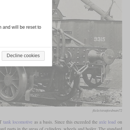
n and will be reset to
Decline cookies
flickr/stratfordman72
2T
tank locomotive
as a basis. Since this exceeded the
axle load
on
d parts in the areas of cylinders, wheels and boiler. The standard