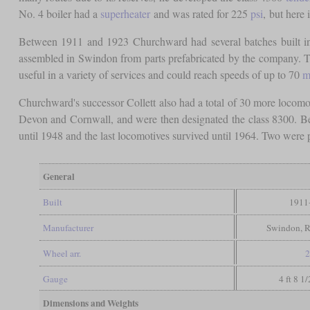
No. 4 boiler had a
superheater
and was rated for 225
psi
, but here
Between 1911 and 1923 Churchward had several batches built in
assembled in Swindon from parts prefabricated by the company. Th
useful in a variety of services and could reach speeds of up to 70
m
Churchward's successor Collett also had a total of 30 more locomot
Devon and Cornwall, and were then designated the class 8300. Be
until 1948 and the last locomotives survived until 1964. Two were
General
Built
1911
Manufacturer
Swindon, R
Wheel arr.
2
Gauge
4 ft 8 1
Dimensions and Weights