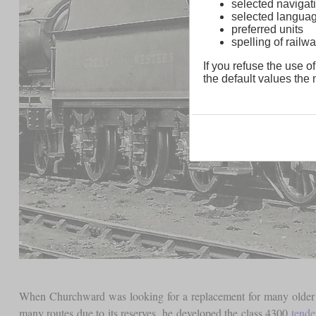
selected navigati
selected langua
preferred units
spelling of rai
If you refuse the use of
the default values the n
When Churchward was looking for a replacement for many older 2
many routes due to its reserves, he developed the class 4300
tende