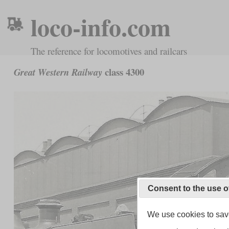
loco-info.com
The reference for locomotives and railcars
class 4300
Great Western Railway
Consent to the use o
We use cookies to save