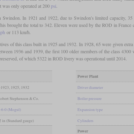
 it was only operated at 200
psi
.
 Swindon. In 1921 and 1922, due to Swindon's limited capacity, 35 
is brought the total to 342. Eleven were used by the ROD in France dur
ph
or 113 km/h.
ives of this class built in 1925 and 1932. In 1928, 65 were given extr
tween 1936 and 1939, the first 100 older members of the class 4300 we
 preserved, of which 5322 in ROD livery was operational until 2014.
Power Plant
-1923, 1925, 1932
Driver diameter
obert Stephenson & Co.
Boiler pressure
-6-0 (Mogul)
Expansion type
/2 in (Standard gauge)
Cylinders
Power