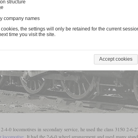
on structure
ge
lway company names
 cookies, the settings will only be retained for the current sessio
ext time you visit the site.
Accept cookies
-4-0 locomotives in secondary service, he used the class 3150 2-6-
r locomotive
. It had the 2-6-0 wheel arrangement and used many standar