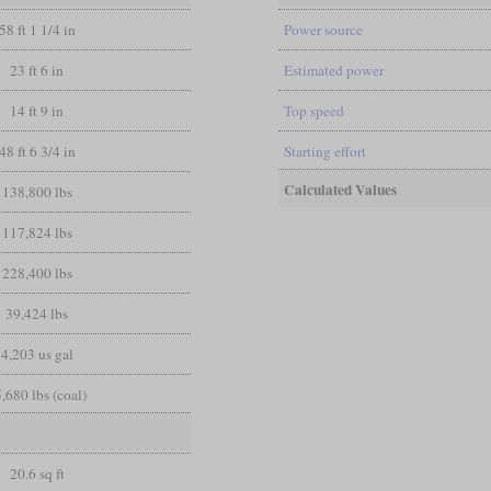
58 ft 1 1/4 in
Power source
23 ft 6 in
Estimated power
14 ft 9 in
Top speed
48 ft 6 3/4 in
Starting effort
Calculated Values
138,800 lbs
117,824 lbs
228,400 lbs
39,424 lbs
4,203 us gal
,680 lbs (coal)
20.6 sq ft