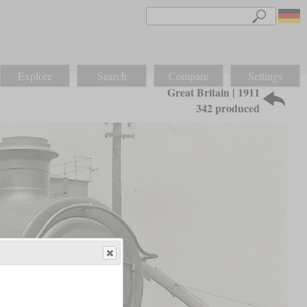
Explore
Search
Compare
Settings
Great Britain | 1911
342 produced