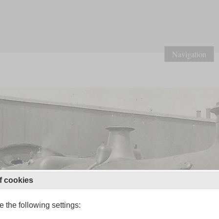
Navigation
f cookies
 the following settings: