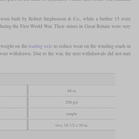
were built by Robert Stephenson & Co., while a further 15 were
ing the First World War. Their sisters in Great Britain were very
a weight on the
leading axle
to reduce wear on the winding roads in
re withdrawn. Due to the war, the next withdrawals did not start
68 in
200 psi
simple
two, 18 1/2 x 30 in