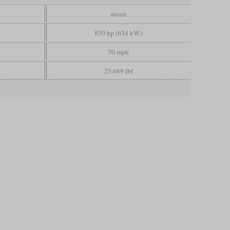
steam
850 hp (634 kW)
70 mph
25,669 lbf