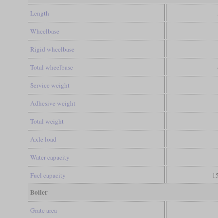
Length
Wheelbase
Rigid wheelbase
Total wheelbase
Service weight
Adhesive weight
Total weight
Axle load
Water capacity
Fuel capacity
15
Boiler
Grate area