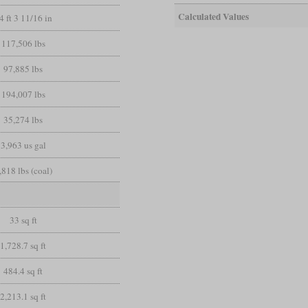
Calculated Values
4 ft 3 11/16 in
117,506 lbs
97,885 lbs
194,007 lbs
35,274 lbs
3,963 us gal
,818 lbs (coal)
33 sq ft
1,728.7 sq ft
484.4 sq ft
2,213.1 sq ft