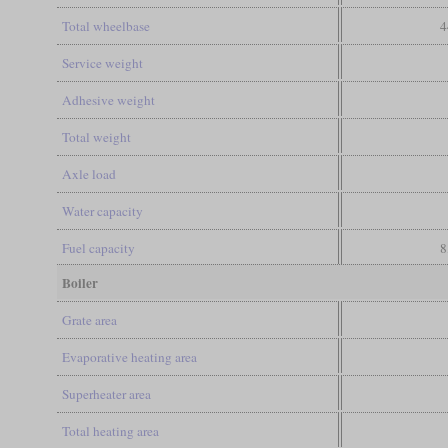
Total wheelbase
4
Service weight
Adhesive weight
Total weight
Axle load
Water capacity
Fuel capacity
8
Boiler
Grate area
Evaporative heating area
Superheater area
Total heating area