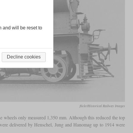
n and will be reset to
Decline cookies
flickr/Historical Railway Images
he wheels only measured 1,350 mm. Although this reduced the top
t were delivered by Henschel, Jung and Hanomag up to 1914 were