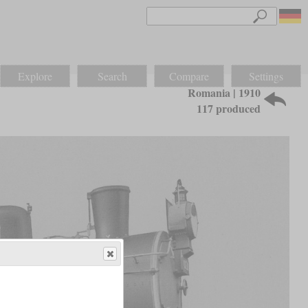
Explore
Search
Compare
Settings
Romania | 1910
117 produced