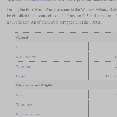
During the First World War, five came to the Warsaw Military Rail
be classified in the same class as the Prussian G 5 and came fro
a
superheater
. All of them were scrapped until the 1950s.
General
Built
Manufacturer
H
Wheel arr.
2
Gauge
4 ft 8 1
Dimensions and Weights
Length
5
Wheelbase
Rigid wheelbase