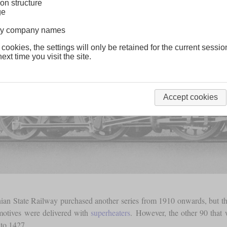
on structure
ge
lway company names
 cookies, the settings will only be retained for the current sessio
ext time you visit the site.
Accept cookies
ian State Railway purchased another series from 1910 onwards, but t
omotives were delivered with
superheaters
. However, the other 90 tha
to 1427.