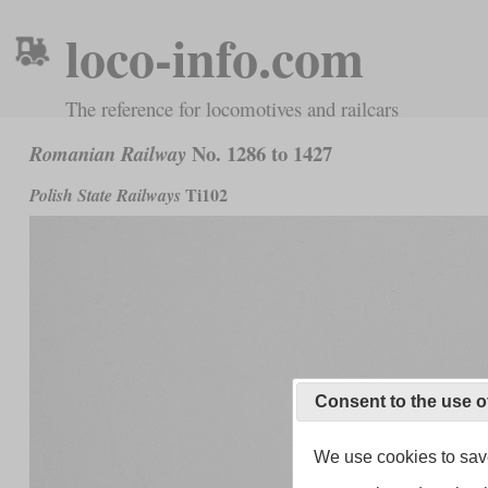
loco-info.com
The reference for locomotives and railcars
No. 1286 to 1427
Romanian Railway
Ti102
Polish State Railways
Consent to the use o
We use cookies to save