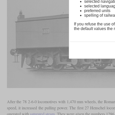
selected navigati
selected langua
preferred units
spelling of rai
If you refuse the use of
the default values the n
After the 78 2-6-0 locomotives with 1,470 mm wheels, the Roman
speed, it increased the pulling power. The first 27 Henschel loc
operated with
saturated steam
. They were given the numbers 1286 