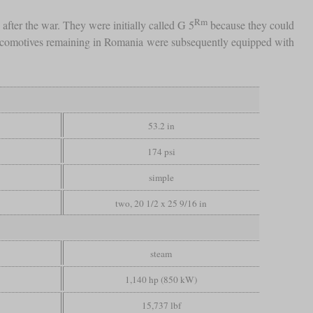
Rm
fter the war. They were initially called G 5
because they could
 locomotives remaining in Romania were subsequently equipped with
53.2 in
174 psi
simple
two, 20 1/2 x 25 9/16 in
steam
1,140 hp (850 kW)
15,737 lbf