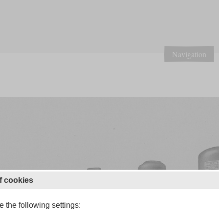
Navigation
f cookies
 the following settings: