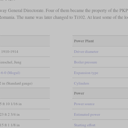
way General Directorate. Four of them became the property of the PKP a
m Romania. The name was later changed to Ti102. At least some of the
Power Plant
1910-1914
Driver diameter
enschel, Jung
Boiler pressure
-6-0 (Mogul)
Expansion type
/2 in (Standard gauge)
Cylinders
Power
5 ft 10 1/16 in
Power source
23 ft 2 3/4 in
Estimated power
15 ft 1 1/8 in
Starting effort