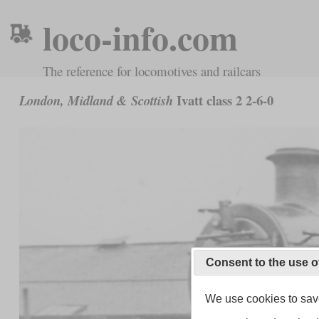
loco-info.com
The reference for locomotives and railcars
Ivatt class 2 2-6-0
London, Midland & Scottish
Consent to the use o
We use cookies to save