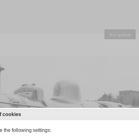
Navigation
f cookies
 the following settings: