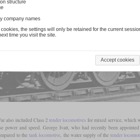
on structure
ge
lway company names
 cookies, the settings will only be retained for the current sessio
ext time you visit the site.
Accept cookies
ar also included Class 2
tender locomotives
for mixed service, which we
ease power and speed. George Ivatt, who had recently been appointed
ompared to the
tank locomotive
, the water supply of the
tender locomot