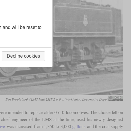
n and will be reset to
Decline cookies
Ben Brooksbank / LMS Ivatt 2MT 2-6-0 at Workington Locomotive Depot
re intended to replace older 0-6-0 locomotives. The choice fell on
 chief engineer of the LMS at the time, used his newly designed
ive
was increased from 1,350 to 3,000
gallons
and the coal supply