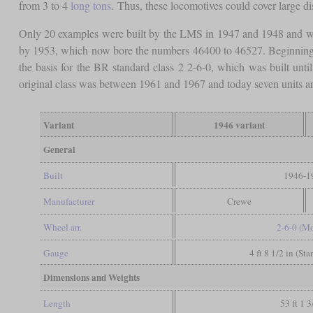
from 3 to 4
long tons
. Thus, these locomotives could cover large di
Only 20 examples were built by the LMS in 1947 and 1948 and we
by 1953, which now bore the numbers 46400 to 46527. Beginning w
the basis for the BR standard class 2 2-6-0, which was built un
original class was between 1961 and 1967 and today seven units are
Variant
1946 variant
General
Built
1946-1
Manufacturer
Crewe
Wheel arr.
2-6-0 (M
Gauge
4 ft 8 1/2 in (St
Dimensions and Weights
Length
53 ft 1 3