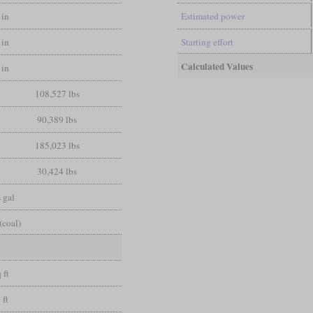
 in
Estimated power
 in
Starting effort
Calculated Values
 in
108,527 lbs
90,389 lbs
185,023 lbs
30,424 lbs
 gal
(coal)
 ft
 ft