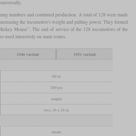
universally.
ning numbers and continued production. A total of 128 were made
ncreasing the locomotive's weight and pulling power. They formed
“Mickey Mouse”. The end of service of the 128 locomotives of the
so used intensively on main routes.
1946 variant
1951 variant
60 in
200 psi
simple
two, 16 x 24 in
steam