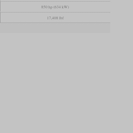
850 hp (634 kW)
17,408 lbf