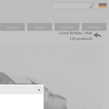
Explore
Search
Compare
Settings
Great Britain | 1946
128 produced