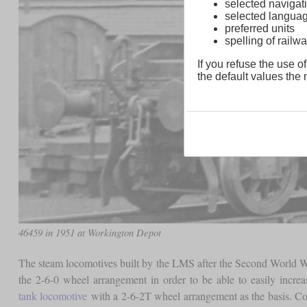
selected navigati
selected langua
preferred units
spelling of rai
If you refuse the use of
the default values the n
46459 in 1951 at Workington Depot
The steam locomotives built by the LMS after the Second World W
the 2-6-0 wheel arrangement in order to be able to easily incr
tank locomotive
with a 2-6-2T wheel arrangement as the basis. C