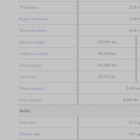
Wheelbase
22 ft 3
Rigid wheelbase
13 ft 9
Total wheelbase
44 ft 3
Service weight
105,504 lbs
Adhesive weight
88,185 lbs
Total weight
182,000 lbs
Axle load
29,762 lbs
Water capacity
3,603 us
Fuel capacity
8,960 lbs 
Boiler
Grate area
17.5 sq
Firebox area
101 sq