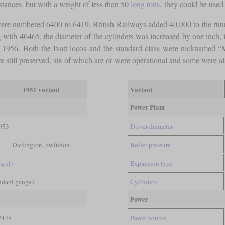
stances, but with a weight of less than 50
long tons
, they could be used 
re numbered 6400 to 6419. British Railways added 40,000 to the run
ith 46465, the diameter of the cylinders was increased by one inch, i
til 1956. Both the Ivatt locos and the standard class were nicknamed 
 still preserved, six of which are or were operational and some were al
1951 variant
Variant
Power Plant
953
Driver diameter
Darlington, Swindon
Boiler pressure
ogul)
Expansion type
andard gauge)
Cylinders
Power
/4 in
Power source