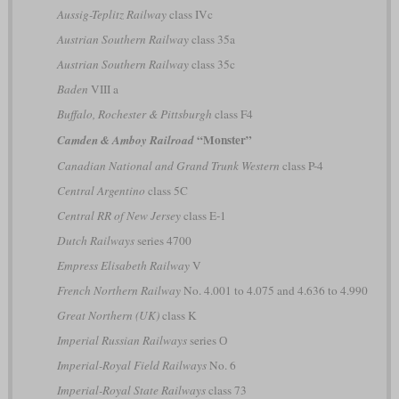
Aussig-Teplitz Railway
class IVc
Austrian Southern Railway
class 35a
Austrian Southern Railway
class 35c
Baden
VIII a
Buffalo, Rochester & Pittsburgh
class F4
“Monster”
Camden & Amboy Railroad
Canadian National and Grand Trunk Western
class P-4
Central Argentino
class 5C
Central RR of New Jersey
class E-1
Dutch Railways
series 4700
Empress Elisabeth Railway
V
French Northern Railway
No. 4.001 to 4.075 and 4.636 to 4.990
Great Northern (UK)
class K
Imperial Russian Railways
series О
Imperial-Royal Field Railways
No. 6
Imperial-Royal State Railways
class 73