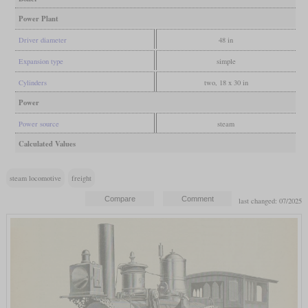
Power Plant
Driver diameter
48 in
Expansion type
simple
Cylinders
two, 18 x 30 in
Power
Power source
steam
Calculated Values
steam locomotive
freight
last changed: 07/2025