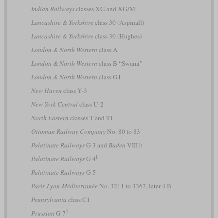
Indian Railways
classes XG and XG/M
Lancashire & Yorkshire
class 30 (Aspinall)
Lancashire & Yorkshire
class 30 (Hughes)
London & North Western
class A
London & North Western
class B “Swami”
London & North Western
class G1
New Haven
class Y-3
New York Central
class U-2
North Eastern
classes T and T1
Ottoman Railway Company
No. 80 to 83
Palatinate Railways
G 3 and
Baden
VIII b
I
Palatinate Railways
G 4
Palatinate Railways
G 5
Paris-Lyon-Méditerranée
No. 3211 to 3362, later 4 B
Pennsylvania
class C1
1
Prussian
G 7