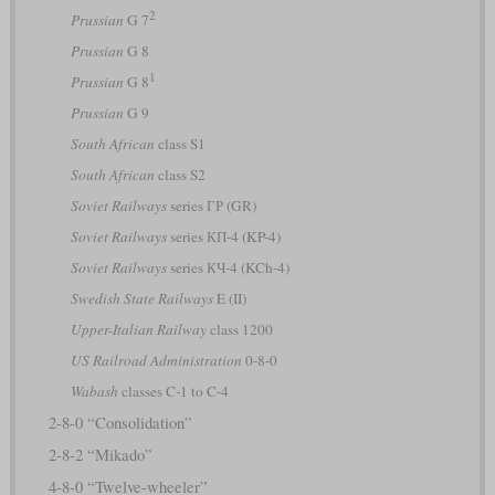
2
Prussian
G 7
Prussian
G 8
1
Prussian
G 8
Prussian
G 9
South African
class S1
South African
class S2
Soviet Railways
series ГР (GR)
Soviet Railways
series КП-4 (KP-4)
Soviet Railways
series КЧ-4 (KCh-4)
Swedish State Railways
E (II)
Upper-Italian Railway
class 1200
US Railroad Administration
0-8-0
Wabash
classes C-1 to C-4
2-8-0 “Consolidation”
2-8-2 “Mikado”
4-8-0 “Twelve-wheeler”