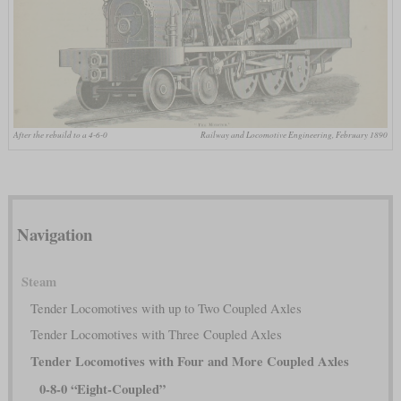
After the rebuild to a 4-6-0
Railway and Locomotive Engineering, February 1890
Navigation
Steam
Tender Locomotives with up to Two Coupled Axles
Tender Locomotives with Three Coupled Axles
Tender Locomotives with Four and More Coupled Axles
0-8-0 “Eight-Coupled”