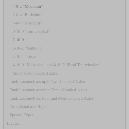
4-8-2 “Mountain”
2-8-4 “Berkshire”
4-8-4 “Northern”
0-10-0 “Ten-coupled”
2-10-0
2-10-2 “Santa Fé”
2-10-4 “Texas”
4-10-0 “Mastodon” and 4-10-2 “Reid Ten-wheeler”
Six or seven coupled axles
Tank Locomotives up to Two Coupled Axles
Tank Locomotives with Three Coupled Axles
Tank Locomotives Four and More Coupled Axles
Articulated and Bogie
Special Types
Electric