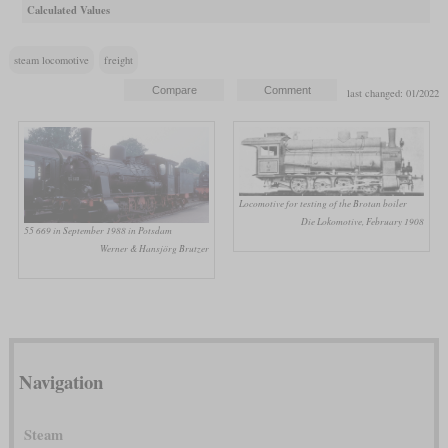
Calculated Values
steam locomotive
freight
last changed: 01/2022
Locomotive for testing of the Brotan boiler
Die Lokomotive, February 1908
55 669 in September 1988 in Potsdam
Werner & Hansjörg Brutzer
Navigation
Steam