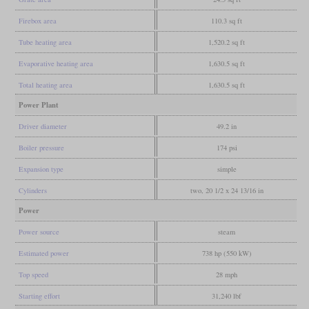
Firebox area
110.3 sq ft
Tube heating area
1,520.2 sq ft
Evaporative heating area
1,630.5 sq ft
Total heating area
1,630.5 sq ft
Power Plant
Driver diameter
49.2 in
Boiler pressure
174 psi
Expansion type
simple
Cylinders
two, 20 1/2 x 24 13/16 in
Power
Power source
steam
Estimated power
738 hp (550 kW)
Top speed
28 mph
Starting effort
31,240 lbf