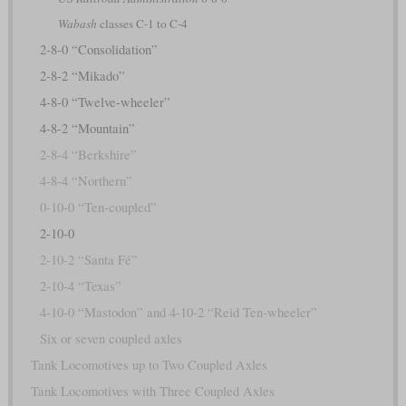
Wabash
classes C-1 to C-4
2-8-0 “Consolidation”
2-8-2 “Mikado”
4-8-0 “Twelve-wheeler”
4-8-2 “Mountain”
2-8-4 “Berkshire”
4-8-4 “Northern”
0-10-0 “Ten-coupled”
2-10-0
2-10-2 “Santa Fé”
2-10-4 “Texas”
4-10-0 “Mastodon” and 4-10-2 “Reid Ten-wheeler”
Six or seven coupled axles
Tank Locomotives up to Two Coupled Axles
Tank Locomotives with Three Coupled Axles