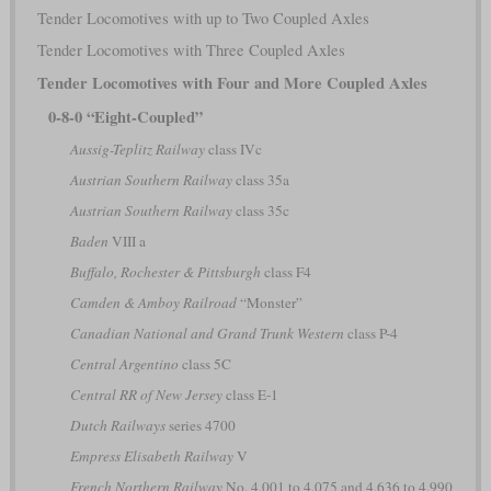
Tender Locomotives with up to Two Coupled Axles
Tender Locomotives with Three Coupled Axles
Tender Locomotives with Four and More Coupled Axles
0-8-0 “Eight-Coupled”
Aussig-Teplitz Railway
class IVc
Austrian Southern Railway
class 35a
Austrian Southern Railway
class 35c
Baden
VIII a
Buffalo, Rochester & Pittsburgh
class F4
Camden & Amboy Railroad
“Monster”
Canadian National and Grand Trunk Western
class P-4
Central Argentino
class 5C
Central RR of New Jersey
class E-1
Dutch Railways
series 4700
Empress Elisabeth Railway
V
French Northern Railway
No. 4.001 to 4.075 and 4.636 to 4.990