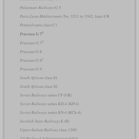
Palatinate Railways
G 5
Paris-Lyon-Méditerranée
No. 3211 to 3362, later 4 B
Pennsylvania
class C1
1
G 7
Prussian
2
Prussian
G 7
Prussian
G 8
1
Prussian
G 8
Prussian
G 9
South African
class S1
South African
class S2
Soviet Railways
series ГР (GR)
Soviet Railways
series КП-4 (KP-4)
Soviet Railways
series КЧ-4 (KCh-4)
Swedish State Railways
E (II)
Upper-Italian Railway
class 1200
US Railroad Administration
0-8-0