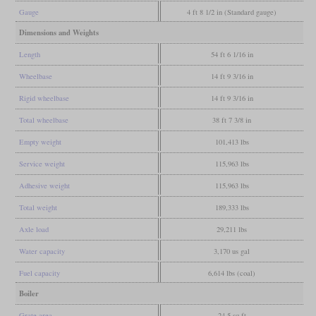
Gauge
4 ft 8 1/2 in (Standard gauge)
Dimensions and Weights
Length
54 ft 6 1/16 in
Wheelbase
14 ft 9 3/16 in
Rigid wheelbase
14 ft 9 3/16 in
Total wheelbase
38 ft 7 3/8 in
Empty weight
101,413 lbs
Service weight
115,963 lbs
Adhesive weight
115,963 lbs
Total weight
189,333 lbs
Axle load
29,211 lbs
Water capacity
3,170 us gal
Fuel capacity
6,614 lbs (coal)
Boiler
Grate area
24.5 sq ft