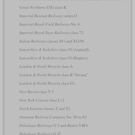
Great Northern (UK)
class K
Imperial Russian Railways
series О
Imperial-Royal Field Railways
No. 6
Imperial-Royal State Railways
class 73
Indian Railways
classes XG and XG/M
Lancashire & Yorkshire
class 30 (Aspinall)
Lancashire & Yorkshire
class 30 (Hughes)
London & North Western
class A
London & North Western
class B “Swami”
London & North Western
class G1
New Haven
class Y-3
New York Central
class U-2
North Eastern
classes T and T1
Ottoman Railway Company
No. 80 to 83
Palatinate Railways
G 3 and
Baden
VIII b
I
Palatinate Railways
G 4