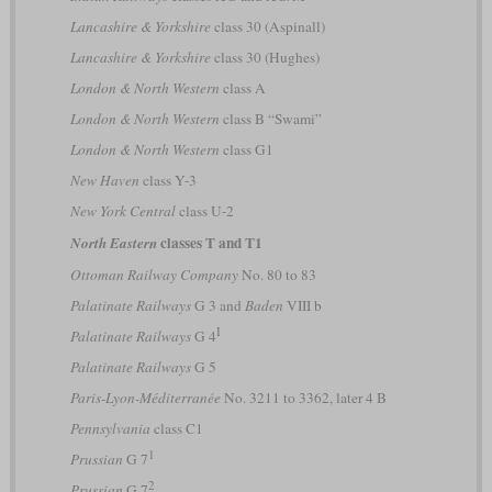
Lancashire & Yorkshire
class 30 (Aspinall)
Lancashire & Yorkshire
class 30 (Hughes)
London & North Western
class A
London & North Western
class B “Swami”
London & North Western
class G1
New Haven
class Y-3
New York Central
class U-2
classes T and T1
North Eastern
Ottoman Railway Company
No. 80 to 83
Palatinate Railways
G 3 and
Baden
VIII b
I
Palatinate Railways
G 4
Palatinate Railways
G 5
Paris-Lyon-Méditerranée
No. 3211 to 3362, later 4 B
Pennsylvania
class C1
1
Prussian
G 7
2
Prussian
G 7