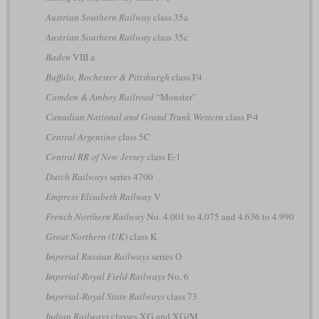
Austrian Southern Railway
class 35a
Austrian Southern Railway
class 35c
Baden
VIII a
Buffalo, Rochester & Pittsburgh
class F4
Camden & Amboy Railroad
“Monster”
Canadian National and Grand Trunk Western
class P-4
Central Argentino
class 5C
Central RR of New Jersey
class E-1
Dutch Railways
series 4700
Empress Elisabeth Railway
V
French Northern Railway
No. 4.001 to 4.075 and 4.636 to 4.990
Great Northern (UK)
class K
Imperial Russian Railways
series О
Imperial-Royal Field Railways
No. 6
Imperial-Royal State Railways
class 73
Indian Railways
classes XG and XG/M