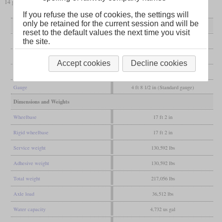
14 got a bigger boiler and became subclass Q5/2, while the rest was renamed to Q5/1.
If you refuse the use of cookies, the settings will
only be retained for the current session and will be
General
reset to the default values the next time you visit
the site.
Built
1901
Manufacturer
Gateshead
Accept cookies
Decline cookies
Wheel arr.
0-8-0 (Eight-coupled)
Gauge
4 ft 8 1/2 in (Standard gauge)
Dimensions and Weights
Wheelbase
17 ft 2 in
Rigid wheelbase
17 ft 2 in
Service weight
130,592 lbs
Adhesive weight
130,592 lbs
Total weight
217,056 lbs
Axle load
36,512 lbs
Water capacity
4,732 us gal