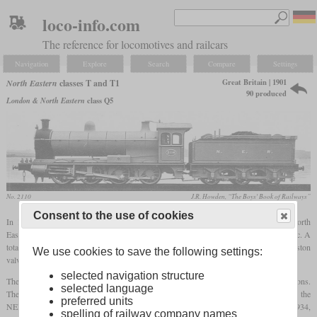
loco-info.com
The reference for locomotives and railcars
Navigation
Explore
Search
Compare
Settings
Great Britain | 1901
North Eastern
classes T and T1
90 produced
London & North Eastern
class Q5
No. 2110
J.R. Howden, “The Boys' Book of Railways”
Consent to the use of cookies
In 1901, Wilson Worsdell introduced a new class of 0-8-0 locomotives for the North
Eastern Railway. It was designated class T and used for heavy goods and mineral traffic. A
total of 90 were built in the same year. The actual class T was made up of 40 with piston
We use cookies to save the following settings:
valves, while 50 with slide valves were designated T1.
selected navigation structure
The ones with slide valves were found out to be more freely running on downhill sections.
selected language
They operated trains of 1,300 tons at an average speed of 21
mph
or 34 km/h. When the
preferred units
NER became part of the LNER, they were designated class Q5. Between 1932 and 1934,
spelling of railway company names