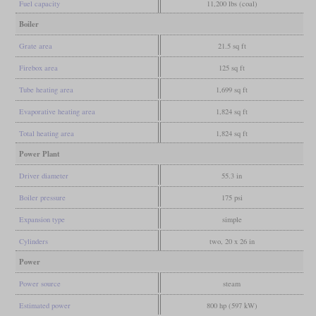
Fuel capacity
11,200 lbs (coal)
Boiler
Grate area
21.5 sq ft
Firebox area
125 sq ft
Tube heating area
1,699 sq ft
Evaporative heating area
1,824 sq ft
Total heating area
1,824 sq ft
Power Plant
Driver diameter
55.3 in
Boiler pressure
175 psi
Expansion type
simple
Cylinders
two, 20 x 26 in
Power
Power source
steam
Estimated power
800 hp (597 kW)