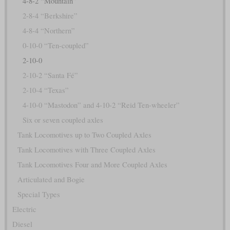
4-8-2 “Mountain”
2-8-4 “Berkshire”
4-8-4 “Northern”
0-10-0 “Ten-coupled”
2-10-0
2-10-2 “Santa Fé”
2-10-4 “Texas”
4-10-0 “Mastodon” and 4-10-2 “Reid Ten-wheeler”
Six or seven coupled axles
Tank Locomotives up to Two Coupled Axles
Tank Locomotives with Three Coupled Axles
Tank Locomotives Four and More Coupled Axles
Articulated and Bogie
Special Types
Electric
Diesel