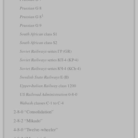
Prussian
G 8
1
Prussian
G 8
Prussian
G 9
South African
class S1
South African
class S2
Soviet Railways
series ГР (GR)
Soviet Railways
series КП-4 (KP-4)
Soviet Railways
series КЧ-4 (KCh-4)
Swedish State Railways
E (II)
Upper-Italian Railway
class 1200
US Railroad Administration
0-8-0
Wabash
classes C-1 to C-4
2-8-0 “Consolidation”
2-8-2 “Mikado”
4-8-0 “Twelve-wheeler”