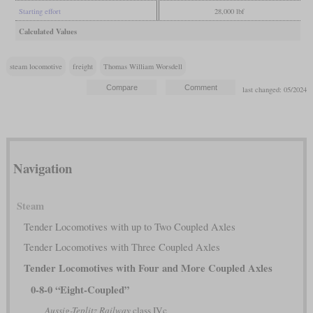
Starting effort
28,000 lbf
Calculated Values
steam locomotive
freight
Thomas William Worsdell
last changed: 05/2024
Navigation
Steam
Tender Locomotives with up to Two Coupled Axles
Tender Locomotives with Three Coupled Axles
Tender Locomotives with Four and More Coupled Axles
0-8-0 “Eight-Coupled”
Aussig-Teplitz Railway
class IVc