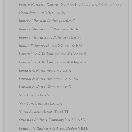
French Northern Railway
No. 4.001 to 4.075 and 4.636 to 4.990
Great Northern (UK)
class K
Imperial Russian Railways
series О
Imperial-Royal Field Railways
No. 6
Imperial-Royal State Railways
class 73
Indian Railways
classes XG and XG/M
Lancashire & Yorkshire
class 30 (Aspinall)
Lancashire & Yorkshire
class 30 (Hughes)
London & North Western
class A
London & North Western
class B “Swami”
London & North Western
class G1
New Haven
class Y-3
New York Central
class U-2
North Eastern
classes T and T1
Ottoman Railway Company
No. 80 to 83
G 3 and
VIII b
Palatinate Railways
Baden