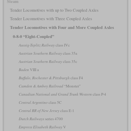
Steam
Tender Locomotives with up to Two Coupled Axles
Tender Locomotives with Three Coupled Axles
Tender Locomotives with Four and More Coupled Axles
0-8-0 “Eight-Coupled”
Aussig-Teplitz Railway
class IVc
Austrian Southern Railway
class 35a
Austrian Southern Railway
class 35c
Baden
VIII a
Buffalo, Rochester & Pittsburgh
class F4
Camden & Amboy Railroad
“Monster”
Canadian National and Grand Trunk Western
class P-4
Central Argentino
class 5C
Central RR of New Jersey
class E-1
Dutch Railways
series 4700
Empress Elisabeth Railway
V