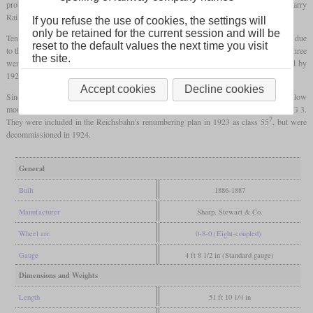
problems and the subsequent liquidation. Four locomotives went to the British Barry
Railway and the rest found new buyers in Germany.
If you refuse the use of cookies, the settings will
only be retained for the current session and will be
Ten went to the Baden State Railway, where they were used as Class VIII b. However, due
reset to the default values the next time you visit
to the four axles, they could not be used on mountain routes with the narrowest radii. Three
the site.
went to the French Est after the First World War, while the rest were decommissioned by
1923.
Accept cookies
Decline cookies
Since the Pfalzbahn's six-coupled freight locomotives had reached their limits on the low
mountain routes, the remaining six of these locomotives were bought and used as the G 3.
7
They were included in the Reichsbahn's renumbering plan in 1923 as class 55
, but were
decommissioned in 1924.
General
Built
1886-1887
Manufacturer
Sharp, Stewart & Co.
Wheel arr.
0-8-0 (Eight-coupled)
Gauge
4 ft 8 1/2 in (Standard gauge)
Dimensions and Weights
Length
51 ft 10 1/4 in