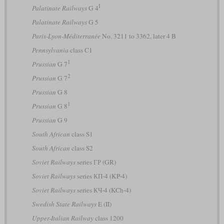
I
Palatinate Railways
G 4
Palatinate Railways
G 5
Paris-Lyon-Méditerranée
No. 3211 to 3362, later 4 B
Pennsylvania
class C1
1
Prussian
G 7
2
Prussian
G 7
Prussian
G 8
1
Prussian
G 8
Prussian
G 9
South African
class S1
South African
class S2
Soviet Railways
series ГР (GR)
Soviet Railways
series КП-4 (KP-4)
Soviet Railways
series КЧ-4 (KCh-4)
Swedish State Railways
E (II)
Upper-Italian Railway
class 1200