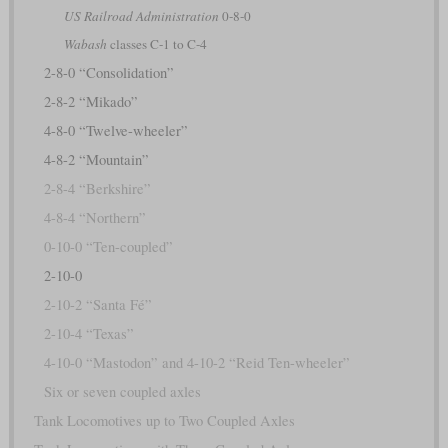
US Railroad Administration
0-8-0
Wabash
classes C-1 to C-4
2-8-0 “Consolidation”
2-8-2 “Mikado”
4-8-0 “Twelve-wheeler”
4-8-2 “Mountain”
2-8-4 “Berkshire”
4-8-4 “Northern”
0-10-0 “Ten-coupled”
2-10-0
2-10-2 “Santa Fé”
2-10-4 “Texas”
4-10-0 “Mastodon” and 4-10-2 “Reid Ten-wheeler”
Six or seven coupled axles
Tank Locomotives up to Two Coupled Axles