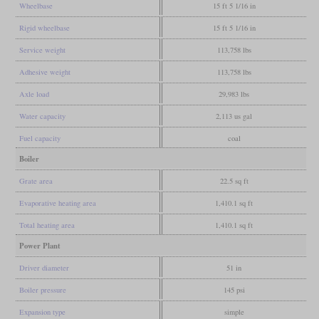
Wheelbase
15 ft 5 1/16 in
Rigid wheelbase
15 ft 5 1/16 in
Service weight
113,758 lbs
Adhesive weight
113,758 lbs
Axle load
29,983 lbs
Water capacity
2,113 us gal
Fuel capacity
coal
Boiler
Grate area
22.5 sq ft
Evaporative heating area
1,410.1 sq ft
Total heating area
1,410.1 sq ft
Power Plant
Driver diameter
51 in
Boiler pressure
145 psi
Expansion type
simple