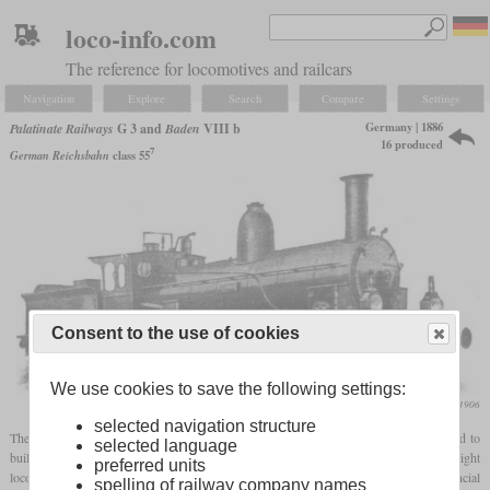
loco-info.com
The reference for locomotives and railcars
Navigation
Explore
Search
Compare
Settings
Germany | 1886
Palatinate Railways
G 3 and
Baden
VIII b
16 produced
7
German Reichsbahn
class 55
Consent to the use of cookies
We use cookies to save the following settings:
Die Lokomotive, December 1906
selected navigation structure
The Sveriges & Norges Järnvägar AB, which was under British control, was founded to
selected language
build the southern part of the Swedish ore railway. They had ordered 20 0-8-0 freight
preferred units
locomotives from Sharp, Stewart & Co., not all of which were delivered due to financial
spelling of railway company names