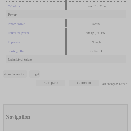
Cylinders
two, 20 x 26 in
Power
Power source
steam
Estimated power
603 hp (450 kW)
Top speed
28 mph
Starting effort
25,126 lbf
Calculated Values
steam locomotive
freight
last changed: 12/2023
Navigation