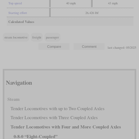
Top speed
40 mph
43 mph
Starting effort
26,426 lbf
Calculated Values
steam locomotive
freight
passenger
last changed: 05/2025
Navigation
Steam
Tender Locomotives with up to Two Coupled Axles
Tender Locomotives with Three Coupled Axles
Tender Locomotives with Four and More Coupled Axles
0-8-0 “Eight-Coupled”