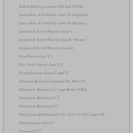
Indian Railways
classes XG and XG/M
Lancashire & Yorkshire
class 30 (Aspinall)
Lancashire & Yorkshire
class 30 (Hughes)
London & North Western
class A
London & North Western
class B “Swami”
London & North Western
class G1
New Haven
class Y-3
New York Central
class U-2
North Eastern
classes T and T1
Ottoman Railway Company
No. 80 to 83
Palatinate Railways
G 3 and
Baden
VIII b
I
Palatinate Railways
G 4
Palatinate Railways
G 5
Paris-Lyon-Méditerranée
No. 3211 to 3362, later 4 B
Pennsylvania
class C1
1
Prussian
G 7