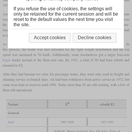
1920, 130 were built for the SJ. One of these had received peat firing for trials.
If you refuse the use of cookies, the settings will
only be retained for the current session and will be
Another company that ordered three of the same locomotives new in 1917 was the Kalmar
reset to the default values the next time you visit
nya järnvägsaktiebolag (KJ). In 1925 and 1926, the Ostkustbanan (OKB) bought 14 from
the site.
the SJ. Also the Uddevalla–Vänersborg–Herrljunga Järnväg (UVHJ) and the Skåne-
Smålands Järnväg (SSJ) bought one each in 1936 and 1937, respectively. All of these had
re-joined the SJ by 1940 when all private railways had been nationalized.
Accept cookies
Decline cookies
As early as in 1935, the SJ had started to equip these locomotives with a
leading axle
. In
this process, the boiler was also relocated for the right weight distribution and the top
speed was increased to 70 km/h. Additionally, some locomotives got a larger four-axle
bogie
tender instead of the three-axle one. By 1951, a total of 90 had been rebuilt and
renamed to E2.
After they had become too slow for passenger trains, they were only used in freight and
shunting service on branch lines. All had been withdrawn from active service in 1972, but
some were kept as reserves until 1990. Today more than 30 are still existing, with a few of
them still operational.
II
Variant
E
rebuild E2
General
Built
1907-1920
1937-1951
NoHAB, Motala Verkstad, Nya AB Atlas, Vagn- &