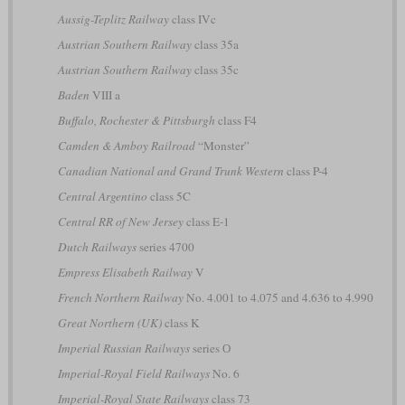
Aussig-Teplitz Railway
class IVc
Austrian Southern Railway
class 35a
Austrian Southern Railway
class 35c
Baden
VIII a
Buffalo, Rochester & Pittsburgh
class F4
Camden & Amboy Railroad
“Monster”
Canadian National and Grand Trunk Western
class P-4
Central Argentino
class 5C
Central RR of New Jersey
class E-1
Dutch Railways
series 4700
Empress Elisabeth Railway
V
French Northern Railway
No. 4.001 to 4.075 and 4.636 to 4.990
Great Northern (UK)
class K
Imperial Russian Railways
series О
Imperial-Royal Field Railways
No. 6
Imperial-Royal State Railways
class 73