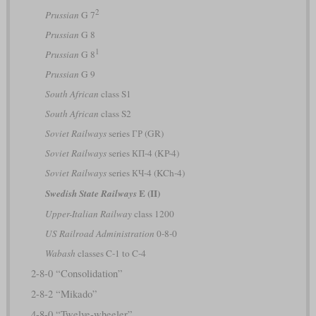
2
Prussian
G 7
Prussian
G 8
1
Prussian
G 8
Prussian
G 9
South African
class S1
South African
class S2
Soviet Railways
series ГР (GR)
Soviet Railways
series КП-4 (KP-4)
Soviet Railways
series КЧ-4 (KCh-4)
E (II)
Swedish State Railways
Upper-Italian Railway
class 1200
US Railroad Administration
0-8-0
Wabash
classes C-1 to C-4
2-8-0 “Consolidation”
2-8-2 “Mikado”
4-8-0 “Twelve-wheeler”