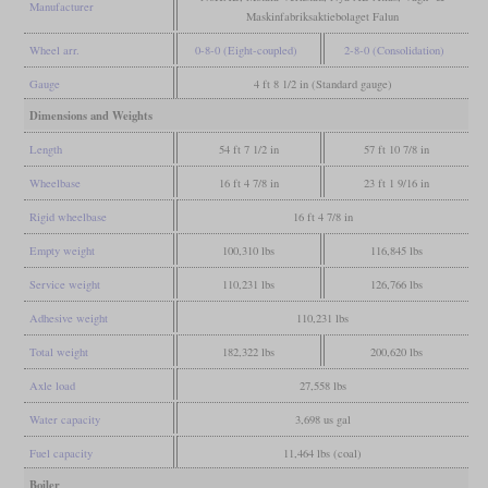
Manufacturer
Maskinfabriksaktiebolaget Falun
Wheel arr.
0-8-0 (Eight-coupled)
2-8-0 (Consolidation)
Gauge
4 ft 8 1/2 in (Standard gauge)
Dimensions and Weights
Length
54 ft 7 1/2 in
57 ft 10 7/8 in
Wheelbase
16 ft 4 7/8 in
23 ft 1 9/16 in
Rigid wheelbase
16 ft 4 7/8 in
Empty weight
100,310 lbs
116,845 lbs
Service weight
110,231 lbs
126,766 lbs
Adhesive weight
110,231 lbs
Total weight
182,322 lbs
200,620 lbs
Axle load
27,558 lbs
Water capacity
3,698 us gal
Fuel capacity
11,464 lbs (coal)
Boiler