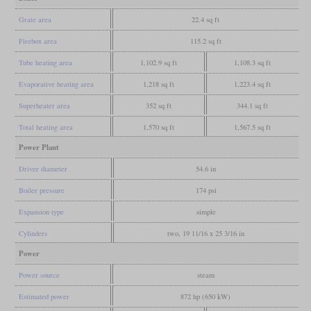
Grate area
22.4 sq ft
Firebox area
115.2 sq ft
Tube heating area
1,102.9 sq ft
1,108.3 sq ft
Evaporative heating area
1,218 sq ft
1,223.4 sq ft
Superheater area
352 sq ft
344.1 sq ft
Total heating area
1,570 sq ft
1,567.5 sq ft
Power Plant
Driver diameter
54.6 in
Boiler pressure
174 psi
Expansion type
simple
Cylinders
two, 19 11/16 x 25 3/16 in
Power
Power source
steam
Estimated power
872 hp (650 kW)