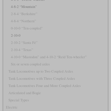
4-8-2 “Mountain”
2-8-4 “Berkshire”
4-8-4 “Northern”
0-10-0 “Ten-coupled”
2-10-0
2-10-2 “Santa Fé”
2-10-4 “Texas”
4-10-0 “Mastodon” and 4-10-2 “Reid Ten-wheeler”
Six or seven coupled axles
Tank Locomotives up to Two Coupled Axles
Tank Locomotives with Three Coupled Axles
Tank Locomotives Four and More Coupled Axles
Articulated and Bogie
Special Types
Electric