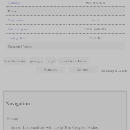
Cylinders
two, 18 x 26 in
Power
Power source
steam
Estimated power
550 hp (410 kW)
Starting effort
20,830 lbf
Calculated Values
steam locomotive
passenger
freight
Samuel Waite Johnson
last changed: 02/2026
Navigation
Steam
Tender Locomotives with up to Two Coupled Axles