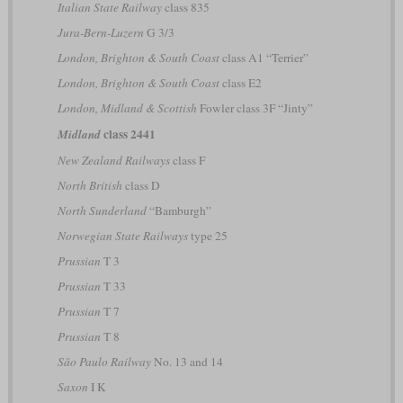
Italian State Railway
class 835
Jura-Bern-Luzern
G 3/3
London, Brighton & South Coast
class A1 “Terrier”
London, Brighton & South Coast
class E2
London, Midland & Scottish
Fowler class 3F “Jinty”
class 2441
Midland
New Zealand Railways
class F
North British
class D
North Sunderland
“Bamburgh”
Norwegian State Railways
type 25
Prussian
T 3
Prussian
T 33
Prussian
T 7
Prussian
T 8
São Paulo Railway
No. 13 and 14
Saxon
I K