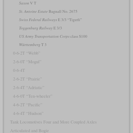
Saxon
V T
St. Antoine Estate
Bagnall No. 2675
Swiss Federal Railways
E 3/3 “Tigerli”
Toggenburg Railway
E 3/3
US Army Transportation Corps
class S100
Württemberg
T 3
0-6-2T “Webb”
2-6-0T “Mogul”
0-6-4T
2-6-2T “Prairie”
2-6-4T “Adriatic”
4-6-0T “Ten-wheeler”
4-6-2T “Pacific”
4-6-4T “Hudson”
Tank Locomotives Four and More Coupled Axles
Articulated and Bogie