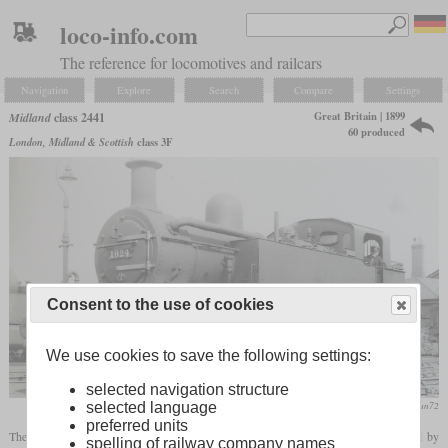
loco-info.com
The reference for locomotives and railcars
Navigation
Explore
Search
Compare
Settings
Great Britain | 1899
Midland
class 2441
60 produced
London, Midland & Scottish
class 3F
Consent to the use of cookies
We use cookies to save the following settings:
selected navigation structure
flickr/Stratfordman72
selected language
preferred units
The class 2441 consisted of 60 0-6-0T side
tank locomotives
which were designed by
spelling of railway company names