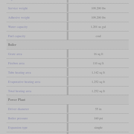
Service weight
109,200 lbs
Adhesive weight
109,200 lbs
Water capacity
1,201 us gal
Fuel capacity
coal
Boiler
Grate area
16 sq ft
Firebox area
110 sq ft
Tube heating area
1,142 sq ft
Evaporative heating area
1,252 sq ft
Total heating area
1,252 sq ft
Power Plant
Driver diameter
55 in
Boiler pressure
160 psi
Expansion type
simple