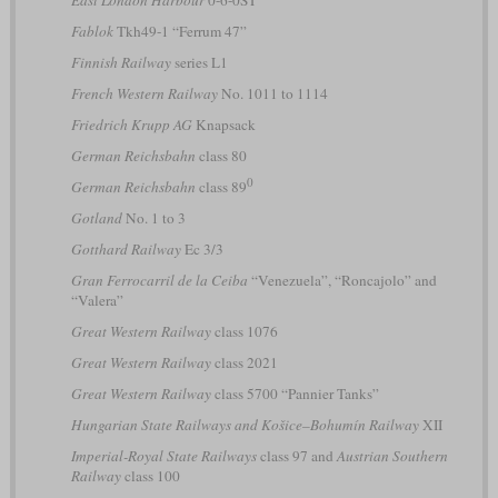
East London Harbour
0-6-0ST
Fablok
Tkh49-1 “Ferrum 47”
Finnish Railway
series L1
French Western Railway
No. 1011 to 1114
Friedrich Krupp AG
Knapsack
German Reichsbahn
class 80
0
German Reichsbahn
class 89
Gotland
No. 1 to 3
Gotthard Railway
Ec 3/3
Gran Ferrocarril de la Ceiba
“Venezuela”, “Roncajolo” and
“Valera”
Great Western Railway
class 1076
Great Western Railway
class 2021
Great Western Railway
class 5700 “Pannier Tanks”
Hungarian State Railways and Košice–Bohumín Railway
XII
Imperial-Royal State Railways
class 97 and
Austrian Southern
Railway
class 100