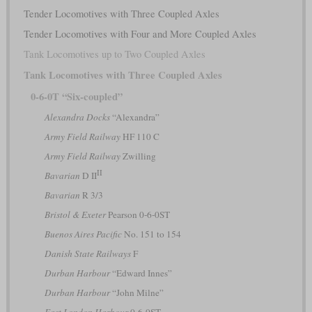
Tender Locomotives with Three Coupled Axles
Tender Locomotives with Four and More Coupled Axles
Tank Locomotives up to Two Coupled Axles
Tank Locomotives with Three Coupled Axles
0-6-0T “Six-coupled”
Alexandra Docks
“Alexandra”
Army Field Railway
HF 110 C
Army Field Railway
Zwilling
II
Bavarian
D II
Bavarian
R 3/3
Bristol & Exeter
Pearson 0-6-0ST
Buenos Aires Pacific
No. 151 to 154
Danish State Railways
F
Durban Harbour
“Edward Innes”
Durban Harbour
“John Milne”