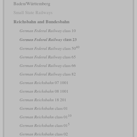
Baden/Württemberg
Small State Railways
Reichsbahn and Bundesbahn
German Federal Railway
class 10
class 23
German Federal Railway
40
German Federal Railway
class 50
German Federal Railway
class 65
German Federal Railway
class 66
German Federal Railway
class 82
German Reichsbahn
07 1001
German Reichsbahn
08 1001
German Reichsbahn
18 201
German Reichsbahn
class 01
10
German Reichsbahn
class 01
5
German Reichsbahn
class 01
German Reichsbahn
class 02