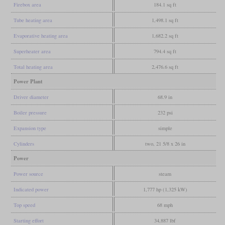
Firebox area
184.1 sq ft
Tube heating area
1,498.1 sq ft
Evaporative heating area
1,682.2 sq ft
Superheater area
794.4 sq ft
Total heating area
2,476.6 sq ft
Power Plant
Driver diameter
68.9 in
Boiler pressure
232 psi
Expansion type
simple
Cylinders
two, 21 5/8 x 26 in
Power
Power source
steam
Indicated power
1,777 hp (1,325 kW)
Top speed
68 mph
Starting effort
34,887 lbf