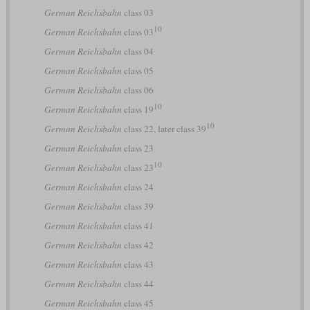
German Reichsbahn
class 03
10
German Reichsbahn
class 03
German Reichsbahn
class 04
German Reichsbahn
class 05
German Reichsbahn
class 06
10
German Reichsbahn
class 19
10
German Reichsbahn
class 22, later class 39
German Reichsbahn
class 23
10
German Reichsbahn
class 23
German Reichsbahn
class 24
German Reichsbahn
class 39
German Reichsbahn
class 41
German Reichsbahn
class 42
German Reichsbahn
class 43
German Reichsbahn
class 44
German Reichsbahn
class 45