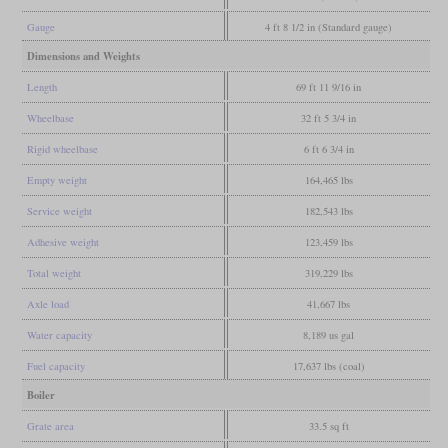
Gauge
4 ft 8 1/2 in (Standard gauge)
Dimensions and Weights
Length
69 ft 11 9/16 in
Wheelbase
32 ft 5 3/4 in
Rigid wheelbase
6 ft 6 3/4 in
Empty weight
164,465 lbs
Service weight
182,543 lbs
Adhesive weight
123,459 lbs
Total weight
319,229 lbs
Axle load
41,667 lbs
Water capacity
8,189 us gal
Fuel capacity
17,637 lbs (coal)
Boiler
Grate area
33.5 sq ft