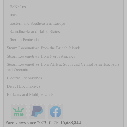
BeNeLux
Italy
Eastern and Southeastern Europe
Scandinavia and Baltic States
Iberian Peninsula
Steam Locomotives from the British Islands
Steam Locomotives from North America
Steam Locomotives from Africa, South and Central America, Asia
and Oceania
Electric Locomotives
Diesel Locomotives
Railcars and Multiple Units
16,688,844
Page views since 2023-01-26: