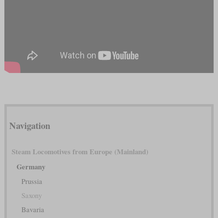
Navigation
Steam Locomotives from Europe (Mainland)
Germany
Prussia
Saxony
Bavaria