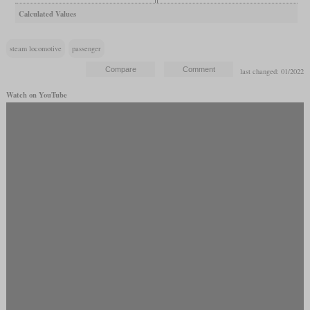
Calculated Values
steam locomotive
passenger
last changed: 01/2022
Watch on YouTube