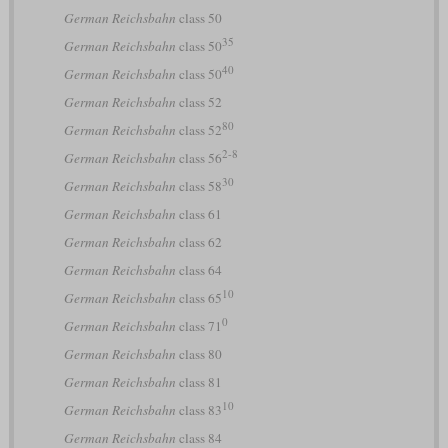
German Reichsbahn
class 50
35
German Reichsbahn
class 50
40
German Reichsbahn
class 50
German Reichsbahn
class 52
80
German Reichsbahn
class 52
2-8
German Reichsbahn
class 56
30
German Reichsbahn
class 58
German Reichsbahn
class 61
German Reichsbahn
class 62
German Reichsbahn
class 64
10
German Reichsbahn
class 65
0
German Reichsbahn
class 71
German Reichsbahn
class 80
German Reichsbahn
class 81
10
German Reichsbahn
class 83
German Reichsbahn
class 84