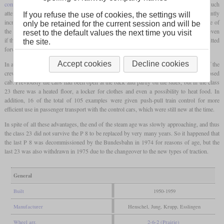
combustion chamber
, and most importantly, welding technology was widely used. Much
attention was also paid to the chassis. The resulting locomotive showed a significantly
If you refuse the use of cookies, the settings will
increased power compared to the P 8 and immediately proved itself in use. It was one of
only be retained for the current session and will be
the few locomotives with a tender that could also run backwards at maximum speed, even
reset to the default values the next time you visit
if this was limited to 85 km/h for safety reasons and the full 110 km/h was only permitted
the site.
forwards.
Accept cookies
Decline cookies
In addition, with this class, great importance was attached to the working conditions of the
crew, which made it one of the few German steam locomotives with a completely enclosed
cab. Previously the cabs had been open at the back and partly on the sides, but in the class
23 there was a heated floor, a locker for clothes and even a possibility to heat food. In
addition, 16 of the total of 105 examples were given push-pull train control for more
efficient use in passenger transport with the control cars, which were still new at the time.
In spite of all these advantages, the end of the steam age was slowly approaching, and thus
the class 23 did not survive the P 8 to be replaced by very many years. So it happened that
the last P 8 was decommissioned by the Bundesbahn in 1974 for reasons of age, but the
last 23 was also withdrawn in 1975 due to the changeover to the new types of traction.
General
Built
1950-1959
Manufacturer
Henschel, Jung, Krupp, Esslingen
Wheel arr.
2-6-2 (Prairie)