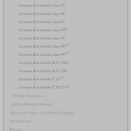
German Reichsbahn
class 85
German Reichsbahn
class 86
German Reichsbahn
class 87
0
German Reichsbahn
class 89
German Reichsbahn
class 95
10
German Reichsbahn
class 98
32
German Reichsbahn
class 99
German Reichsbahn
H 02 1001
German Reichsbahn
H 17 206
10
German Reichsbahn
T 18
German Reichsbahn
T 38 3255
Private Railways
Austria-Hungary/Austria
Successor States of Austria-Hungary
Switzerland
France