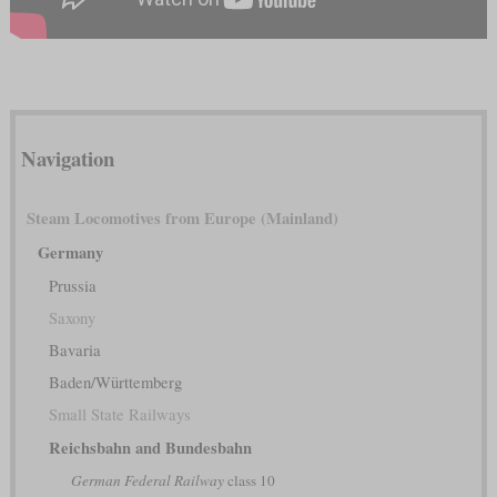
Navigation
Steam Locomotives from Europe (Mainland)
Germany
Prussia
Saxony
Bavaria
Baden/Württemberg
Small State Railways
Reichsbahn and Bundesbahn
German Federal Railway
class 10