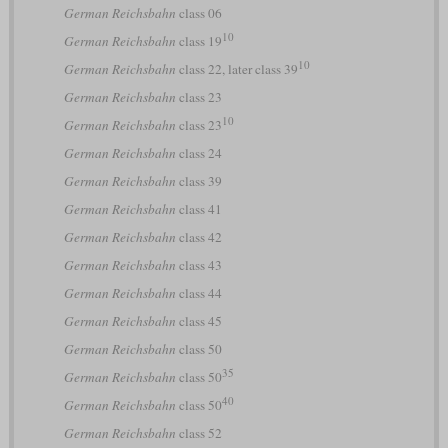
German Reichsbahn
class 06
10
German Reichsbahn
class 19
10
German Reichsbahn
class 22, later class 39
German Reichsbahn
class 23
10
German Reichsbahn
class 23
German Reichsbahn
class 24
German Reichsbahn
class 39
German Reichsbahn
class 41
German Reichsbahn
class 42
German Reichsbahn
class 43
German Reichsbahn
class 44
German Reichsbahn
class 45
German Reichsbahn
class 50
35
German Reichsbahn
class 50
40
German Reichsbahn
class 50
German Reichsbahn
class 52