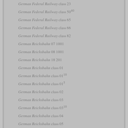
German Federal Railway
class 23
40
German Federal Railway
class 50
German Federal Railway
class 65
German Federal Railway
class 66
German Federal Railway
class 82
German Reichsbahn
07 1001
German Reichsbahn
08 1001
German Reichsbahn
18 201
German Reichsbahn
class 01
10
German Reichsbahn
class 01
5
German Reichsbahn
class 01
German Reichsbahn
class 02
German Reichsbahn
class 03
10
German Reichsbahn
class 03
German Reichsbahn
class 04
German Reichsbahn
class 05