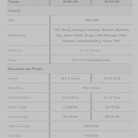
Variant
64 001-510
64 511-520
General
Built
1928-1940
AEG, Borsig, Esslingen, Hanomag, Henschel, Humboldt,
Manufacturer
Jung, Krauss-Maffei, Krupp, Linke-Hofmann, O&K,
Schichau, Union Königsberg, Vulcan, Wolf
Wheel arr.
2-6-2T (Prairie)
Gauge
4 ft 8 1/2 in (Standard gauge)
Dimensions and Weights
Length
40 ft 8 3/16 in
41 ft 0 1/8 in
Wheelbase
29 ft 6 5/16 in
Rigid wheelbase
11 ft 9 3/4 in
5 ft 10 7/8 in
Empty weight
127,868 lbs
128,970 lbs
Service weight
165,126 lbs
165,787 lbs
Adhesive weight
100,310 lbs
Axle load
33,510 lbs