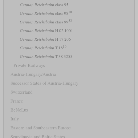
German Reichsbahn
class 95
10
German Reichsbahn
class 98
32
German Reichsbahn
class 99
German Reichsbahn
H 02 1001
German Reichsbahn
H 17 206
10
German Reichsbahn
T 18
German Reichsbahn
T 38 3255
Private Railways
Austria-Hungary/Austria
Successor States of Austria-Hungary
Switzerland
France
BeNeLux
Italy
Eastern and Southeastern Europe
Scandinavia and Baltic States