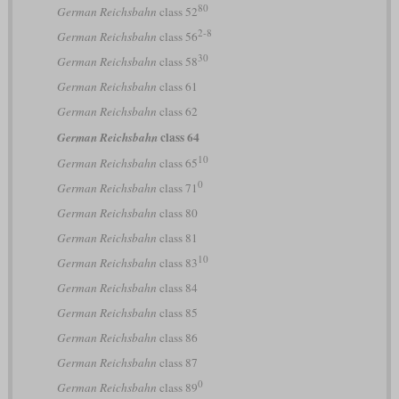
80
German Reichsbahn
class 52
2-8
German Reichsbahn
class 56
30
German Reichsbahn
class 58
German Reichsbahn
class 61
German Reichsbahn
class 62
class 64
German Reichsbahn
10
German Reichsbahn
class 65
0
German Reichsbahn
class 71
German Reichsbahn
class 80
German Reichsbahn
class 81
10
German Reichsbahn
class 83
German Reichsbahn
class 84
German Reichsbahn
class 85
German Reichsbahn
class 86
German Reichsbahn
class 87
0
German Reichsbahn
class 89