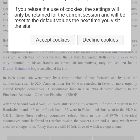
for branch lines with an
axle load
of 15 tonnes was to be developed. With a maximum
speed of 90 km/h, this should also be able to be used in front of light trains on main lines.
If you refuse the use of cookies, the settings will
Above all, this locomotive was intended to replace a large number of different Länderbahn
only be retained for the current session and will be
locomotives that had now reached an advanced age. Since there was no consent as to
reset to the default values the next time you visit
whether a
tender locomotive
or a
tank locomotive
should be developed, the class 24 was
the site.
created as a
tender locomotive
and the class 64 as a
tank locomotive
.
Accept cookies
Decline cookies
Both classes were identical in terms of running gear with the leading and the three
driving axles
and also had the same boiler. The 64 also had a
trailing axle
that carried the
coal supplies and part of the water supplies. As a result, the 64 could also run backwards at
90 km/h, which was not possible with the 24 with the tender. Both
carrying axles
were
only mounted in Bissel frames on almost all locomotives, only the last ten had a
Krauss-Helmholtz bogie
installed at the front.
In 1928 alone, 188 were made by a large number of manufacturers and by 1940 the
number had risen to 520. Another order for 90 was canceled in favor of more urgently
needed freight locomotives. A locomotive built in 1940 was delivered directly to the
Elmshorn-Barmstedt-Oldesloer Eisenbahn (EBOE).
After the Second World War, 393 were still existing in Germany. Of these, 278 went to the
Bundesbahn and 115 to the Reichsbahn. 37 were in Poland and thus went to the PKP as
OKl2. These three railway companies retired them in the mid-1970s. Individual
locomotives could be found in Czechoslovakia, the Soviet Union and Austria, which were
used for a longer time. Today there are still 19 left, three of which are operational.