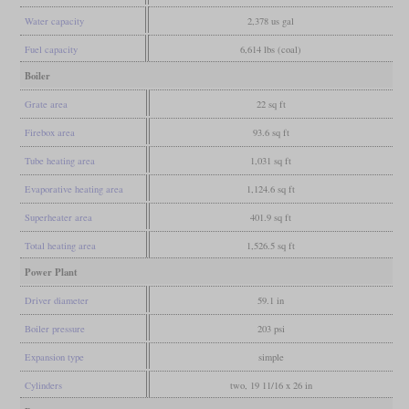
Water capacity
2,378 us gal
Fuel capacity
6,614 lbs (coal)
Boiler
Grate area
22 sq ft
Firebox area
93.6 sq ft
Tube heating area
1,031 sq ft
Evaporative heating area
1,124.6 sq ft
Superheater area
401.9 sq ft
Total heating area
1,526.5 sq ft
Power Plant
Driver diameter
59.1 in
Boiler pressure
203 psi
Expansion type
simple
Cylinders
two, 19 11/16 x 26 in