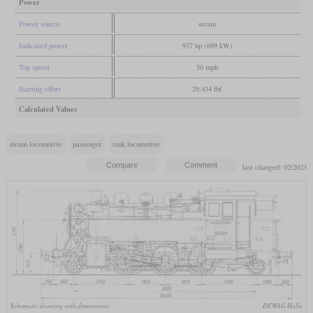
Power
Power source
steam
Indicated power
937 hp (699 kW)
Top speed
56 mph
Starting effort
29,434 lbf
Calculated Values
steam locomotive
passenger
tank locomotive
last changed: 02/2023
Schematic drawing with dimensions
DEWAG Halle