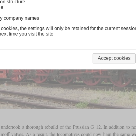
on structure
ge
lway company names
 cookies, the settings will only be retained for the current sessio
ext time you visit the site.
Accept cookies
 undertook a thorough rebuild of the Prussian G 12. In addition to n
moff valves. As a result, the locomotives could now haul the same weig