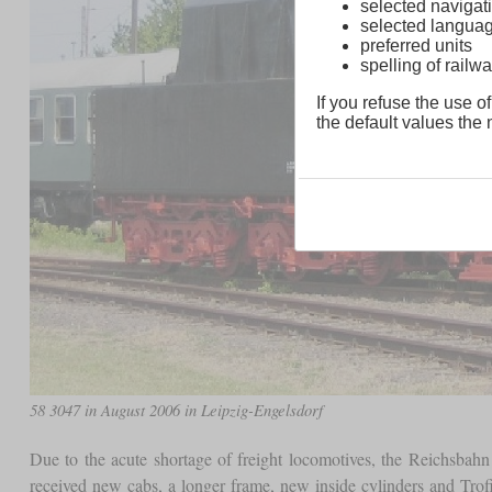
selected navigati
selected langua
preferred units
spelling of rai
If you refuse the use of
the default values the n
58 3047 in August 2006 in Leipzig-Engelsdorf
Due to the acute shortage of freight locomotives, the Reichsbahn
received new cabs, a longer frame, new inside cylinders and Trofi