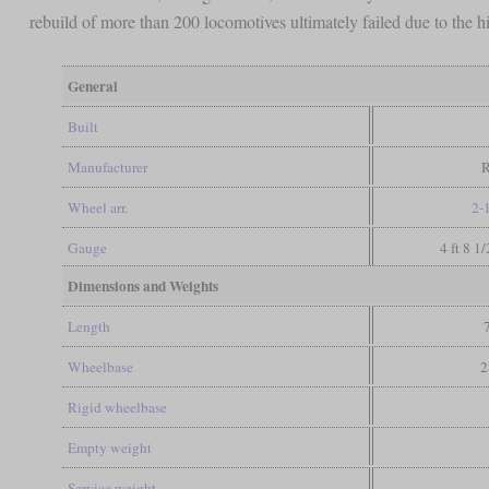
rebuild of more than 200 locomotives ultimately failed due to the 
General
Built
Manufacturer
Wheel arr.
2-
Gauge
4 ft 8 1
Dimensions and Weights
Length
Wheelbase
2
Rigid wheelbase
Empty weight
Service weight