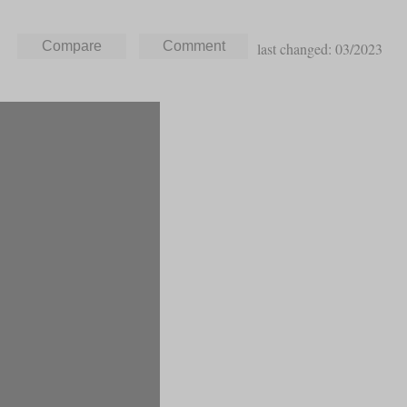
last changed: 03/2023