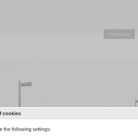
Navigation
f cookies
 the following settings: