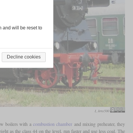
n and will be reset to
Decline cookies
I, Jens500
ew boilers with a
combustion chamber
and mixing preheater, they
ht as the class 44 on the level, run faster and use less coal. The