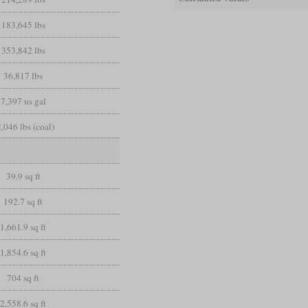
183,645 lbs
353,842 lbs
36,817 lbs
7,397 us gal
,046 lbs (coal)
39.9 sq ft
192.7 sq ft
1,661.9 sq ft
1,854.6 sq ft
704 sq ft
2,558.6 sq ft