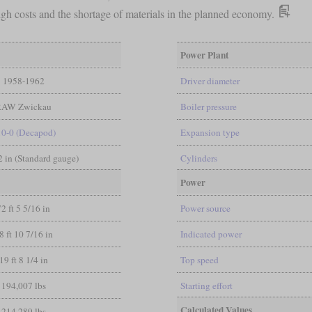
high costs and the shortage of materials in the planned economy.
Power Plant
1958-1962
Driver diameter
RAW Zwickau
Boiler pressure
10-0 (Decapod)
Expansion type
/2 in (Standard gauge)
Cylinders
Power
72 ft 5 5/16 in
Power source
8 ft 10 7/16 in
Indicated power
19 ft 8 1/4 in
Top speed
194,007 lbs
Starting effort
Calculated Values
214,289 lbs