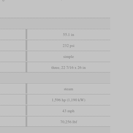
55.1 in
232 psi
simple
three, 22 7/16 x 26 in
steam
1,596 hp (1,190 kW)
43 mph
70,256 lbf