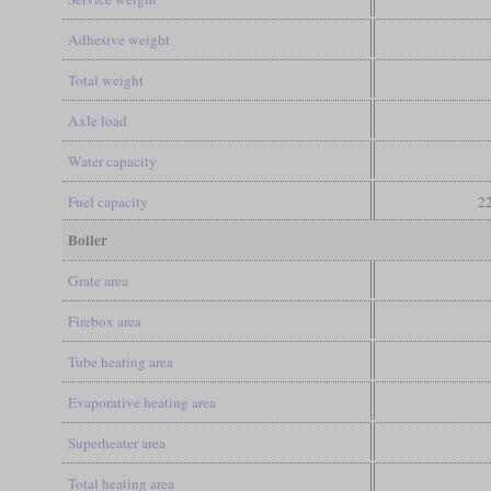
Adhesive weight
Total weight
Axle load
Water capacity
Fuel capacity
22
Boiler
Grate area
Firebox area
Tube heating area
Evaporative heating area
Superheater area
Total heating area