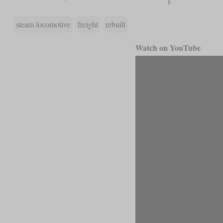
steam locomotive
freight
rebuilt
Watch on YouTube