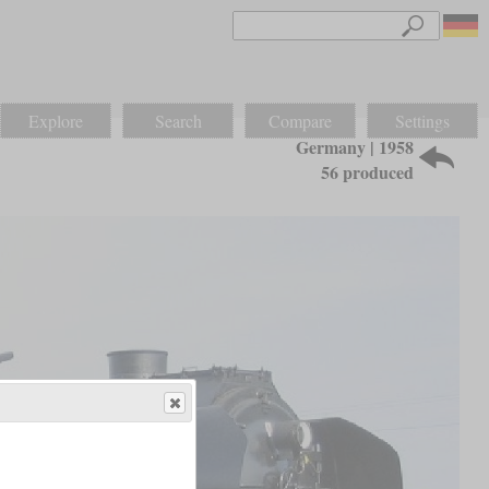
Explore
Search
Compare
Settings
Germany | 1958
56 produced