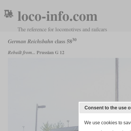
loco-info.com
The reference for locomotives and railcars
30
class 58
German Reichsbahn
Prussian G 12
Rebuilt from...
Consent to the use o
We use cookies to save