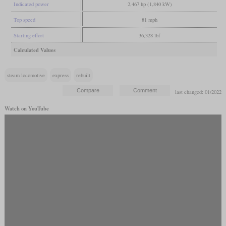
Indicated power
2,467 hp (1,840 kW)
Top speed
81 mph
Starting effort
36,328 lbf
Calculated Values
steam locomotive
express
rebuilt
last changed: 01/2022
Watch on YouTube