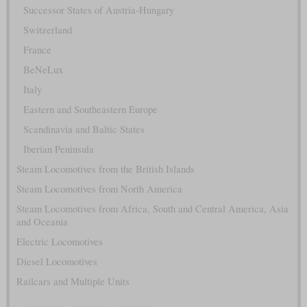
Successor States of Austria-Hungary
Switzerland
France
BeNeLux
Italy
Eastern and Southeastern Europe
Scandinavia and Baltic States
Iberian Peninsula
Steam Locomotives from the British Islands
Steam Locomotives from North America
Steam Locomotives from Africa, South and Central America, Asia
and Oceania
Electric Locomotives
Diesel Locomotives
Railcars and Multiple Units