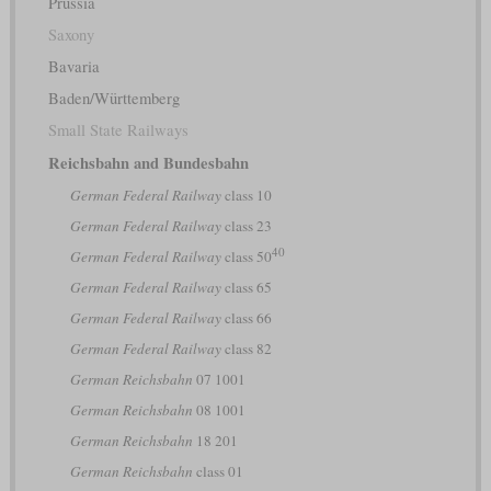
Prussia
Saxony
Bavaria
Baden/Württemberg
Small State Railways
Reichsbahn and Bundesbahn
German Federal Railway
class 10
German Federal Railway
class 23
40
German Federal Railway
class 50
German Federal Railway
class 65
German Federal Railway
class 66
German Federal Railway
class 82
German Reichsbahn
07 1001
German Reichsbahn
08 1001
German Reichsbahn
18 201
German Reichsbahn
class 01