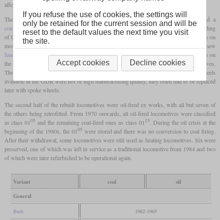
affected locomotives became 01 501 to 01 535.
If you refuse the use of cookies, the settings will
The heart of the rebuild was the new boiler, which was all-welded and featured a
only be retained for the current session and will be
combustion chamber
. What was striking on the top of the boiler was the one-piece cladding
reset to the default values the next time you visit
of the
domes
in the form of a ridge. The cylinders were also new welded constructions on
the site.
most locomotives, as was the cab. Other new parts included a new
feedwater heater
, Trofimoff valves and an
Indusi
. The locomotives with broken spokes on
Accept cookies
Decline cookies
the
driving wheels
were given new Boxpok wheels known from American locomotives.
These had no spokes, were hollow inside and had large holes. Since the Boxpok wheels
available in the GDR were not of high manufacturing quality, they often had to be replaced
later with spoke wheels.
The second half of the rebuilt locomotives were oil-fired ex works, with all but seven of
the others being retrofitted. From 1970 onwards, all oil-fired locomotives were classified
05
15
as class 01
and the remaining coal-fired ones as class 01
. During the oil crisis at the
05
beginning of the 1980s, the 01
were stored and there was no conversion to coal firing.
After their withdrawal, some locomotives were still used as heating locomotives. Six were
preserved, one of which was left in service as a traditional locomotive from 1984 and two
of which were later refurbished to be operational again.
Variant
coal
oil
General
Built
1962-1965