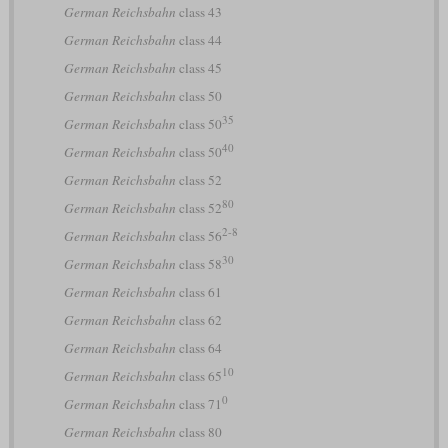
German Reichsbahn
class 43
German Reichsbahn
class 44
German Reichsbahn
class 45
German Reichsbahn
class 50
35
German Reichsbahn
class 50
40
German Reichsbahn
class 50
German Reichsbahn
class 52
80
German Reichsbahn
class 52
2-8
German Reichsbahn
class 56
30
German Reichsbahn
class 58
German Reichsbahn
class 61
German Reichsbahn
class 62
German Reichsbahn
class 64
10
German Reichsbahn
class 65
0
German Reichsbahn
class 71
German Reichsbahn
class 80