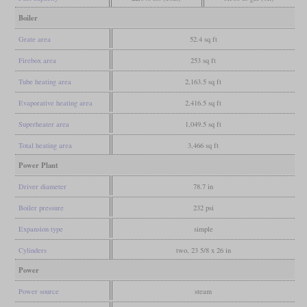
Boiler
Grate area
52.4 sq ft
Firebox area
253 sq ft
Tube heating area
2,163.5 sq ft
Evaporative heating area
2,416.5 sq ft
Superheater area
1,049.5 sq ft
Total heating area
3,466 sq ft
Power Plant
Driver diameter
78.7 in
Boiler pressure
232 psi
Expansion type
simple
Cylinders
two, 23 5/8 x 26 in
Power
Power source
steam