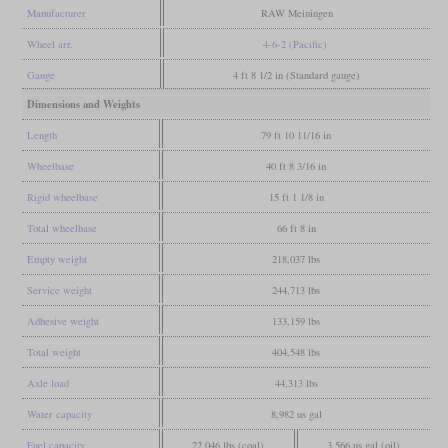
Manufacturer
RAW Meiningen
Wheel arr.
4-6-2 (Pacific)
Gauge
4 ft 8 1/2 in (Standard gauge)
Dimensions and Weights
Length
79 ft 10 11/16 in
Wheelbase
40 ft 8 3/16 in
Rigid wheelbase
15 ft 1 1/8 in
Total wheelbase
66 ft 8 in
Empty weight
218,037 lbs
Service weight
244,713 lbs
Adhesive weight
133,159 lbs
Total weight
404,548 lbs
Axle load
44,313 lbs
Water capacity
8,982 us gal
Fuel capacity
22,046 lbs (coal)
3,566 us gal (oil)