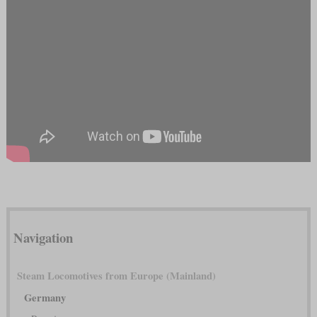
Navigation
Steam Locomotives from Europe (Mainland)
Germany