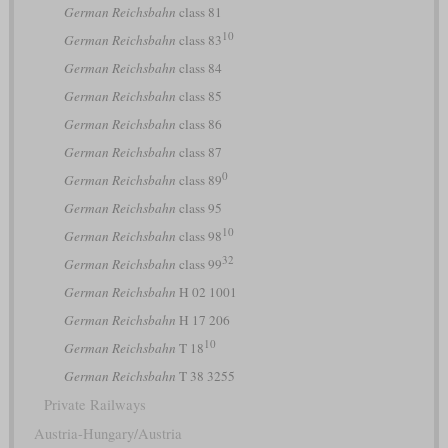
German Reichsbahn
class 81
10
German Reichsbahn
class 83
German Reichsbahn
class 84
German Reichsbahn
class 85
German Reichsbahn
class 86
German Reichsbahn
class 87
0
German Reichsbahn
class 89
German Reichsbahn
class 95
10
German Reichsbahn
class 98
32
German Reichsbahn
class 99
German Reichsbahn
H 02 1001
German Reichsbahn
H 17 206
10
German Reichsbahn
T 18
German Reichsbahn
T 38 3255
Private Railways
Austria-Hungary/Austria