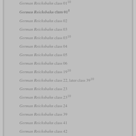
10
German Reichsbahn
class 01
5
class 01
German Reichsbahn
German Reichsbahn
class 02
German Reichsbahn
class 03
10
German Reichsbahn
class 03
German Reichsbahn
class 04
German Reichsbahn
class 05
German Reichsbahn
class 06
10
German Reichsbahn
class 19
10
German Reichsbahn
class 22, later class 39
German Reichsbahn
class 23
10
German Reichsbahn
class 23
German Reichsbahn
class 24
German Reichsbahn
class 39
German Reichsbahn
class 41
German Reichsbahn
class 42