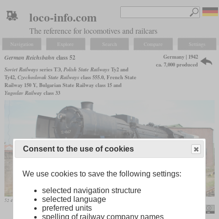
loco-info.com
The reference for locomotives and railcars
Navigation
Explore
Search
Compare
Settings
Germany | 1942
German Reichsbahn
class 52
ca. 7,000 produced
Soviet Railways
series ТЭ,
Polish State Railways
Ty2 and
Ty42,
Czechoslovak State Railways
class 555.0, French State
Railway 150 Y, Bulgarian State Railway class 15 and
Yugoslav Railway
class 33
Consent to the use of cookies
We use cookies to save the following settings:
selected navigation structure
selected language
52 4867, formerly deployed in Austria, on June 4, 2011 in Darmstadt/Kranichstein
preferred units
Hugh Llewelyn
spelling of railway company names