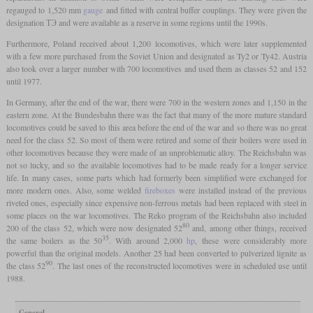
regauged to 1,520 mm
gauge
and fitted with central buffer couplings. They were given the
designation ТЭ and were available as a reserve in some regions until the 1990s.
Furthermore, Poland received about 1,200 locomotives, which were later supplemented
with a few more purchased from the Soviet Union and designated as Ty2 or Ty42. Austria
also took over a larger number with 700 locomotives and used them as classes 52 and 152
until 1977.
In Germany, after the end of the war, there were 700 in the western zones and 1,150 in the
eastern zone. At the Bundesbahn there was the fact that many of the more mature standard
locomotives could be saved to this area before the end of the war and so there was no great
need for the class 52. So most of them were retired and some of their boilers were used in
other locomotives because they were made of an unproblematic alloy. The Reichsbahn was
not so lucky, and so the available locomotives had to be made ready for a longer service
life. In many cases, some parts which had formerly been simplified were exchanged for
more modern ones. Also, some welded
fireboxes
were installed instead of the previous
riveted ones, especially since expensive non-ferrous metals had been replaced with steel in
some places on the war locomotives. The Reko program of the Reichsbahn also included
80
200 of the class 52, which were now designated 52
and, among other things, received
35
the same boilers as the 50
. With around 2,000
hp
, these were considerably more
powerful than the original models. Another 25 had been converted to pulverized lignite as
90
the class 52
. The last ones of the reconstructed locomotives were in scheduled use until
1988.
General