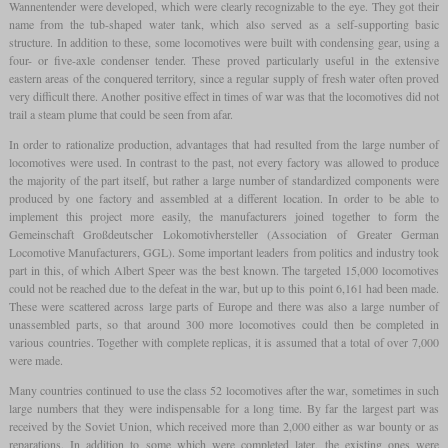
Wannentender were developed, which were clearly recognizable to the eye. They got their
name from the tub-shaped water tank, which also served as a self-supporting basic
structure. In addition to these, some locomotives were built with condensing gear, using a
four- or five-axle condenser tender. These proved particularly useful in the extensive
eastern areas of the conquered territory, since a regular supply of fresh water often proved
very difficult there. Another positive effect in times of war was that the locomotives did not
trail a steam plume that could be seen from afar.
In order to rationalize production, advantages that had resulted from the large number of
locomotives were used. In contrast to the past, not every factory was allowed to produce
the majority of the part itself, but rather a large number of standardized components were
produced by one factory and assembled at a different location. In order to be able to
implement this project more easily, the manufacturers joined together to form the
Gemeinschaft Großdeutscher Lokomotivhersteller (Association of Greater German
Locomotive Manufacturers, GGL). Some important leaders from politics and industry took
part in this, of which Albert Speer was the best known. The targeted 15,000 locomotives
could not be reached due to the defeat in the war, but up to this point 6,161 had been made.
These were scattered across large parts of Europe and there was also a large number of
unassembled parts, so that around 300 more locomotives could then be completed in
various countries. Together with complete replicas, it is assumed that a total of over 7,000
were made.
Many countries continued to use the class 52 locomotives after the war, sometimes in such
large numbers that they were indispensable for a long time. By far the largest part was
received by the Soviet Union, which received more than 2,000 either as war bounty or as
reparations. In addition to some which were completed later, the existing ones were