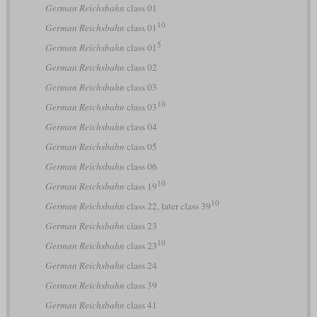
German Reichsbahn
class 01
10
German Reichsbahn
class 01
5
German Reichsbahn
class 01
German Reichsbahn
class 02
German Reichsbahn
class 03
10
German Reichsbahn
class 03
German Reichsbahn
class 04
German Reichsbahn
class 05
German Reichsbahn
class 06
10
German Reichsbahn
class 19
10
German Reichsbahn
class 22, later class 39
German Reichsbahn
class 23
10
German Reichsbahn
class 23
German Reichsbahn
class 24
German Reichsbahn
class 39
German Reichsbahn
class 41