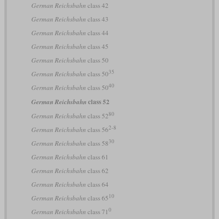
German Reichsbahn
class 42
German Reichsbahn
class 43
German Reichsbahn
class 44
German Reichsbahn
class 45
German Reichsbahn
class 50
35
German Reichsbahn
class 50
40
German Reichsbahn
class 50
class 52
German Reichsbahn
80
German Reichsbahn
class 52
2-8
German Reichsbahn
class 56
30
German Reichsbahn
class 58
German Reichsbahn
class 61
German Reichsbahn
class 62
German Reichsbahn
class 64
10
German Reichsbahn
class 65
0
German Reichsbahn
class 71