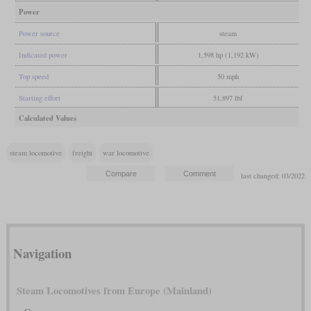
Power
Power source
steam
Indicated power
1,598 hp (1,192 kW)
Top speed
50 mph
Starting effort
51,897 lbf
Calculated Values
steam locomotive
freight
war locomotive
last changed: 03/2022
Navigation
Steam Locomotives from Europe (Mainland)