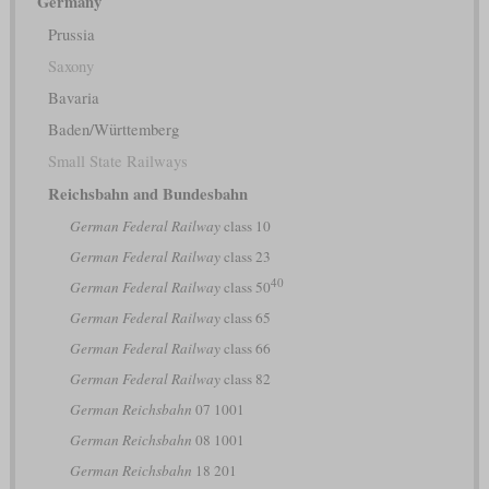
Germany
Prussia
Saxony
Bavaria
Baden/Württemberg
Small State Railways
Reichsbahn and Bundesbahn
German Federal Railway
class 10
German Federal Railway
class 23
40
German Federal Railway
class 50
German Federal Railway
class 65
German Federal Railway
class 66
German Federal Railway
class 82
German Reichsbahn
07 1001
German Reichsbahn
08 1001
German Reichsbahn
18 201