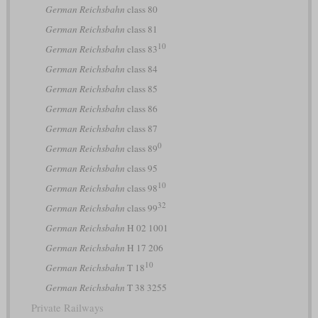
German Reichsbahn
class 80
German Reichsbahn
class 81
10
German Reichsbahn
class 83
German Reichsbahn
class 84
German Reichsbahn
class 85
German Reichsbahn
class 86
German Reichsbahn
class 87
0
German Reichsbahn
class 89
German Reichsbahn
class 95
10
German Reichsbahn
class 98
32
German Reichsbahn
class 99
German Reichsbahn
H 02 1001
German Reichsbahn
H 17 206
10
German Reichsbahn
T 18
German Reichsbahn
T 38 3255
Private Railways