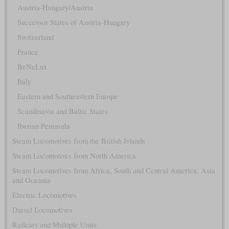
Austria-Hungary/Austria
Successor States of Austria-Hungary
Switzerland
France
BeNeLux
Italy
Eastern and Southeastern Europe
Scandinavia and Baltic States
Iberian Peninsula
Steam Locomotives from the British Islands
Steam Locomotives from North America
Steam Locomotives from Africa, South and Central America, Asia
and Oceania
Electric Locomotives
Diesel Locomotives
Railcars and Multiple Units