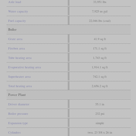
Axle load
33,951 lbs
Water capacity
7,925 us gal
Fuel capacity
22,046 lbs (coal)
Boiler
Grate area
41.9 sq ft
Firebox area
171.1 sq ft
Tube heating area
1,743 sq ft
Evaporative heating area
1,914.1 sq ft
Superheater area
742.1 sq ft
Total heating area
2,656.2 sq ft
Power Plant
Driver diameter
55.1 in
Boiler pressure
232 psi
Expansion type
simple
Cylinders
two, 23 5/8 x 26 in