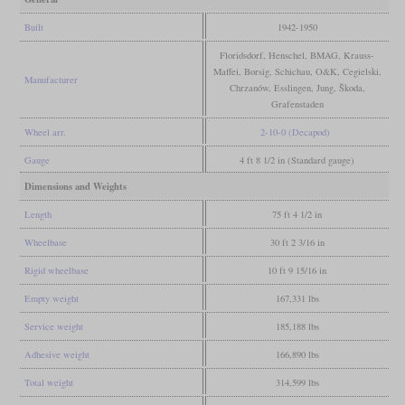
Built
1942-1950
Floridsdorf, Henschel, BMAG, Krauss-
Maffei, Borsig, Schichau, O&K, Cegielski,
Manufacturer
Chrzanów, Esslingen, Jung, Škoda,
Grafenstaden
Wheel arr.
2-10-0 (Decapod)
Gauge
4 ft 8 1/2 in (Standard gauge)
Dimensions and Weights
Length
75 ft 4 1/2 in
Wheelbase
30 ft 2 3/16 in
Rigid wheelbase
10 ft 9 15/16 in
Empty weight
167,331 lbs
Service weight
185,188 lbs
Adhesive weight
166,890 lbs
Total weight
314,599 lbs