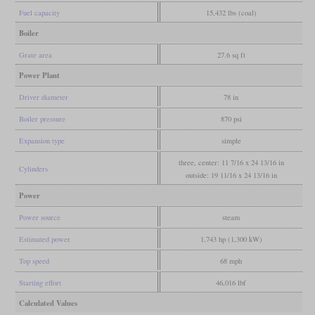
Fuel capacity
15,432 lbs (coal)
Boiler
Grate area
27.6 sq ft
Power Plant
Driver diameter
78 in
Boiler pressure
870 psi
Expansion type
simple
three, center: 11 7/16 x 24 13/16 in
Cylinders
outside: 19 11/16 x 24 13/16 in
Power
Power source
steam
Estimated power
1,743 hp (1,300 kW)
Top speed
68 mph
Starting effort
46,016 lbf
Calculated Values