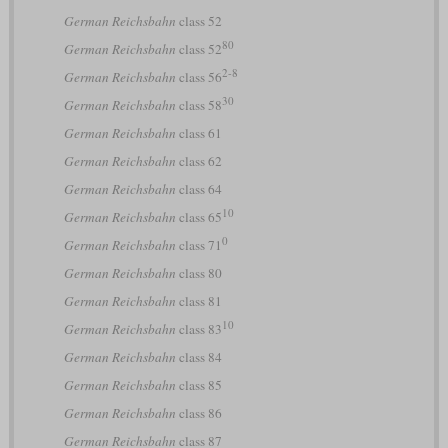
German Reichsbahn
class 52
80
German Reichsbahn
class 52
2-8
German Reichsbahn
class 56
30
German Reichsbahn
class 58
German Reichsbahn
class 61
German Reichsbahn
class 62
German Reichsbahn
class 64
10
German Reichsbahn
class 65
0
German Reichsbahn
class 71
German Reichsbahn
class 80
German Reichsbahn
class 81
10
German Reichsbahn
class 83
German Reichsbahn
class 84
German Reichsbahn
class 85
German Reichsbahn
class 86
German Reichsbahn
class 87