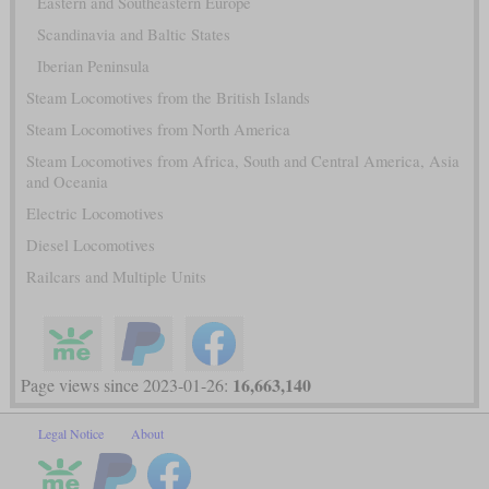
Eastern and Southeastern Europe
Scandinavia and Baltic States
Iberian Peninsula
Steam Locomotives from the British Islands
Steam Locomotives from North America
Steam Locomotives from Africa, South and Central America, Asia
and Oceania
Electric Locomotives
Diesel Locomotives
Railcars and Multiple Units
16,663,140
Page views since 2023-01-26:
Legal Notice
About