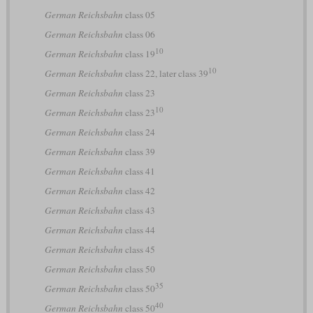
German Reichsbahn
class 05
German Reichsbahn
class 06
10
German Reichsbahn
class 19
10
German Reichsbahn
class 22, later class 39
German Reichsbahn
class 23
10
German Reichsbahn
class 23
German Reichsbahn
class 24
German Reichsbahn
class 39
German Reichsbahn
class 41
German Reichsbahn
class 42
German Reichsbahn
class 43
German Reichsbahn
class 44
German Reichsbahn
class 45
German Reichsbahn
class 50
35
German Reichsbahn
class 50
40
German Reichsbahn
class 50