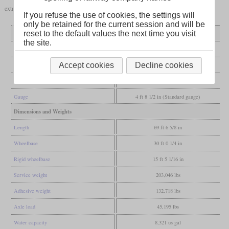
extra power, the locomotive was restored to its original condition in 1929.
If you refuse the use of cookies, the settings will
only be retained for the current session and will be
General
reset to the default values the next time you visit
the site.
Built
1925
Accept cookies
Decline cookies
Manufacturer
Vulcan
Wheel arr.
4-6-0 (Ten-wheeler)
Gauge
4 ft 8 1/2 in (Standard gauge)
Dimensions and Weights
Length
69 ft 6 5/8 in
Wheelbase
30 ft 0 1/4 in
Rigid wheelbase
15 ft 5 1/16 in
Service weight
203,046 lbs
Adhesive weight
132,718 lbs
Axle load
45,195 lbs
Water capacity
8,321 us gal