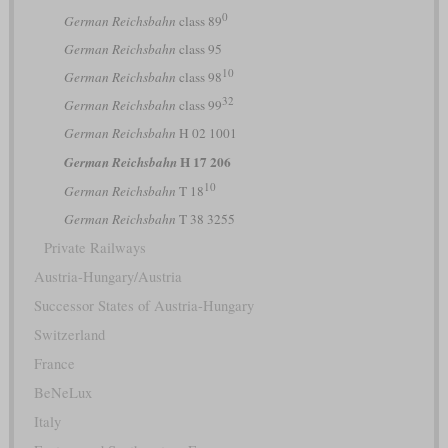
0
German Reichsbahn
class 89
German Reichsbahn
class 95
10
German Reichsbahn
class 98
32
German Reichsbahn
class 99
German Reichsbahn
H 02 1001
H 17 206
German Reichsbahn
10
German Reichsbahn
T 18
German Reichsbahn
T 38 3255
Private Railways
Austria-Hungary/Austria
Successor States of Austria-Hungary
Switzerland
France
BeNeLux
Italy