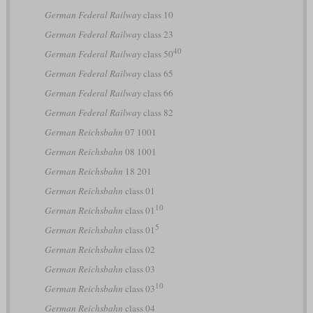
German Federal Railway
class 10
German Federal Railway
class 23
40
German Federal Railway
class 50
German Federal Railway
class 65
German Federal Railway
class 66
German Federal Railway
class 82
German Reichsbahn
07 1001
German Reichsbahn
08 1001
German Reichsbahn
18 201
German Reichsbahn
class 01
10
German Reichsbahn
class 01
5
German Reichsbahn
class 01
German Reichsbahn
class 02
German Reichsbahn
class 03
10
German Reichsbahn
class 03
German Reichsbahn
class 04