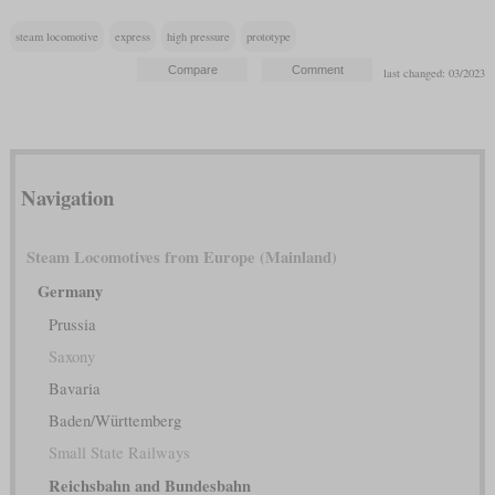
steam locomotive
express
high pressure
prototype
last changed: 03/2023
Navigation
Steam Locomotives from Europe (Mainland)
Germany
Prussia
Saxony
Bavaria
Baden/Württemberg
Small State Railways
Reichsbahn and Bundesbahn