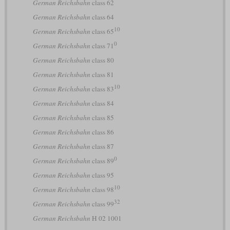
German Reichsbahn
class 62
German Reichsbahn
class 64
10
German Reichsbahn
class 65
0
German Reichsbahn
class 71
German Reichsbahn
class 80
German Reichsbahn
class 81
10
German Reichsbahn
class 83
German Reichsbahn
class 84
German Reichsbahn
class 85
German Reichsbahn
class 86
German Reichsbahn
class 87
0
German Reichsbahn
class 89
German Reichsbahn
class 95
10
German Reichsbahn
class 98
32
German Reichsbahn
class 99
German Reichsbahn
H 02 1001