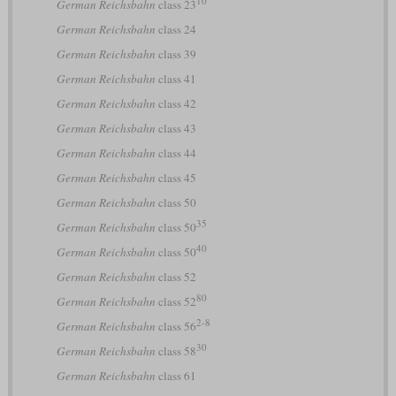
10
German Reichsbahn
class 23
German Reichsbahn
class 24
German Reichsbahn
class 39
German Reichsbahn
class 41
German Reichsbahn
class 42
German Reichsbahn
class 43
German Reichsbahn
class 44
German Reichsbahn
class 45
German Reichsbahn
class 50
35
German Reichsbahn
class 50
40
German Reichsbahn
class 50
German Reichsbahn
class 52
80
German Reichsbahn
class 52
2-8
German Reichsbahn
class 56
30
German Reichsbahn
class 58
German Reichsbahn
class 61