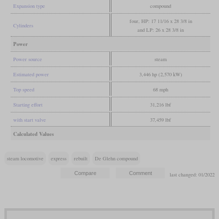
Expansion type
compound
four, HP: 17 11/16 x 28 3/8 in
Cylinders
and LP: 26 x 28 3/8 in
Power
Power source
steam
Estimated power
3,446 hp (2,570 kW)
Top speed
68 mph
Starting effort
31,216 lbf
with start valve
37,459 lbf
Calculated Values
steam locomotive
express
rebuilt
De Glehn compound
last changed: 01/2022