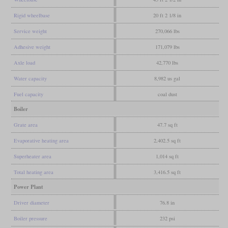
Rigid wheelbase
20 ft 2 1/8 in
Service weight
270,066 lbs
Adhesive weight
171,079 lbs
Axle load
42,770 lbs
Water capacity
8,982 us gal
Fuel capacity
coal dust
Boiler
Grate area
47.7 sq ft
Evaporative heating area
2,402.5 sq ft
Superheater area
1,014 sq ft
Total heating area
3,416.5 sq ft
Power Plant
Driver diameter
76.8 in
Boiler pressure
232 psi