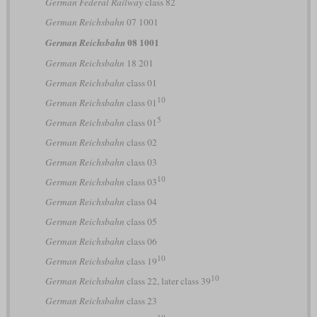
German Federal Railway
class 82
German Reichsbahn
07 1001
08 1001
German Reichsbahn
German Reichsbahn
18 201
German Reichsbahn
class 01
10
German Reichsbahn
class 01
5
German Reichsbahn
class 01
German Reichsbahn
class 02
German Reichsbahn
class 03
10
German Reichsbahn
class 03
German Reichsbahn
class 04
German Reichsbahn
class 05
German Reichsbahn
class 06
10
German Reichsbahn
class 19
10
German Reichsbahn
class 22, later class 39
German Reichsbahn
class 23