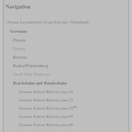
Navigation
Steam Locomotives from Europe (Mainland)
Germany
Prussia
Saxony
Bavaria
Baden/Württemberg
Small State Railways
Reichsbahn and Bundesbahn
German Federal Railway
class 10
German Federal Railway
class 23
40
German Federal Railway
class 50
German Federal Railway
class 65
German Federal Railway
class 66