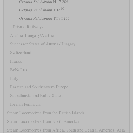
German Reichsbahn
H 17 206
10
German Reichsbahn
T 18
German Reichsbahn
T 38 3255
Private Railways
Austria-Hungary/Austria
Successor States of Austria-Hungary
Switzerland
France
BeNeLux
Italy
Eastern and Southeastern Europe
Scandinavia and Baltic States
Iberian Peninsula
Steam Locomotives from the British Islands
Steam Locomotives from North America
Steam Locomotives from Africa, South and Central America, Asia