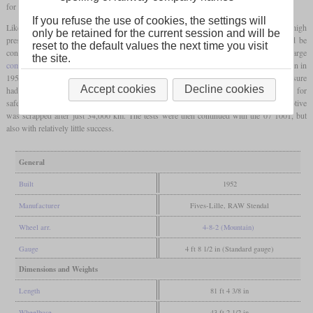
for trials with
coal dust
.
If you refuse the use of cookies, the settings will
Like the 07 1001, it had a four-cylinder de Glehn
compound engine
, the low and high
only be retained for the current session and will be
pressure cylinders of which acted on the first and second
driving axles
and could be
reset to the default values the next time you visit
controlled separately, which was rarely used in Germany. The large
the site.
combustion chamber
favored the new type of firing, and so the rebuilding process began in
1952. However, the locomotive could not prove its efficiency because the boiler pressure
Accept cookies
Decline cookies
had been reduced from 20 to 16 bars and the maximum speed was set at 110 km/h for
safety reasons. The result was that the expectations had not been met and the locomotive
was scrapped after just 34,000 km. The tests were then continued with the 07 1001, but
also with relatively little success.
General
Built
1952
Manufacturer
Fives-Lille, RAW Stendal
Wheel arr.
4-8-2 (Mountain)
Gauge
4 ft 8 1/2 in (Standard gauge)
Dimensions and Weights
Length
81 ft 4 3/8 in
Wheelbase
43 ft 2 1/2 in