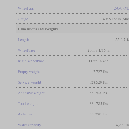
Wheel arr.
2-6-0 (M
Gauge
4 ft 8 1/2 in (St
Dimensions and Weights
Length
55 ft 7 1
Wheelbase
20 ft 8 1/16 in
Rigid wheelbase
11 ft 9 3/4 in
Empty weight
117,727 lbs
Service weight
128,529 lbs
Adhesive weight
99,208 lbs
Total weight
221,785 lbs
Axle load
33,290 lbs
Water capacity
4,227 us