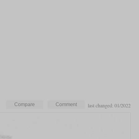
last changed: 01/2022