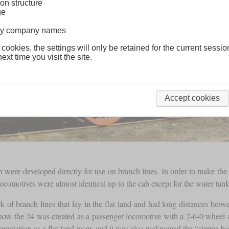
on structure
ge
lway company names
 cookies, the settings will only be retained for the current sessio
ext time you visit the site.
Accept cookies
were developed directly for use on branch lines. In order to make the 
ocomotives were almost identical up to the cab except for the water tank
k of branch lines that lay in the flat land and had long distances be
 how the 24 was created as a passenger locomotive with a 2-6-0 whe
reputation as a flat land racer, and it was also nicknamed the “steppe h