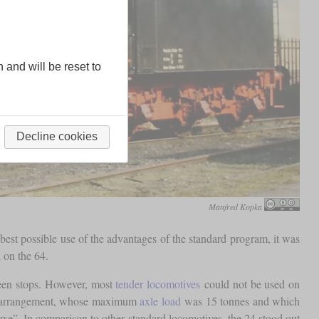
n and will be reset to
Decline cookies
Manfred Kopka
best possible use of the advantages of the standard program, it was
 on the 64.
tween stops. However, most
tender locomotives
could not be used on
el arrangement, whose maximum
axle load
was 15 tonnes and which
orse”. In comparison to other standard locomotives, the 24 stood out