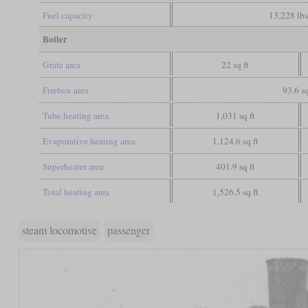
Fuel capacity
13,228 lbs
Boiler
Grate area
22 sq ft
Firebox area
93.6 sq
Tube heating area
1,031 sq ft
Evaporative heating area
1,124.6 sq ft
Superheater area
401.9 sq ft
Total heating area
1,526.5 sq ft
steam locomotive
passenger