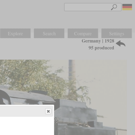
Explore
Search
Compare
Settings
Germany | 1928
95 produced