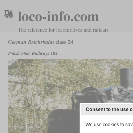
loco-info.com
The reference for locomotives and railcars
class 24
German Reichsbahn
Oi2
Polish State Railways
Consent to the use o
We use cookies to save