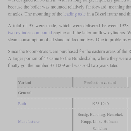
because the boiler was mounted relatively far forward, meaning tha
of axles. The mounting of the
leading axle
in a Bissel frame and t
A total of 95 were made, which were delivered between 1928 a
two-cylinder compound
engine and the latter uniflow cylinders. W
steam consumption of all standard locomotives. Due to problems wit
Since the locomotives were purchased for the eastern areas of the
A larger portion of 47 came to the Bundesbahn, where they were a
finally got the number 37 1009 and was sold two years later.
Variant
Production variant
General
Built
1928-1940
Borsig, Hanomag, Henschel,
Manufacturer
Krupp, Linke-Hofmann,
Schichau