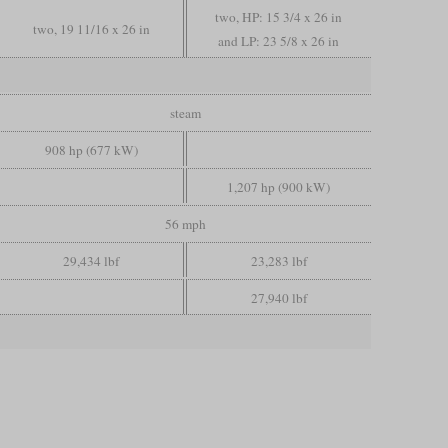
two, HP: 15 3/4 x 26 in
two, 19 11/16 x 26 in
and LP: 23 5/8 x 26 in
steam
908 hp (677 kW)
1,207 hp (900 kW)
56 mph
29,434 lbf
23,283 lbf
27,940 lbf