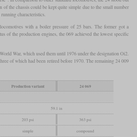
n of the chassis could be kept quite simple due to the small number
running characteristics.
comotives with a boiler pressure of 25 bars. The former got a
tus of the production engines, the 069 achieved the lowest specific
d World War, which used them until 1976 under the designation Oi2.
three of which had been retired before 1970. The remaining 24 009
Production variant
24 069
59.1 in
203 psi
363 psi
simple
compound