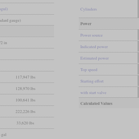
ogul)
Cylinders
andard gauge)
Power
Power source
/2 in
Indicated power
Estimated power
Top speed
117,947 lbs
Starting effort
128,970 lbs
with start valve
100,641 lbs
Calculated Values
222,226 lbs
33,620 lbs
 gal