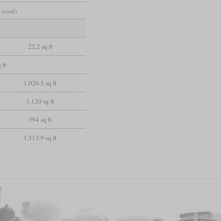
 (coal)
22.2 sq ft
 ft
1,026.3 sq ft
1,120 sq ft
394 sq ft
1,513.9 sq ft