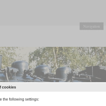
Navigation
f cookies
 the following settings: