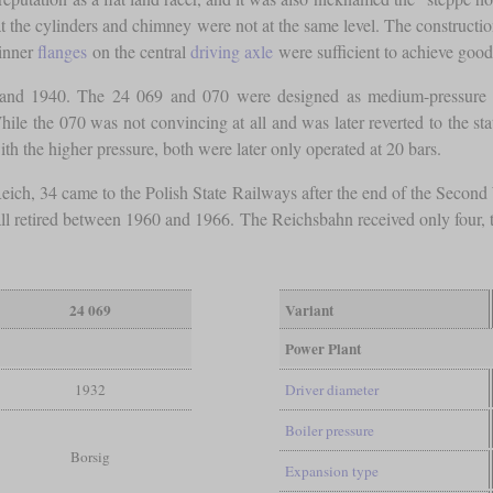
t the cylinders and chimney were not at the same level. The constructio
hinner
flanges
on the central
driving axle
were sufficient to achieve good 
nd 1940. The 24 069 and 070 were designed as medium-pressure lo
hile the 070 was not convincing at all and was later reverted to the sta
h the higher pressure, both were later only operated at 20 bars.
 Reich, 34 came to the Polish State Railways after the end of the Secon
ll retired between 1960 and 1966. The Reichsbahn received only four, 
24 069
Variant
Power Plant
1932
Driver diameter
Boiler pressure
Borsig
Expansion type