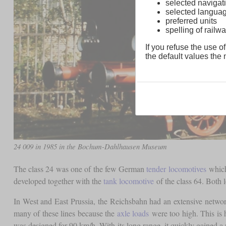
selected navigati
selected langua
preferred units
spelling of rai
If you refuse the use of
the default values the n
24 009 in 1985 in the Bochum-Dahlhausen Museum
The class 24 was one of the few German
tender locomotives
which 
developed together with the
tank locomotive
of the class 64. Both l
In West and East Prussia, the Reichsbahn had an extensive networ
many of these lines because the
axle loads
were too high. This is
was designed for 90 km/h. With its long range, it quickly gained a 