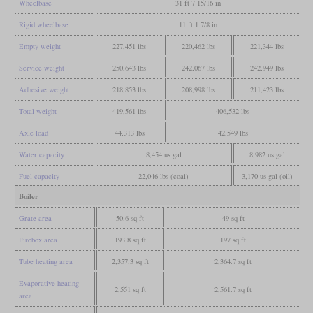
Wheelbase
31 ft 7 15/16 in
Rigid wheelbase
11 ft 1 7/8 in
Empty weight
227,451 lbs
220,462 lbs
221,344 lbs
Service weight
250,643 lbs
242,067 lbs
242,949 lbs
Adhesive weight
218,853 lbs
208,998 lbs
211,423 lbs
Total weight
419,561 lbs
406,532 lbs
Axle load
44,313 lbs
42,549 lbs
Water capacity
8,454 us gal
8,982 us gal
Fuel capacity
22,046 lbs (coal)
3,170 us gal (oil)
Boiler
Grate area
50.6 sq ft
49 sq ft
Firebox area
193.8 sq ft
197 sq ft
Tube heating area
2,357.3 sq ft
2,364.7 sq ft
Evaporative heating
2,551 sq ft
2,561.7 sq ft
area