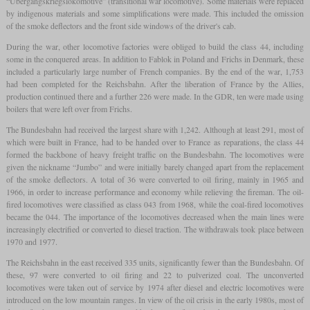
“Übergangskriegslokomotive” (transitional war locomotive). Some materials were replaced
by indigenous materials and some simplifications were made. This included the omission
of the smoke deflectors and the front side windows of the driver's cab.
During the war, other locomotive factories were obliged to build the class 44, including
some in the conquered areas. In addition to Fablok in Poland and Frichs in Denmark, these
included a particularly large number of French companies. By the end of the war, 1,753
had been completed for the Reichsbahn. After the liberation of France by the Allies,
production continued there and a further 226 were made. In the GDR, ten were made using
boilers that were left over from Frichs.
The Bundesbahn had received the largest share with 1,242. Although at least 291, most of
which were built in France, had to be handed over to France as reparations, the class 44
formed the backbone of heavy freight traffic on the Bundesbahn. The locomotives were
given the nickname “Jumbo” and were initially barely changed apart from the replacement
of the smoke deflectors. A total of 36 were converted to oil firing, mainly in 1965 and
1966, in order to increase performance and economy while relieving the fireman. The oil-
fired locomotives were classified as class 043 from 1968, while the coal-fired locomotives
became the 044. The importance of the locomotives decreased when the main lines were
increasingly electrified or converted to diesel traction. The withdrawals took place between
1970 and 1977.
The Reichsbahn in the east received 335 units, significantly fewer than the Bundesbahn. Of
these, 97 were converted to oil firing and 22 to pulverized coal. The unconverted
locomotives were taken out of service by 1974 after diesel and electric locomotives were
introduced on the low mountain ranges. In view of the oil crisis in the early 1980s, most of