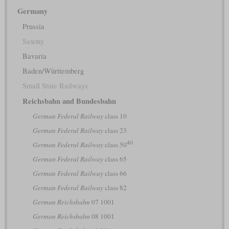
Germany
Prussia
Saxony
Bavaria
Baden/Württemberg
Small State Railways
Reichsbahn and Bundesbahn
German Federal Railway
class 10
German Federal Railway
class 23
40
German Federal Railway
class 50
German Federal Railway
class 65
German Federal Railway
class 66
German Federal Railway
class 82
German Reichsbahn
07 1001
German Reichsbahn
08 1001