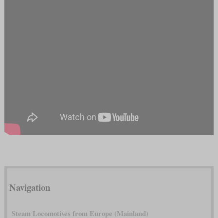
Navigation
Steam Locomotives from Europe (Mainland)