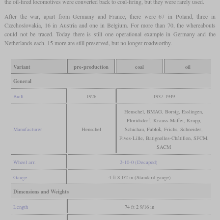
the oil-fired locomotives were converted back to coal-firing, but they were rarely used.
After the war, apart from Germany and France, there were 67 in Poland, three in
Czechoslovakia, 16 in Austria and one in Belgium. For more than 70, the whereabouts
could not be traced. Today there is still one operational example in Germany and the
Netherlands each. 15 more are still preserved, but no longer roadworthy.
Variant
pre-production
coal
oil
General
Built
1926
1937-1949
Henschel, BMAG, Borsig, Esslingen,
Floridsdorf, Krauss-Maffei, Krupp,
Manufacturer
Henschel
Schichau, Fablok, Frichs, Schneider,
Fives-Lille, Batignolles-Châtillon, SFCM,
SACM
Wheel arr.
2-10-0 (Decapod)
Gauge
4 ft 8 1/2 in (Standard gauge)
Dimensions and Weights
Length
74 ft 2 9/16 in