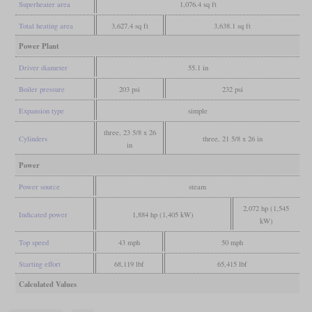
Superheater area
1,076.4 sq ft
Total heating area
3,627.4 sq ft
3,638.1 sq ft
Power Plant
Driver diameter
55.1 in
Boiler pressure
203 psi
232 psi
Expansion type
simple
three, 23 5/8 x 26
Cylinders
three, 21 5/8 x 26 in
in
Power
Power source
steam
2,072 hp (1,545
Indicated power
1,884 hp (1,405 kW)
kW)
Top speed
43 mph
50 mph
Starting effort
68,119 lbf
65,415 lbf
Calculated Values