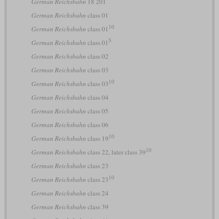
German Reichsbahn
18 201
German Reichsbahn
class 01
10
German Reichsbahn
class 01
5
German Reichsbahn
class 01
German Reichsbahn
class 02
German Reichsbahn
class 03
10
German Reichsbahn
class 03
German Reichsbahn
class 04
German Reichsbahn
class 05
German Reichsbahn
class 06
10
German Reichsbahn
class 19
10
German Reichsbahn
class 22, later class 39
German Reichsbahn
class 23
10
German Reichsbahn
class 23
German Reichsbahn
class 24
German Reichsbahn
class 39