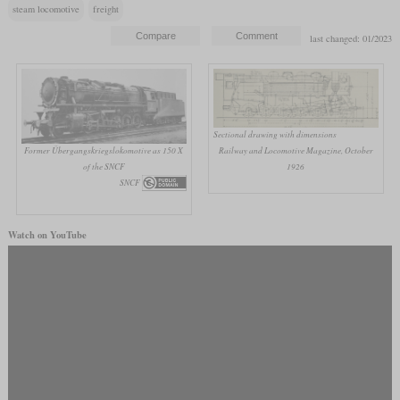
steam locomotive
freight
last changed: 01/2023
Sectional drawing with dimensions
Former Übergangskriegslokomotive as 150 X
Railway and Locomotive Magazine, October
of the SNCF
1926
SNCF
Watch on YouTube