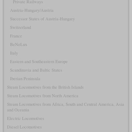
Private Railways
Austria-Hungary/Austria
Successor States of Austria-Hungary
Switzerland
France
BeNeLux
Italy
Eastern and Southeastern Europe
Scandinavia and Baltic States
Iberian Peninsula
Steam Locomotives from the British Islands
Steam Locomotives from North America
Steam Locomotives from Africa, South and Central America, Asia
and Oceania
Electric Locomotives
Diesel Locomotives