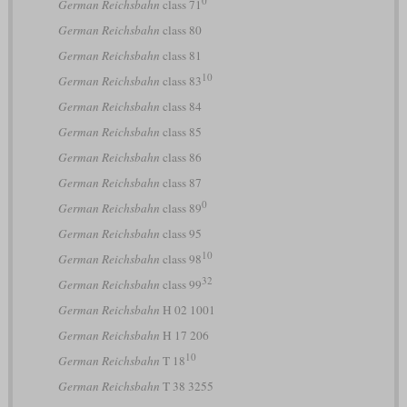
German Reichsbahn
class 71
German Reichsbahn
class 80
German Reichsbahn
class 81
10
German Reichsbahn
class 83
German Reichsbahn
class 84
German Reichsbahn
class 85
German Reichsbahn
class 86
German Reichsbahn
class 87
0
German Reichsbahn
class 89
German Reichsbahn
class 95
10
German Reichsbahn
class 98
32
German Reichsbahn
class 99
German Reichsbahn
H 02 1001
German Reichsbahn
H 17 206
10
German Reichsbahn
T 18
German Reichsbahn
T 38 3255