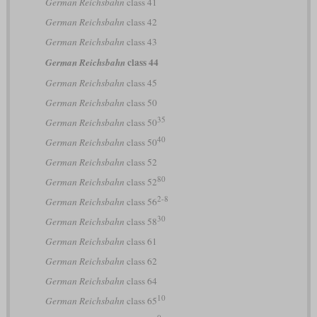
German Reichsbahn
class 41
German Reichsbahn
class 42
German Reichsbahn
class 43
class 44
German Reichsbahn
German Reichsbahn
class 45
German Reichsbahn
class 50
35
German Reichsbahn
class 50
40
German Reichsbahn
class 50
German Reichsbahn
class 52
80
German Reichsbahn
class 52
2-8
German Reichsbahn
class 56
30
German Reichsbahn
class 58
German Reichsbahn
class 61
German Reichsbahn
class 62
German Reichsbahn
class 64
10
German Reichsbahn
class 65
0