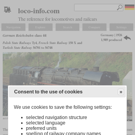
loco-info.com
The reference for locomotives and railcars
Navigation
Explore
Search
Compare
Settings
Germany | 1926
German Reichsbahn
class 44
1,989 produced
Polish State Railways
Ty4,
French State Railway
150 X and
Turkish State Railway
56701 to 56748
Consent to the use of cookies
We use cookies to save the following settings:
selected navigation structure
44 0890 of the Reichsbahn in May 1980
Michel Huhardeaux
selected language
preferred units
The two-cylinder class 43 and the three-cylinder class 44, both with single steam
spelling of railway company names
expansion, were the first freight locomotives from the standard program. The 44 was