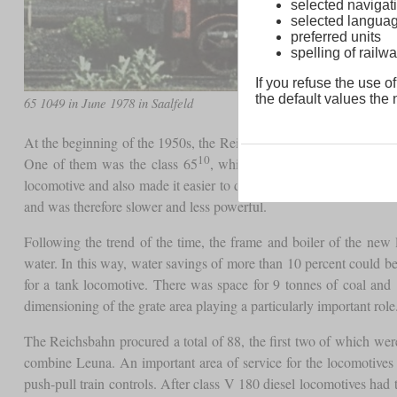
selected navigati
selected langua
preferred units
spelling of rai
If you refuse the use of
the default values the n
65 1049 in June 1978 in Saalfeld
At the beginning of the 1950s, the Reichsbahn developed two tank
10
One of them was the class 65
, which with an axle load of 17
locomotive and also made it easier to distinguish it from the Bun
and was therefore slower and less powerful.
Following the trend of the time, the frame and boiler of the ne
water. In this way, water savings of more than 10 percent could b
for a tank locomotive. There was space for 9 tonnes of coal and 
dimensioning of the grate area playing a particularly important rol
The Reichsbahn procured a total of 88, the first two of which 
combine Leuna. An important area of service for the locomotives
push-pull train controls. After class V 180 diesel locomotives had t