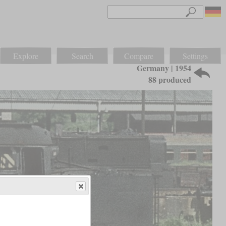
Explore
Search
Compare
Settings
Germany | 1954
88 produced