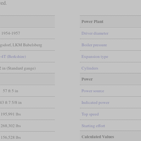
ved.
Power Plant
1954-1957
Driver diameter
sdorf, LKM Babelsberg
Boiler pressure
-4T (Berkshire)
Expansion type
/2 in (Standard gauge)
Cylinders
Power
57 ft 5 in
Power source
43 ft 7 5/8 in
Indicated power
195,991 lbs
Top speed
268,302 lbs
Starting effort
Calculated Values
156,528 lbs