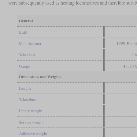
were subsequently used as heating locomotives and therefore survi
General
Built
Manufacturer
LEW Hennig
Wheel arr.
2-8
Gauge
4 ft 8 1
Dimensions and Weights
Length
Wheelbase
Empty weight
Service weight
Adhesive weight