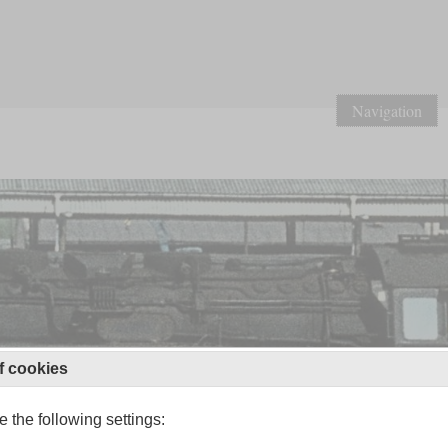
Navigation
f cookies
 the following settings: