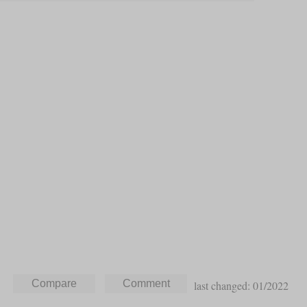
last changed: 01/2022