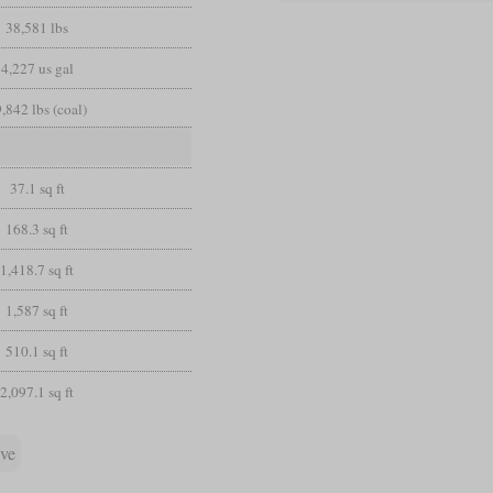
38,581 lbs
4,227 us gal
,842 lbs (coal)
37.1 sq ft
168.3 sq ft
1,418.7 sq ft
1,587 sq ft
510.1 sq ft
2,097.1 sq ft
ive