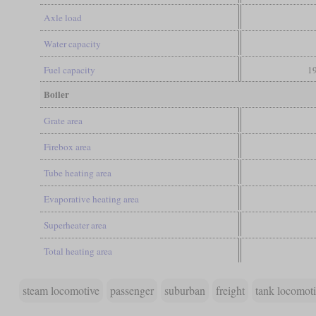
Axle load
Water capacity
Fuel capacity
19
Boiler
Grate area
Firebox area
Tube heating area
Evaporative heating area
Superheater area
Total heating area
steam locomotive
passenger
suburban
freight
tank locomot