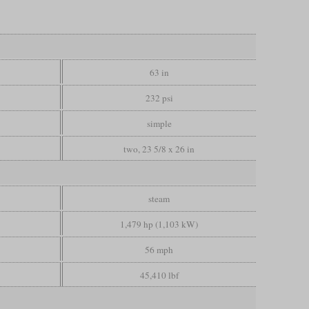
63 in
232 psi
simple
two, 23 5/8 x 26 in
steam
1,479 hp (1,103 kW)
56 mph
45,410 lbf