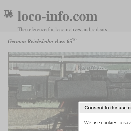
loco-info.com
The reference for locomotives and railcars
10
class 65
German Reichsbahn
Consent to the use o
We use cookies to save