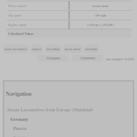
Power source
steam motor
Top speed
109 mph
Engine output
1,676 hp (1,250 kW)
Calculated Values
steam locomotive
express
streamline
steam motor
prototype
last changed: 01/2022
Navigation
Steam Locomotives from Europe (Mainland)
Germany
Prussia