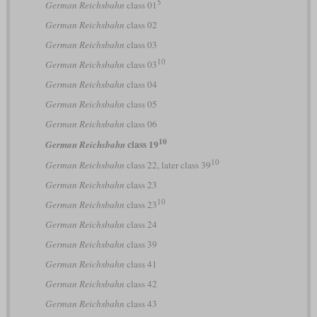
5
German Reichsbahn
class 01
German Reichsbahn
class 02
German Reichsbahn
class 03
10
German Reichsbahn
class 03
German Reichsbahn
class 04
German Reichsbahn
class 05
German Reichsbahn
class 06
10
class 19
German Reichsbahn
10
German Reichsbahn
class 22, later class 39
German Reichsbahn
class 23
10
German Reichsbahn
class 23
German Reichsbahn
class 24
German Reichsbahn
class 39
German Reichsbahn
class 41
German Reichsbahn
class 42
German Reichsbahn
class 43