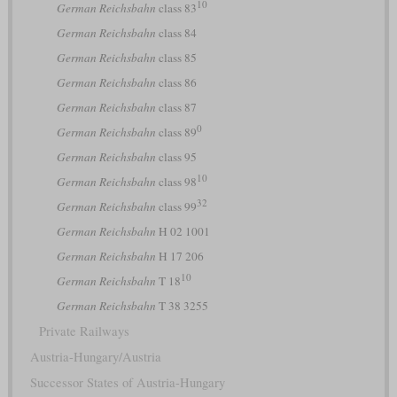
10
German Reichsbahn
class 83
German Reichsbahn
class 84
German Reichsbahn
class 85
German Reichsbahn
class 86
German Reichsbahn
class 87
0
German Reichsbahn
class 89
German Reichsbahn
class 95
10
German Reichsbahn
class 98
32
German Reichsbahn
class 99
German Reichsbahn
H 02 1001
German Reichsbahn
H 17 206
10
German Reichsbahn
T 18
German Reichsbahn
T 38 3255
Private Railways
Austria-Hungary/Austria
Successor States of Austria-Hungary