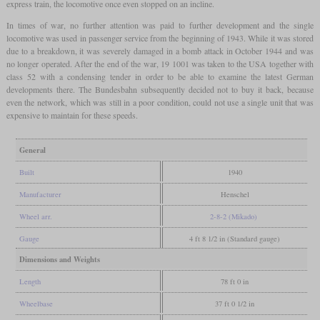
express train, the locomotive once even stopped on an incline.
In times of war, no further attention was paid to further development and the single
locomotive was used in passenger service from the beginning of 1943. While it was stored
due to a breakdown, it was severely damaged in a bomb attack in October 1944 and was
no longer operated. After the end of the war, 19 1001 was taken to the USA together with
class 52 with a condensing tender in order to be able to examine the latest German
developments there. The Bundesbahn subsequently decided not to buy it back, because
even the network, which was still in a poor condition, could not use a single unit that was
expensive to maintain for these speeds.
General
Built
1940
Manufacturer
Henschel
Wheel arr.
2-8-2 (Mikado)
Gauge
4 ft 8 1/2 in (Standard gauge)
Dimensions and Weights
Length
78 ft 0 in
Wheelbase
37 ft 0 1/2 in