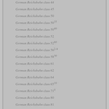
German Reichsbahn
class 44
German Reichsbahn
class 45
German Reichsbahn
class 50
35
German Reichsbahn
class 50
40
German Reichsbahn
class 50
German Reichsbahn
class 52
80
German Reichsbahn
class 52
2-8
German Reichsbahn
class 56
30
German Reichsbahn
class 58
German Reichsbahn
class 61
German Reichsbahn
class 62
German Reichsbahn
class 64
10
German Reichsbahn
class 65
0
German Reichsbahn
class 71
German Reichsbahn
class 80
German Reichsbahn
class 81