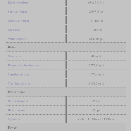
Rigid wheelbase
63 ft 7 3/8 in
Service weight
240,745 lbs
Adhesive weight
164,465 lbs
Axle load
41,667 lbs
Water capacity
9,840 us gal
Boiler
Grate area
49 sq ft
Evaporative heating area
2,579.8 sq ft
Superheater area
1,076.4 sq ft
Total heating area
3,656.2 sq ft
Power Plant
Driver diameter
49.2 in
Boiler pressure
290 psi
Cylinders
eight, 11 13/16 x 11 13/16 in
Power