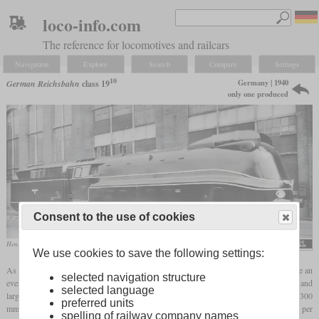
loco-info.com
The reference for locomotives and railcars
Navigation
Explore
Search
Compare
Settings
10
Germany | 1940
German Reichsbahn
class 19
only one produced
Consent to the use of cookies
Henschel works photo of 19 1001
Rudolf Kreutzer / Eisenbahnstiftung Joachim Schmidt
We use cookies to save the following settings:
As the speed of steam locomotives increased, the moving masses of the engine became an
selected navigation structure
ever greater problem. Although this could be partially compensated for with larger and
selected language
larger
driving wheels
, the practical limits were reached with a
wheel diameter
of 2,300
preferred units
mm. Regular operation could no longer be done above a speed of 400 revolutions per
spelling of railway company names