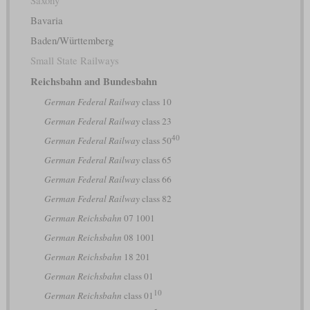
Saxony
Bavaria
Baden/Württemberg
Small State Railways
Reichsbahn and Bundesbahn
German Federal Railway
class 10
German Federal Railway
class 23
40
German Federal Railway
class 50
German Federal Railway
class 65
German Federal Railway
class 66
German Federal Railway
class 82
German Reichsbahn
07 1001
German Reichsbahn
08 1001
German Reichsbahn
18 201
German Reichsbahn
class 01
10
German Reichsbahn
class 01