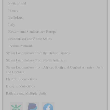
Switzerland
France
BeNeLux
Italy
Eastern and Southeastern Europe
Scandinavia and Baltic States
Iberian Peninsula
Steam Locomotives from the British Islands
Steam Locomotives from North America
Steam Locomotives from Africa, South and Central America, Asia
and Oceania
Electric Locomotives
Diesel Locomotives
Railcars and Multiple Units