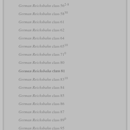
2-8
German Reichsbahn
class 56
30
German Reichsbahn
class 58
German Reichsbahn
class 61
German Reichsbahn
class 62
German Reichsbahn
class 64
10
German Reichsbahn
class 65
0
German Reichsbahn
class 71
German Reichsbahn
class 80
class 81
German Reichsbahn
10
German Reichsbahn
class 83
German Reichsbahn
class 84
German Reichsbahn
class 85
German Reichsbahn
class 86
German Reichsbahn
class 87
0
German Reichsbahn
class 89
German Reichsbahn
class 95