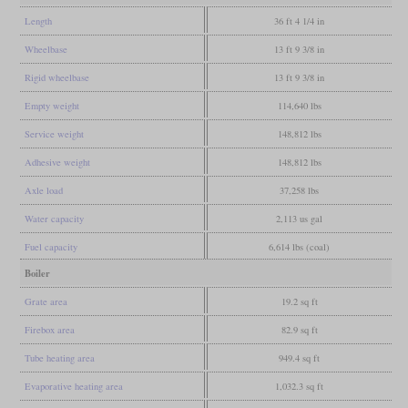
Length
36 ft 4 1/4 in
Wheelbase
13 ft 9 3/8 in
Rigid wheelbase
13 ft 9 3/8 in
Empty weight
114,640 lbs
Service weight
148,812 lbs
Adhesive weight
148,812 lbs
Axle load
37,258 lbs
Water capacity
2,113 us gal
Fuel capacity
6,614 lbs (coal)
Boiler
Grate area
19.2 sq ft
Firebox area
82.9 sq ft
Tube heating area
949.4 sq ft
Evaporative heating area
1,032.3 sq ft