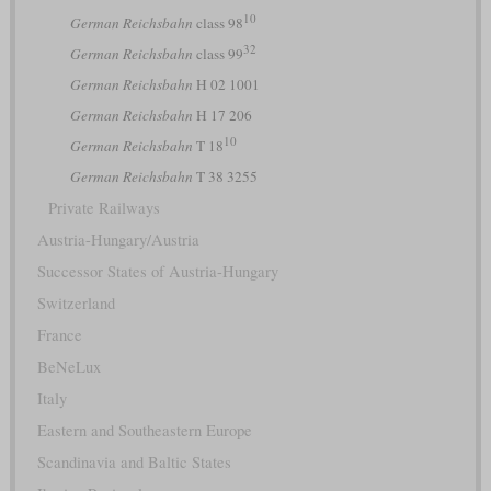
10
German Reichsbahn
class 98
32
German Reichsbahn
class 99
German Reichsbahn
H 02 1001
German Reichsbahn
H 17 206
10
German Reichsbahn
T 18
German Reichsbahn
T 38 3255
Private Railways
Austria-Hungary/Austria
Successor States of Austria-Hungary
Switzerland
France
BeNeLux
Italy
Eastern and Southeastern Europe
Scandinavia and Baltic States