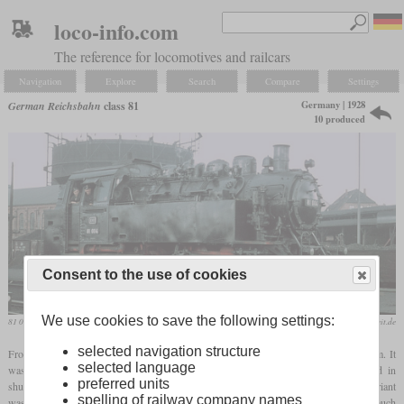
loco-info.com
The reference for locomotives and railcars
Navigation
Explore
Search
Compare
Settings
Germany | 1928
German Reichsbahn
class 81
10 produced
Consent to the use of cookies
We use cookies to save the following settings:
81 004 in August 1961
Herbert Schambach / www.bundesbahnzeit.de
selected navigation structure
From 1927, the class 80 was the smallest model in the standard locomotive program. It
selected language
was a
tank locomotive
with a 0-6-0T wheel arrangement, which was mainly used in
preferred units
shunting operations. However, since this was too weak for some tasks, a 0-8-0T variant
spelling of railway company names
was developed as the class 81. Due to the standard design, this was possible without much