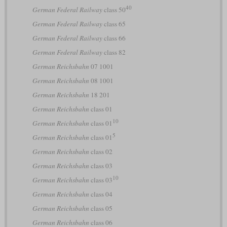
40
German Federal Railway
class 50
German Federal Railway
class 65
German Federal Railway
class 66
German Federal Railway
class 82
German Reichsbahn
07 1001
German Reichsbahn
08 1001
German Reichsbahn
18 201
German Reichsbahn
class 01
10
German Reichsbahn
class 01
5
German Reichsbahn
class 01
German Reichsbahn
class 02
German Reichsbahn
class 03
10
German Reichsbahn
class 03
German Reichsbahn
class 04
German Reichsbahn
class 05
German Reichsbahn
class 06