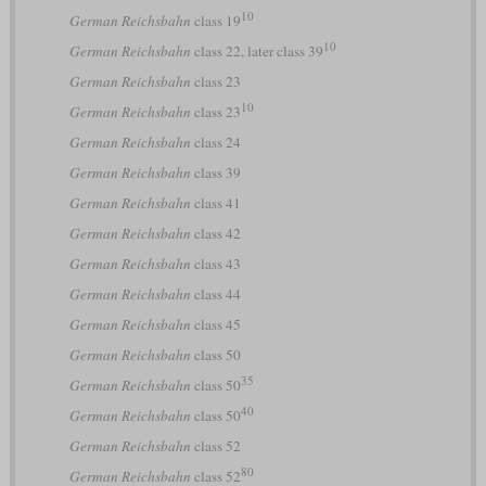
10
German Reichsbahn
class 19
10
German Reichsbahn
class 22, later class 39
German Reichsbahn
class 23
10
German Reichsbahn
class 23
German Reichsbahn
class 24
German Reichsbahn
class 39
German Reichsbahn
class 41
German Reichsbahn
class 42
German Reichsbahn
class 43
German Reichsbahn
class 44
German Reichsbahn
class 45
German Reichsbahn
class 50
35
German Reichsbahn
class 50
40
German Reichsbahn
class 50
German Reichsbahn
class 52
80
German Reichsbahn
class 52