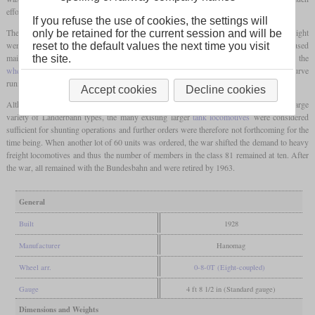
effort and so Hanomag produced a small batch of ten units as early as 1928.
If you refuse the use of cookies, the settings will
The length that had been increased by the fourth axle and the now possible higher weight
only be retained for the current session and will be
were used by lengthening the boiler by one meter. Since the locomotive was still to be used
reset to the default values the next time you visit
mainly as a shunting locomotive and therefore no higher speeds were required, the
the site.
wheel diameter
was left at 1,100 mm to achieve a high tractive effort. To ensure good curve
running, the
wheel flanges
on both inner axles were weakened by 10 mm.
Accept cookies
Decline cookies
Although the standard locomotives had been developed as a replacement for the large
variety of Länderbahn types, the many existing larger
tank locomotives
were considered
sufficient for shunting operations and further orders were therefore not forthcoming for the
time being. When another lot of 60 units was ordered, the war shifted the demand to heavy
freight locomotives and thus the number of members in the class 81 remained at ten. After
the war, all remained with the Bundesbahn and were retired by 1963.
General
Built
1928
Manufacturer
Hanomag
Wheel arr.
0-8-0T (Eight-coupled)
Gauge
4 ft 8 1/2 in (Standard gauge)
Dimensions and Weights