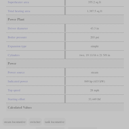
Superheater area
355.2 sq ft
Total heating area
1,387.5 sq ft
Power Plant
Driver diameter
43.3 in
Boiler pressure
203 psi
Expansion type
simple
Cylinders
two, 19 11/16 x 21 5/8 in
Power
Power source
steam
Indicated power
849 hp (633 kW)
Top speed
28 mph
Starting effort
33,449 lbf
Calculated Values
steam locomotive
switcher
tank locomotive