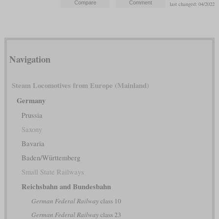
last changed: 04/2022
Navigation
Steam Locomotives from Europe (Mainland)
Germany
Prussia
Saxony
Bavaria
Baden/Württemberg
Small State Railways
Reichsbahn and Bundesbahn
German Federal Railway
class 10
German Federal Railway
class 23