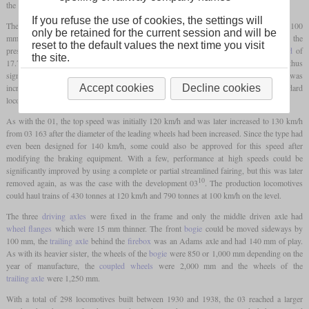
the 01, but lighter.
If you refuse the use of cookies, the settings will
The main changes included a
bar frame
that was now only 90 mm thick instead of 100
only be retained for the current session and will be
mm, a diameter of the cylinders that had been reduced from 650 to 600 mm and the
reset to the default values the next time you visit
pressure of the slightly smaller boiler that had been reduced to 14 bars. An
axle load
of
the site.
17.7 and later 18.1 tonnes was achieved with almost identical external dimensions, thus
significantly expanding the range of lines which could be used. The boiler pressure was
increased to 16 bars after the first three locomotives, analogous to most standard
Accept cookies
Decline cookies
locomotives, but in return the diameter of the cylinders was further reduced to 570 mm.
As with the 01, the top speed was initially 120 km/h and was later increased to 130 km/h
from 03 163 after the diameter of the leading wheels had been increased. Since the type had
even been designed for 140 km/h, some could also be approved for this speed after
modifying the braking equipment. With a few, performance at high speeds could be
significantly improved by using a complete or partial streamlined fairing, but this was later
10
removed again, as was the case with the development 03
. The production locomotives
could haul trains of 430 tonnes at 120 km/h and 790 tonnes at 100 km/h on the level.
The three
driving axles
were fixed in the frame and only the middle driven axle had
wheel flanges
which were 15 mm thinner. The front
bogie
could be moved sideways by
100 mm, the
trailing axle
behind the
firebox
was an Adams axle and had 140 mm of play.
As with its heavier sister, the wheels of the
bogie
were 850 or 1,000 mm depending on the
year of manufacture, the
coupled wheels
were 2,000 mm and the wheels of the
trailing axle
were 1,250 mm.
With a total of 298 locomotives built between 1930 and 1938, the 03 reached a larger