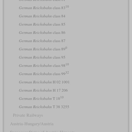
10
German Reichsbahn
class 83
German Reichsbahn
class 84
German Reichsbahn
class 85
German Reichsbahn
class 86
German Reichsbahn
class 87
0
German Reichsbahn
class 89
German Reichsbahn
class 95
10
German Reichsbahn
class 98
32
German Reichsbahn
class 99
German Reichsbahn
H 02 1001
German Reichsbahn
H 17 206
10
German Reichsbahn
T 18
German Reichsbahn
T 38 3255
Private Railways
Austria-Hungary/Austria