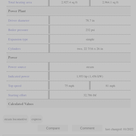
Total heating area
2,927.4 sq ft
2,964.1 sq ft
Power Plant
Driver diameter
78.7 in
Boiler pressure
232 psi
Expansion type
simple
Cylinders
two, 22 7/16 x 26 in
Power
Power source
steam
Indicated power
1,953 hp (1,456 kW)
Top speed
75 mph
81 mph
Starting effort
32,786 lbf
Calculated Values
steam locomotive
express
last changed: 01/2022