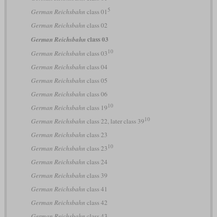
5
German Reichsbahn
class 01
German Reichsbahn
class 02
class 03
German Reichsbahn
10
German Reichsbahn
class 03
German Reichsbahn
class 04
German Reichsbahn
class 05
German Reichsbahn
class 06
10
German Reichsbahn
class 19
10
German Reichsbahn
class 22, later class 39
German Reichsbahn
class 23
10
German Reichsbahn
class 23
German Reichsbahn
class 24
German Reichsbahn
class 39
German Reichsbahn
class 41
German Reichsbahn
class 42
German Reichsbahn
class 43