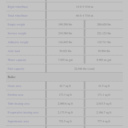
Rigid wheelbase
14 ft 9 3/16 in
Total wheelbase
66 ft 4 7/16 in
Empty weight
199,298 lbs
200,620 lbs
Service weight
219,580 lbs
221,123 lbs
Adhesive weight
116,845 lbs
119,711 lbs
Axle load
39,022 lbs
39,904 lbs
Water capacity
7,925 us gal
8,982 us gal
Fuel capacity
22,046 lbs (coal)
Boiler
Grate area
42.7 sq ft
41.9 sq ft
Firebox area
173.3 sq ft
171.1 sq ft
Tube heating area
2,000.6 sq ft
2,015.5 sq ft
Evaporative heating area
2,173.9 sq ft
2,186.7 sq ft
Superheater area
753.5 sq ft
777.4 sq ft