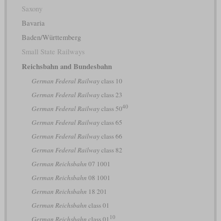
Saxony
Bavaria
Baden/Württemberg
Small State Railways
Reichsbahn and Bundesbahn
German Federal Railway
class 10
German Federal Railway
class 23
40
German Federal Railway
class 50
German Federal Railway
class 65
German Federal Railway
class 66
German Federal Railway
class 82
German Reichsbahn
07 1001
German Reichsbahn
08 1001
German Reichsbahn
18 201
German Reichsbahn
class 01
10
German Reichsbahn
class 01