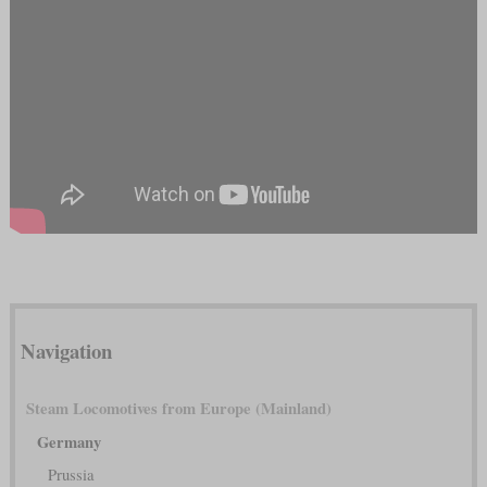
Navigation
Steam Locomotives from Europe (Mainland)
Germany
Prussia