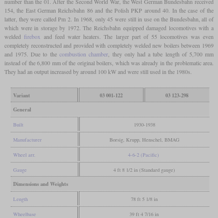
number than the 01. After the Second World War, the West German Bundesbahn received
154, the East German Reichsbahn 86 and the Polish PKP around 40. In the case of the
latter, they were called Pm 2. In 1968, only 45 were still in use on the Bundesbahn, all of
which were in storage by 1972. The Reichsbahn equipped damaged locomotives with a
welded
firebox
and feed water heaters. The larger part of 55 locomotives was even
completely reconstructed and provided with completely welded new boilers between 1969
and 1975. Due to the
combustion chamber
, they only had a tube length of 5,700 mm
instead of the 6,800 mm of the original boilers, which was already in the problematic area.
They had an output increased by around 100 kW and were still used in the 1980s.
Variant
03 001-122
03 123-298
General
Built
1930-1938
Manufacturer
Borsig, Krupp, Henschel, BMAG
Wheel arr.
4-6-2 (Pacific)
Gauge
4 ft 8 1/2 in (Standard gauge)
Dimensions and Weights
Length
78 ft 5 1/8 in
Wheelbase
39 ft 4 7/16 in