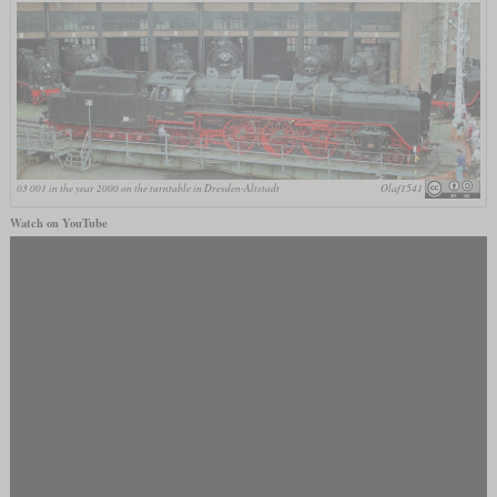
03 001 in the year 2000 on the turntable in Dresden-Altstadt
Olaf1541
Watch on YouTube