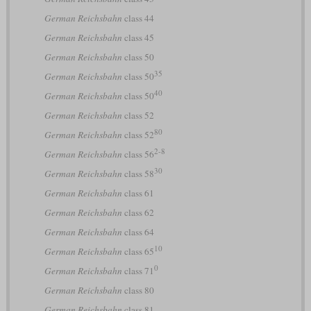
German Reichsbahn
class 44
German Reichsbahn
class 45
German Reichsbahn
class 50
35
German Reichsbahn
class 50
40
German Reichsbahn
class 50
German Reichsbahn
class 52
80
German Reichsbahn
class 52
2-8
German Reichsbahn
class 56
30
German Reichsbahn
class 58
German Reichsbahn
class 61
German Reichsbahn
class 62
German Reichsbahn
class 64
10
German Reichsbahn
class 65
0
German Reichsbahn
class 71
German Reichsbahn
class 80
German Reichsbahn
class 81