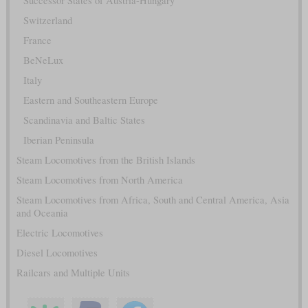
Successor States of Austria-Hungary
Switzerland
France
BeNeLux
Italy
Eastern and Southeastern Europe
Scandinavia and Baltic States
Iberian Peninsula
Steam Locomotives from the British Islands
Steam Locomotives from North America
Steam Locomotives from Africa, South and Central America, Asia
and Oceania
Electric Locomotives
Diesel Locomotives
Railcars and Multiple Units