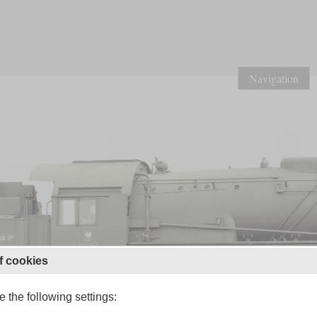
Navigation
f cookies
 the following settings: