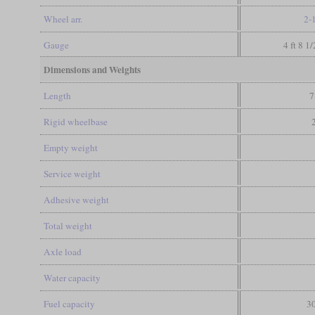
Wheel arr.
2-
Gauge
4 ft 8 1
Dimensions and Weights
Length
7
Rigid wheelbase
Empty weight
Service weight
Adhesive weight
Total weight
Axle load
Water capacity
Fuel capacity
30