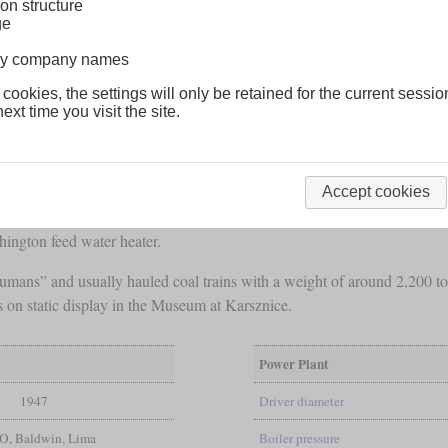
on structure
ge
lway company names
 cookies, the settings will only be retained for the current sessio
ext time you visit the site.
heavy 2-10-0 locomotives for coal traffic between Upper Silesia and t
 than Polish or European manufacturers in general could offer. They
1947.
Accept cookies
axle load
of 21.5 tonnes. They had a comfortable, closed cab and could
hington feed water heater.
ns” and usually hauled coal trains with a weight of around 2,200 tonne
 on static display in the Museum at Karsznice.
Power Plant
1947
Driver diameter
, Baldwin, Lima
Boiler pressure