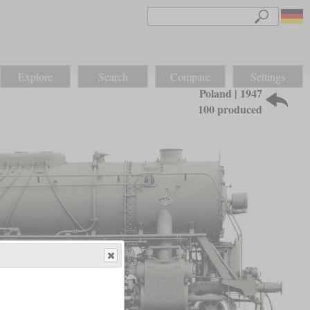
Explore
Search
Compare
Settings
Poland | 1947
100 produced