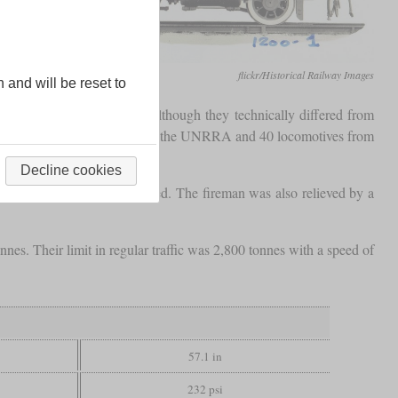
flickr/Historical Railway Images
n and will be reset to
he Baltic port of Gdynia. Although they technically differed from
 were paid for with funds from the UNRRA and 40 locomotives from
Decline cookies
 be driven while being seated. The fireman was also relieved by a
s. Their limit in regular traffic was 2,800 tonnes with a speed of
57.1 in
232 psi