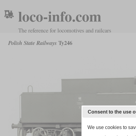
loco-info.com
The reference for locomotives and railcars
Ty246
Polish State Railways
Consent to the use o
We use cookies to save