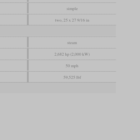
simple
two, 25 x 27 9/16 in
steam
2,682 hp (2,000 kW)
50 mph
59,525 lbf