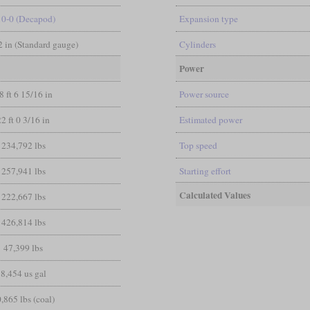
10-0 (Decapod)
Expansion type
/2 in (Standard gauge)
Cylinders
Power
8 ft 6 15/16 in
Power source
22 ft 0 3/16 in
Estimated power
234,792 lbs
Top speed
257,941 lbs
Starting effort
Calculated Values
222,667 lbs
426,814 lbs
47,399 lbs
8,454 us gal
,865 lbs (coal)