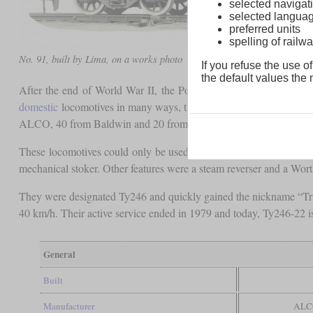
selected navigati
selected langua
preferred units
spelling of rai
No. 91, built by Lima, on a works photo
If you refuse the use of
the default values the n
After the end of World War II, the Polish State Railway ordered 
domestic
locomotives in many ways, they could be produced faster
ALCO, 40 from Baldwin and 20 from Lima were all delivered in 
These locomotives could only be used on main lines due to their
mechanical stoker. Other features were a steam reverser and a Wort
They were designated Ty246 and quickly gained the nickname “Truma
40 km/h. Their active service ended in 1979 and today, Ty246-22 is
General
Built
Manufacturer
ALCO