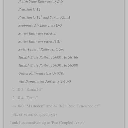
Polish State Railways
Ty246
Prussian
G 12
1
Prussian
G 12
and
Saxon
XIII H
Seaboard Air Line
class D-3
Soviet Railways
series Е
Soviet Railways
series Л (L)
Swiss Federal Railways
C 5/6
Turkish State Railway
56001 to 56166
Turkish State Railway
56301 to 56388
Union Railroad
class U-108b
War Department
Austerity 2-10-0
2-10-2 “Santa Fé”
2-10-4 “Texas”
4-10-0 “Mastodon” and 4-10-2 “Reid Ten-wheeler”
Six or seven coupled axles
Tank Locomotives up to Two Coupled Axles