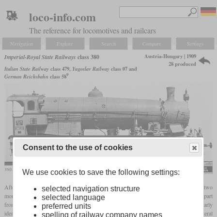
loco-info.com
The reference for locomotives and railcars
Navigation
Explore
Search
Compare
Settings
Austria-Hungary | 1909
Imperial-Royal State Railways
class 380
28 produced
Italian State Railway
class 479,
Yugoslav Railway
class 07 and
9
German Reichsbahn
class 58
Consent to the use of cookies
380.01 on a works photo
We use cookies to save the following settings:
After only eight of the heavy class 280 mountain express locomotive, Gölsdorf built two
selected navigation structure
more in 1909 which had a Schmidt
superheater
instead of the Clench steam drier. Apart
selected language
from the
superheater
and somewhat larger high pressure cylinders, they were nearly
preferred units
identical to the 280. So they also had the same chassis configuration with 26 mm lateral
spelling of railway company names