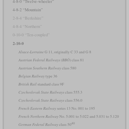
4-8-0 “Twelve-wheeler”
4-8-2 “Mountain”
2-8-4 “Berkshire”
4-8-4 “Northern”
0-10-0 “Ten-coupled”
2-10-0
Alsace-Lorraine
G 11, originally C 33 and G 8
Austrian Federal Railways (BBÖ)
class 81
Austrian Southern Railway
class 580
Belgian Railway
type 36
British Rail
standard class 9F
Czechoslovak State Railways
class 555.3
Czechoslovak State Railways
class 556.0
French Eastern Railway
series 13 No. 001 to 195
French Northern Railway
No. 5.001 to 5.022 and 5.031 to 5.120
40
German Federal Railway
class 50