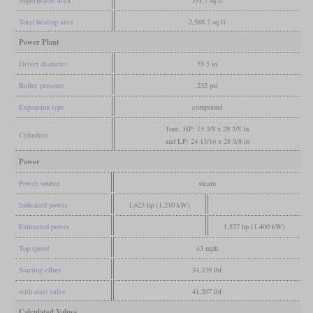
Total heating area
2,588.7 sq ft
Power Plant
Driver diameter
55.5 in
Boiler pressure
232 psi
Expansion type
compound
four, HP: 15 3/8 x 28 3/8 in
Cylinders
and LP: 24 13/16 x 28 3/8 in
Power
Power source
steam
Indicated power
1,623 hp (1,210 kW)
Estimated power
1,877 hp (1,400 kW)
Top speed
43 mph
Starting effort
34,339 lbf
with start valve
41,207 lbf
Calculated Values