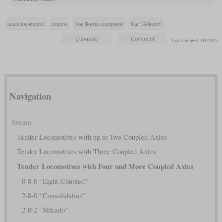
steam locomotive
express
Von Borries compound
Karl Gölsdorf
last changed: 05/2025
Navigation
Steam
Tender Locomotives with up to Two Coupled Axles
Tender Locomotives with Three Coupled Axles
Tender Locomotives with Four and More Coupled Axles
0-8-0 “Eight-Coupled”
2-8-0 “Consolidation”
2-8-2 “Mikado”