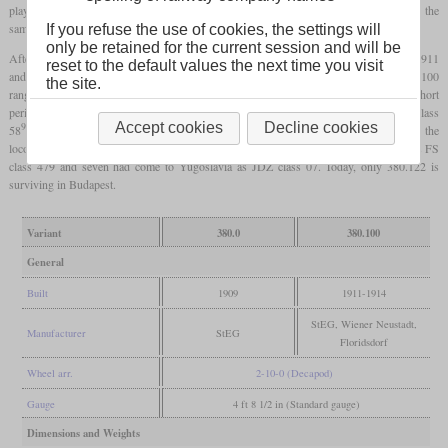
play on the second and fifth
driving axles
. Even the power output remained roughly the
same with 1,645
hp
.
If you refuse the use of cookies, the settings will
only be retained for the current session and will be
After the two prototypes with slide valves, 26 more locomotives were built between 1911
reset to the default values the next time you visit
and 1914 which had piston valves. These locomotives were numbered in the 380.100
the site.
range and thanks to an additional oil firing, they could reach up to 2,100
hp
for short
periods. After World War I, only twelve stayed with the BBÖ. These were designated class
9
Accept cookies
Decline cookies
58
by the Reichsbahn from 1938 and after the war, none was remaining. From the
locomotives which did not stay in Austria after World War I, nine had come to Italy as FS
class 479 and seven had come to Yugoslavia as JDŽ class 07. Today, only 380.122 is
surviving in Budapest.
Variant
380.0
380.100
General
Built
1909
1911-1914
StEG, Wiener Neustadt,
Manufacturer
StEG
Floridsdorf
Wheel arr.
2-10-0 (Decapod)
Gauge
4 ft 8 1/2 in (Standard gauge)
Dimensions and Weights