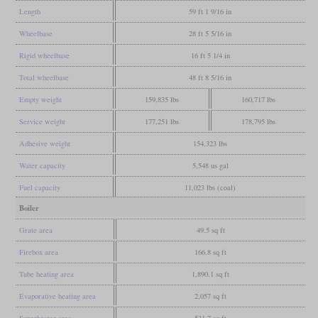
Length
59 ft 1 9/16 in
Wheelbase
28 ft 5 5/16 in
Rigid wheelbase
16 ft 5 1/4 in
Total wheelbase
48 ft 8 5/16 in
Empty weight
159,835 lbs
160,717 lbs
Service weight
177,251 lbs
178,795 lbs
Adhesive weight
154,323 lbs
Water capacity
5,548 us gal
Fuel capacity
11,023 lbs (coal)
Boiler
Grate area
49.5 sq ft
Firebox area
166.8 sq ft
Tube heating area
1,890.1 sq ft
Evaporative heating area
2,057 sq ft
Superheater area
531.7 sq ft