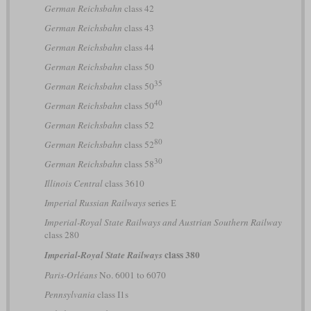
German Reichsbahn
class 42
German Reichsbahn
class 43
German Reichsbahn
class 44
German Reichsbahn
class 50
35
German Reichsbahn
class 50
40
German Reichsbahn
class 50
German Reichsbahn
class 52
80
German Reichsbahn
class 52
30
German Reichsbahn
class 58
Illinois Central
class 3610
Imperial Russian Railways
series Е
Imperial-Royal State Railways and Austrian Southern Railway
class 280
class 380
Imperial-Royal State Railways
Paris-Orléans
No. 6001 to 6070
Pennsylvania
class I1s