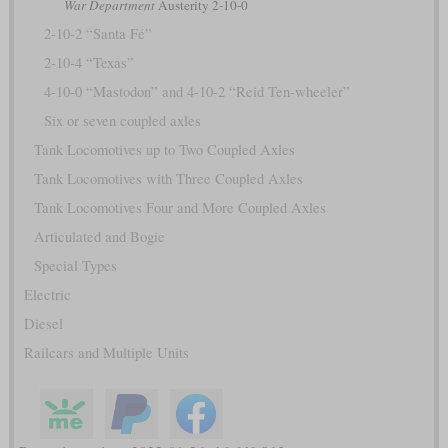
War Department
Austerity 2-10-0
2-10-2 “Santa Fé”
2-10-4 “Texas”
4-10-0 “Mastodon” and 4-10-2 “Reid Ten-wheeler”
Six or seven coupled axles
Tank Locomotives up to Two Coupled Axles
Tank Locomotives with Three Coupled Axles
Tank Locomotives Four and More Coupled Axles
Articulated and Bogie
Special Types
Electric
Diesel
Railcars and Multiple Units