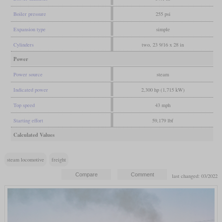
Boiler pressure
255 psi
Expansion type
simple
Cylinders
two, 23 9/16 x 28 in
Power
Power source
steam
Indicated power
2,300 hp (1,715 kW)
Top speed
43 mph
Starting effort
59,179 lbf
Calculated Values
steam locomotive
freight
last changed: 03/2022