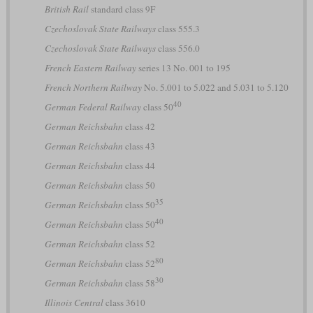
British Rail
standard class 9F
Czechoslovak State Railways
class 555.3
Czechoslovak State Railways
class 556.0
French Eastern Railway
series 13 No. 001 to 195
French Northern Railway
No. 5.001 to 5.022 and 5.031 to 5.120
40
German Federal Railway
class 50
German Reichsbahn
class 42
German Reichsbahn
class 43
German Reichsbahn
class 44
German Reichsbahn
class 50
35
German Reichsbahn
class 50
40
German Reichsbahn
class 50
German Reichsbahn
class 52
80
German Reichsbahn
class 52
30
German Reichsbahn
class 58
Illinois Central
class 3610