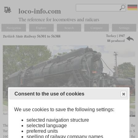
loco-info.com
The reference for locomotives and railcars
Navigation
Explore
Search
Compare
Settings
Turkey | 1947
Turkish State Railway
56301 to 56388
88 produced
Consent to the use of cookies
We use cookies to save the following settings:
56375 in the Ankara Steam Locomotive Museum
Ex13
selected navigation structure
The locomotives with the numbers 56301 to 56388 were the first locomotives that the
selected language
Turkish State Railways ordered in the USA. Since they still owned a few USATC class S
preferred units
160 and S 200 locomotives after World War II and the European factories were busy at the
spelling of railway company names