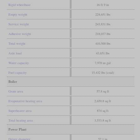
Rigid wheelbase
16 ft 9 in
Empty weight
224,651 lbs
Service weight
243,831 lbs
Adhesive weight
218,037 lbs
Total weight
410,500 lbs
Axle load
43,651 lbs
Water capacity
7,978 us gal
Fuel capacity
15,432 lbs (coal)
Boiler
Grate area
57.8 sq ft
Evaporative heating area
2,659.8 sq ft
Superheater area
874 sq ft
Total heating area
3,533.8 sq ft
Power Plant
Driver diameter
57.1 in