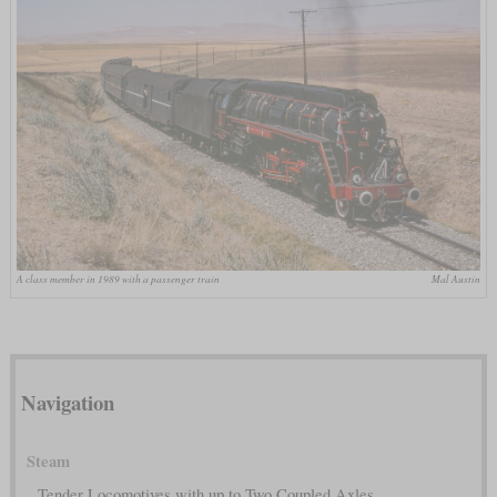
A class member in 1989 with a passenger train
Mal Austin
Navigation
Steam
Tender Locomotives with up to Two Coupled Axles