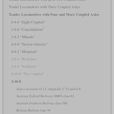
Tender Locomotives with Three Coupled Axles
Tender Locomotives with Four and More Coupled Axles
0-8-0 “Eight-Coupled”
2-8-0 “Consolidation”
2-8-2 “Mikado”
4-8-0 “Twelve-wheeler”
4-8-2 “Mountain”
2-8-4 “Berkshire”
4-8-4 “Northern”
0-10-0 “Ten-coupled”
2-10-0
Alsace-Lorraine
G 11, originally C 33 and G 8
Austrian Federal Railways (BBÖ)
class 81
Austrian Southern Railway
class 580
Belgian Railway
type 36