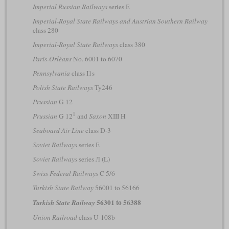
Imperial Russian Railways
series Е
Imperial-Royal State Railways and Austrian Southern Railway
class 280
Imperial-Royal State Railways
class 380
Paris-Orléans
No. 6001 to 6070
Pennsylvania
class I1s
Polish State Railways
Ty246
Prussian
G 12
1
Prussian
G 12
and
Saxon
XIII H
Seaboard Air Line
class D-3
Soviet Railways
series Е
Soviet Railways
series Л (L)
Swiss Federal Railways
C 5/6
Turkish State Railway
56001 to 56166
56301 to 56388
Turkish State Railway
Union Railroad
class U-108b