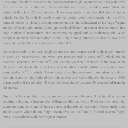
For a long time, the 50 remained the most important freight locomotive on lines with lower
axle loads
on the Bundesbahn. Some rebuilds were made, including some where the
boilers of the class 52 were installed. These were made of an alloy that did not age as
quickly, but the 52, with its greatly simplified design, could not compete with the 50 in
terms of power. A visually striking conversion was the replacement of the large Wagner
smoke deflectors with smaller Witte-type smoke deflectors on almost all locomotives. In a
large number of locomotives, the tender was equipped with a conductor's cab. When
computer numbers were introduced in 1970, the running numbers could only have three
digits, and so the 50 became the classes 050 to 053.
At the Reichsbahn in the east, freight service was more concentrated on the larger numbers
35
of class 52. Nevertheless, 208 were later reconstructed as class 50
, which will be
40
described separately. With the 50
, new locomotives were developed on the basis of the
50, which will also be the subject of a separate article. Finally, oil-fired conversions were
50
designated as 50
, of which 72 were made. Since they were used more intensively due to
their higher power, they suffered from higher wear and were withdrawn in the early 1980s
in perspective of the oil crisis. The last few examples of the class 50 were retired from the
DR in 1987.
Due to the large number, many examples of the class 50 can still be found in various
countries today, and a large number of them are still roadworthy. These are often used with
excursion trains and some of them are used in this role all year round. Occasionally there
are also events where the old freight locomotives can be found in front of revenue freight
trains, in accordance with their original purpose.