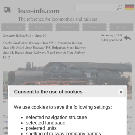
loco-info.com
The reference for locomotives and railcars
Navigation
Explore
Search
Compare
Settings
Germany | 1939
German Reichsbahn
class 50
3,446 produced
Czechoslovak State Railways
class 555.1,
Romanian Railway
class 150,
Polish State Railways
Ty5, Bulgarian State Railway
class 14, Danish State Railways N and
French State Railway
150 Z
Consent to the use of cookies
50 1002 with large Wagner smoke deflectors in use by the DR in October 1980 in Nossen
We use cookies to save the following settings:
Werner & Hansjörg Brutzer
The class 50 was developed to be able to replace the heaviest freight locomotives with low
selected navigation structure
axle loading
from the various state railways. With the wheel arrangement 2-10-0, it had a
selected language
considerable size, but due to the
axle load
of only about 15 tonnes, it could be used on
preferred units
almost all secondary lines. The most important class to be replaced was the Prussian G 10,
spelling of railway company names