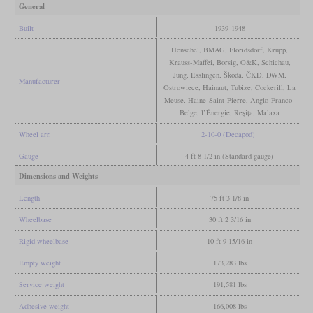
General
Built
1939-1948
Henschel, BMAG, Floridsdorf, Krupp,
Krauss-Maffei, Borsig, O&K, Schichau,
Jung, Esslingen, Škoda, ČKD, DWM,
Manufacturer
Ostrowiece, Hainaut, Tubize, Cockerill, La
Meuse, Haine-Saint-Pierre, Anglo-Franco-
Belge, l’Énergie, Reșița, Malaxa
Wheel arr.
2-10-0 (Decapod)
Gauge
4 ft 8 1/2 in (Standard gauge)
Dimensions and Weights
Length
75 ft 3 1/8 in
Wheelbase
30 ft 2 3/16 in
Rigid wheelbase
10 ft 9 15/16 in
Empty weight
173,283 lbs
Service weight
191,581 lbs
Adhesive weight
166,008 lbs