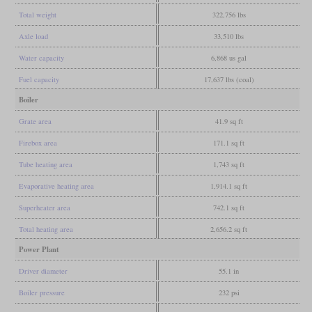
Total weight
322,756 lbs
Axle load
33,510 lbs
Water capacity
6,868 us gal
Fuel capacity
17,637 lbs (coal)
Boiler
Grate area
41.9 sq ft
Firebox area
171.1 sq ft
Tube heating area
1,743 sq ft
Evaporative heating area
1,914.1 sq ft
Superheater area
742.1 sq ft
Total heating area
2,656.2 sq ft
Power Plant
Driver diameter
55.1 in
Boiler pressure
232 psi