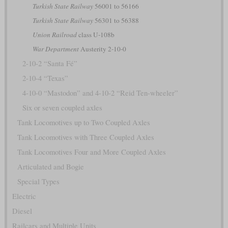
Turkish State Railway
56001 to 56166
Turkish State Railway
56301 to 56388
Union Railroad
class U-108b
War Department
Austerity 2-10-0
2-10-2 “Santa Fé”
2-10-4 “Texas”
4-10-0 “Mastodon” and 4-10-2 “Reid Ten-wheeler”
Six or seven coupled axles
Tank Locomotives up to Two Coupled Axles
Tank Locomotives with Three Coupled Axles
Tank Locomotives Four and More Coupled Axles
Articulated and Bogie
Special Types
Electric
Diesel
Railcars and Multiple Units