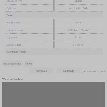
Expansion type
simple
Cylinders
two, 23 5/8 x 26 in
Power
Power source
steam
Indicated power
1,603 hp (1,195 kW)
Top speed
50 mph
Starting effort
51,897 lbf
Calculated Values
steam locomotive
freight
last changed: 01/2022
Watch on YouTube