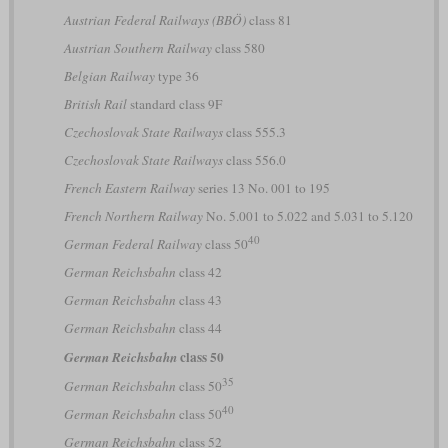
Austrian Federal Railways (BBÖ)
class 81
Austrian Southern Railway
class 580
Belgian Railway
type 36
British Rail
standard class 9F
Czechoslovak State Railways
class 555.3
Czechoslovak State Railways
class 556.0
French Eastern Railway
series 13 No. 001 to 195
French Northern Railway
No. 5.001 to 5.022 and 5.031 to 5.120
40
German Federal Railway
class 50
German Reichsbahn
class 42
German Reichsbahn
class 43
German Reichsbahn
class 44
class 50
German Reichsbahn
35
German Reichsbahn
class 50
40
German Reichsbahn
class 50
German Reichsbahn
class 52