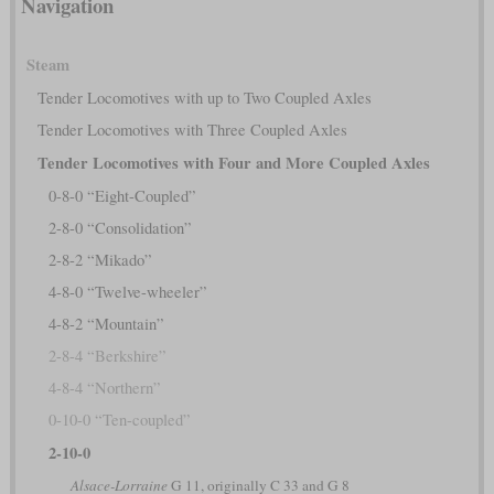
Navigation
Steam
Tender Locomotives with up to Two Coupled Axles
Tender Locomotives with Three Coupled Axles
Tender Locomotives with Four and More Coupled Axles
0-8-0 “Eight-Coupled”
2-8-0 “Consolidation”
2-8-2 “Mikado”
4-8-0 “Twelve-wheeler”
4-8-2 “Mountain”
2-8-4 “Berkshire”
4-8-4 “Northern”
0-10-0 “Ten-coupled”
2-10-0
Alsace-Lorraine
G 11, originally C 33 and G 8