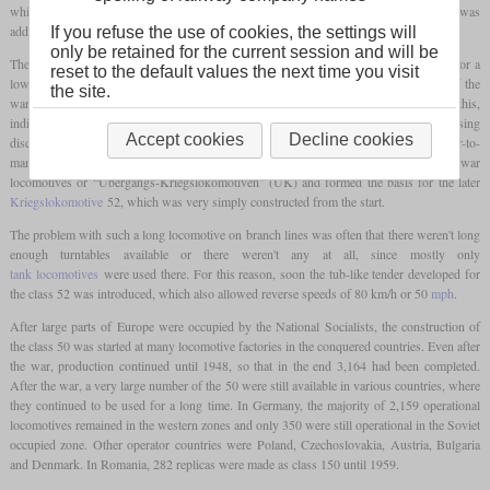
which was present in very large numbers. Compared to this, only one
leading axle
was
added in order to be able to increase power despite the same
axle load
.
If you refuse the use of cookies, the settings will
only be retained for the current session and will be
The general design of the 50 was aimed at being able to manufacture larger numbers for a
reset to the default values the next time you visit
low price in many different factories. After the beginning of the war, the idea arose of the
the site.
war locomotives or “Kriegslokomotiven”, which should be even simpler. For this,
individual parts were increasingly being replaced with simpler ones, for example by using
Accept cookies
Decline cookies
disc wheels instead of spoked wheels on the
leading axle
or by using an easier-to-
manufacture, angular sandbox. These machines were designated as transitional war
locomotives or “Übergangs-Kriegslokomotiven” (ÜK) and formed the basis for the later
Kriegslokomotive
52, which was very simply constructed from the start.
The problem with such a long locomotive on branch lines was often that there weren't long
enough turntables available or there weren't any at all, since mostly only
tank locomotives
were used there. For this reason, soon the tub-like tender developed for
the class 52 was introduced, which also allowed reverse speeds of 80 km/h or 50
mph
.
After large parts of Europe were occupied by the National Socialists, the construction of
the class 50 was started at many locomotive factories in the conquered countries. Even after
the war, production continued until 1948, so that in the end 3,164 had been completed.
After the war, a very large number of the 50 were still available in various countries, where
they continued to be used for a long time. In Germany, the majority of 2,159 operational
locomotives remained in the western zones and only 350 were still operational in the Soviet
occupied zone. Other operator countries were Poland, Czechoslovakia, Austria, Bulgaria
and Denmark. In Romania, 282 replicas were made as class 150 until 1959.