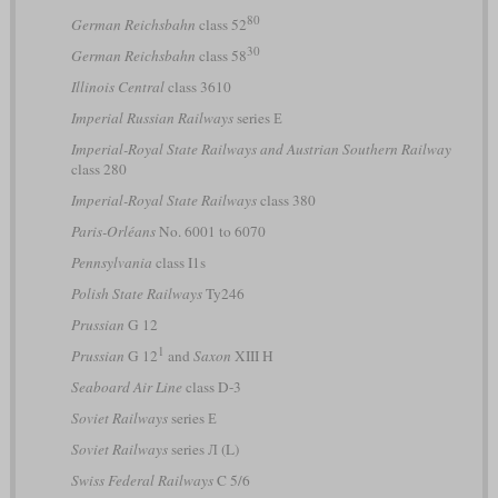
80
German Reichsbahn
class 52
30
German Reichsbahn
class 58
Illinois Central
class 3610
Imperial Russian Railways
series Е
Imperial-Royal State Railways and Austrian Southern Railway
class 280
Imperial-Royal State Railways
class 380
Paris-Orléans
No. 6001 to 6070
Pennsylvania
class I1s
Polish State Railways
Ty246
Prussian
G 12
1
Prussian
G 12
and
Saxon
XIII H
Seaboard Air Line
class D-3
Soviet Railways
series Е
Soviet Railways
series Л (L)
Swiss Federal Railways
C 5/6